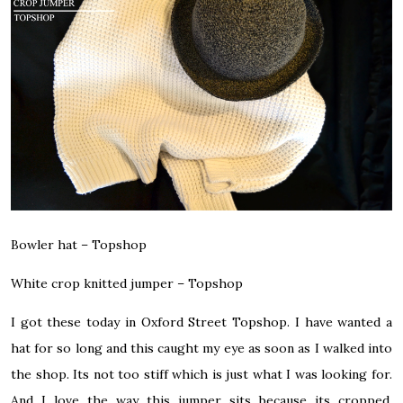
Bowler hat –
Topshop
White crop knitted jumper –
Topshop
I got these today in Oxford Street Topshop. I have wanted a
hat for so long and this caught my eye as soon as I walked into
the shop. Its not too stiff which is just what I was looking for.
And I love the way this jumper sits because its cropped.