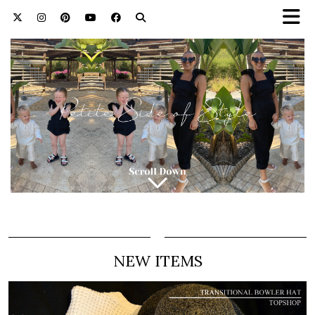
NEW ITEMS