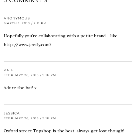
ANONYMOUS
MARCH 1, 2013 / 2:11 PM
Hopefully you're collaborating with a petite brand… like
http://www.jeetly.com?
KATE
FEBRUARY 26, 2013 / 9:16 PM
Adore the hat! x
JESSICA
FEBRUARY 26, 2013 / 9:16 PM
Oxford street Topshop is the best, always get lost though!