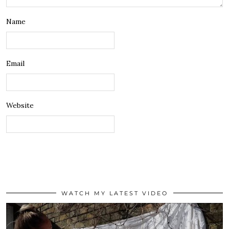
Name
Email
Website
WATCH MY LATEST VIDEO