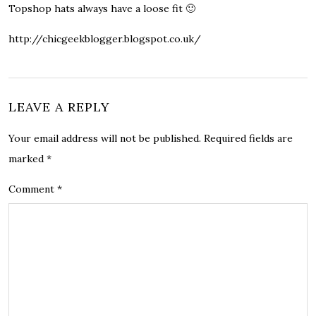
Topshop hats always have a loose fit 🙂
http://chicgeekblogger.blogspot.co.uk/
LEAVE A REPLY
Your email address will not be published.
Required fields are
marked
*
Comment
*