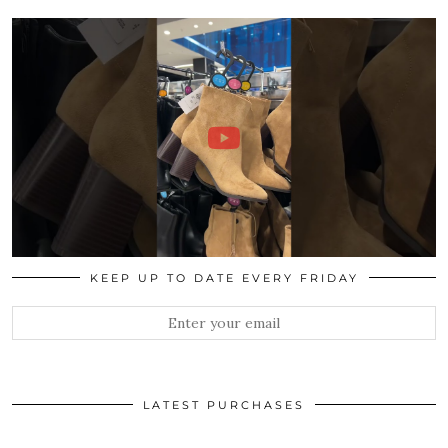
KEEP UP TO DATE EVERY FRIDAY
LATEST PURCHASES