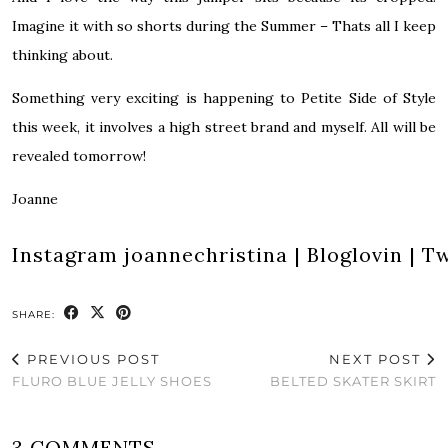
Imagine it with so shorts during the Summer – Thats all I keep
thinking about.
Something very exciting is happening to Petite Side of Style
this week, it involves a high street brand and myself. All will be
revealed tomorrow!
Joanne
Instagram
joannechristina
|
Bloglovin
|
Tw
SHARE:
PREVIOUS POST
NEXT POST
FLURO BLUE JELLY SHOES
BELTED SKATER SKIRT
3 COMMENTS