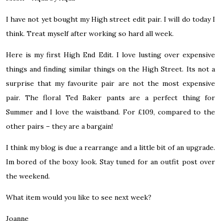
I have not yet bought my High street edit pair. I will do today I
think. Treat myself after working so hard all week.
Here is my first High End Edit. I love lusting over expensive
things and finding similar things on the High Street. Its not a
surprise that my favourite pair are not the most expensive
pair. The floral Ted Baker pants are a perfect thing for
Summer and I love the waistband. For £109, compared to the
other pairs – they are a bargain!
I think my blog is due a rearrange and a little bit of an upgrade.
Im bored of the boxy look. Stay tuned for an outfit post over
the weekend.
What item would you like to see next week?
Joanne