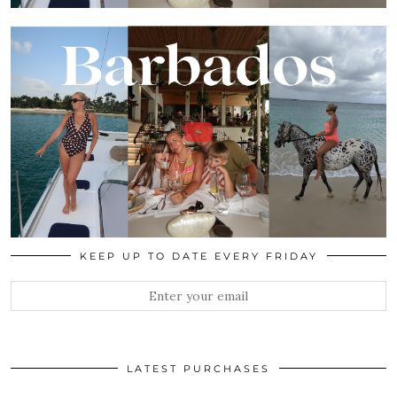
KEEP UP TO DATE EVERY FRIDAY
LATEST PURCHASES