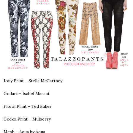
Jouy Print –
Stella McCartney
Godart –
Isabel Marant
Floral Print –
Ted Baker
Gecko Print –
Mulberry
Mesh –
Aqua by Aqua