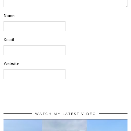
Name
Email
Website
WATCH MY LATEST VIDEO