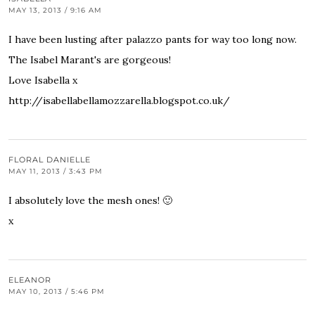
MAY 13, 2013 / 9:16 AM
I have been lusting after palazzo pants for way too long now.
The Isabel Marant's are gorgeous!
Love Isabella x
http://isabellabellamozzarella.blogspot.co.uk/
FLORAL DANIELLE
MAY 11, 2013 / 3:43 PM
I absolutely love the mesh ones! 🙂
x
ELEANOR
MAY 10, 2013 / 5:46 PM