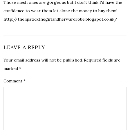
Those mesh ones are gorgeous but I don't think I'd have the
confidence to wear them let alone the money to buy them!
http://thelipstickthegirlandherwardrobe.blogspot.co.uk/
LEAVE A REPLY
Your email address will not be published.
Required fields are
marked
*
Comment
*