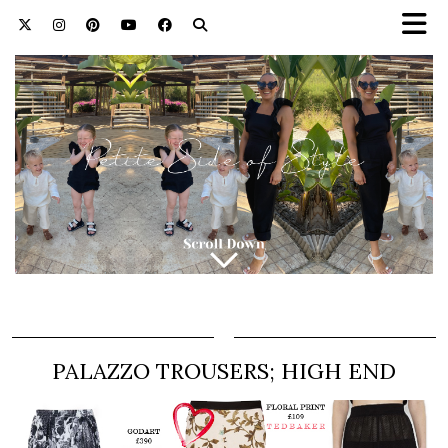
PALAZZO TROUSERS; HIGH END