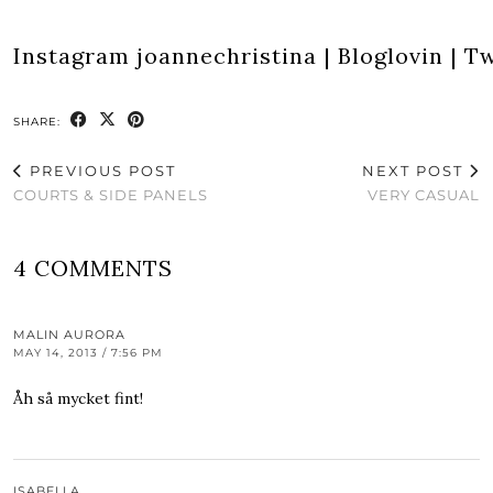
Instagram
joannechristina
|
Bloglovin
|
Tw
SHARE:
PREVIOUS POST
NEXT POST
COURTS & SIDE PANELS
VERY CASUAL
4 COMMENTS
MALIN AURORA
MAY 14, 2013 / 7:56 PM
Åh så mycket fint!
ISABELLA