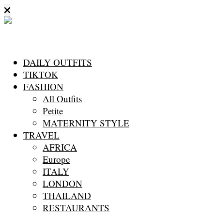
DAILY OUTFITS
TIKTOK
FASHION
All Outfits
Petite
MATERNITY STYLE
TRAVEL
AFRICA
Europe
ITALY
LONDON
THAILAND
RESTAURANTS