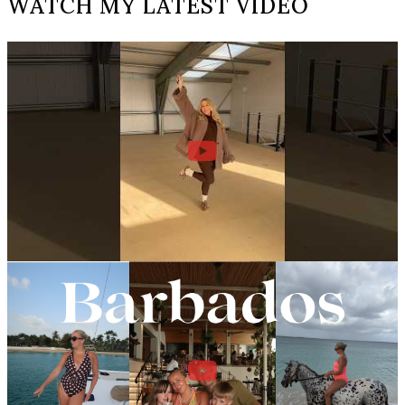
WATCH MY LATEST VIDEO