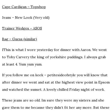
Cape Cardigan –
Topshop
Jeans –
New Look (Very old)
Trainer Wedges –
ASOS
Bag –
Guess (similar)
IThis is what I wore yesterday for dinner with Aaron. We went
to Toby Carvery the king of yorkshire puddings. I always grab
at least 4. Yum yum yum.
If you follow me on
keek – petitesideofstyle
you will know that
after dinner we went and sat at the highest view point in Epsom
and watched the sunset. A lovely chilled Friday night of work.
These jeans are so old. Im sure they were my sisters and she
gave them to me because they didn’t fit her any more. But these