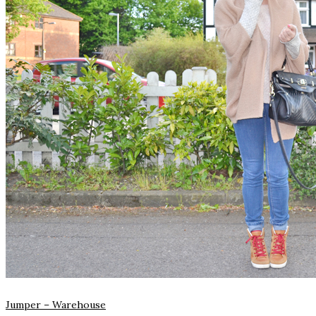
Jumper –
Warehouse