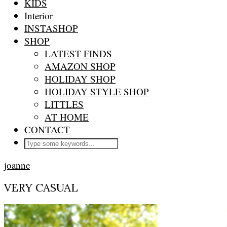
KIDS
Interior
INSTASHOP
SHOP
LATEST FINDS
AMAZON SHOP
HOLIDAY SHOP
HOLIDAY STYLE SHOP
LITTLES
AT HOME
CONTACT
joanne
VERY CASUAL