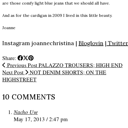
are those comfy light blue jeans that we should all have.
And as for the cardigan in 2009 I lived in this little beauty.
Joanne
Instagram
joannechristina
|
Bloglovin
|
Twitte
Share:
Previous Post
PALAZZO TROUSERS; HIGH END
Next Post
NOT DENIM SHORTS; ON THE
HIGHSTREET
10 COMMENTS
Nacho Uve
May 17, 2013 / 2:47 pm