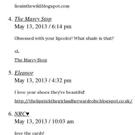
lioninthewild.blogspot.com
The Marcy Stop
May 13, 2013 / 6:14 pm
Obsessed with your lipcolor! What shade is that?
xL
The Marcy Stop
Eleanor
May 13, 2013 / 4:32 pm
I love your shoes they're beautiful!
http://thelipstickthegirlandherwardrobe.blogspot.co.uk/
NRC♥
May 13, 2013 / 10:03 am
love the cardy!