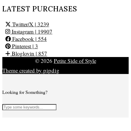
LATEST PURCHASES
Twitter/X
| 3239
Instagram
| 19907
Facebook
| 554
Pinterest
| 3
Bloglovin
| 857
© 2026
Petite Side of Style
Theme created by
pipdig
Looking for Something?