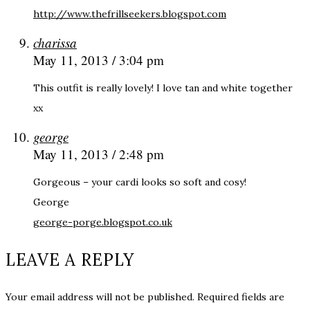
http://www.thefrillseekers.blogspot.com
charissa
May 11, 2013 / 3:04 pm
This outfit is really lovely! I love tan and white together
xx
george
May 11, 2013 / 2:48 pm
Gorgeous – your cardi looks so soft and cosy!
George
george-porge.blogspot.co.uk
LEAVE A REPLY
Your email address will not be published.
Required fields are