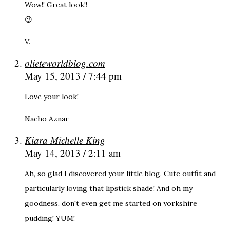
Wow!! Great look!!
😉
V.
olieteworldblog.com
May 15, 2013 / 7:44 pm
Love your look!
Nacho Aznar
Kiara Michelle King
May 14, 2013 / 2:11 am
Ah, so glad I discovered your little blog. Cute outfit and
particularly loving that lipstick shade! And oh my
goodness, don't even get me started on yorkshire
pudding! YUM!