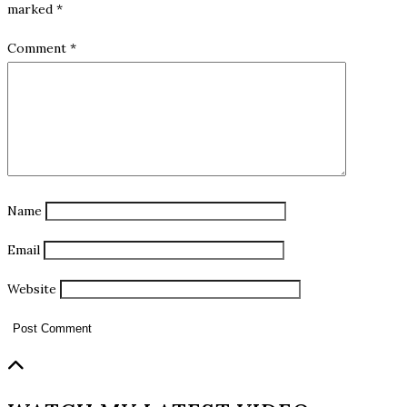
marked
*
Comment
*
Name
Email
Website