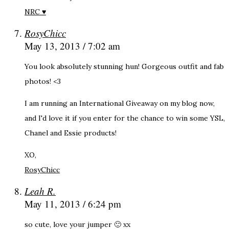
NRC ♥
RosyChicc
May 13, 2013 / 7:02 am
You look absolutely stunning hun! Gorgeous outfit and fab
photos! <3
I am running an International Giveaway on my blog now,
and I'd love it if you enter for the chance to win some YSL,
Chanel and Essie products!
XO,
RosyChicc
Leah R.
May 11, 2013 / 6:24 pm
so cute, love your jumper 🙂 xx