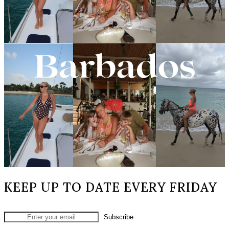
KEEP UP TO DATE EVERY FRIDAY