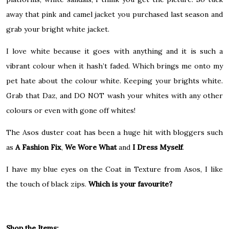
away that pink and camel jacket you purchased last season and
grab your bright white jacket.
I love white because it goes with anything and it is such a
vibrant colour when it hash’t faded. Which brings me onto my
pet hate about the colour white. Keeping your brights white.
Grab that Daz, and DO NOT wash your whites with any other
colours or even with gone off whites!
The Asos duster coat has been a huge hit with bloggers such
as
A Fashion Fix
,
We Wore What
and
I Dress Myself
.
I have my blue eyes on the Coat in Texture from Asos, I like
the touch of black zips.
Which is your favourite?
Shop the Items: