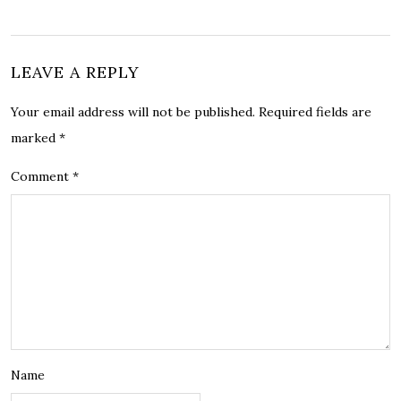
LEAVE A REPLY
Your email address will not be published.
Required fields are
marked
*
Comment
*
Name