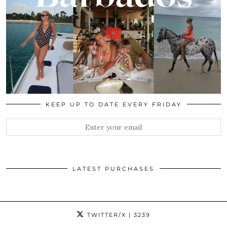
KEEP UP TO DATE EVERY FRIDAY
LATEST PURCHASES
TWITTER/X
| 3239