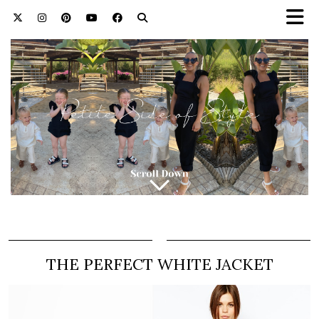
THE PERFECT WHITE JACKET