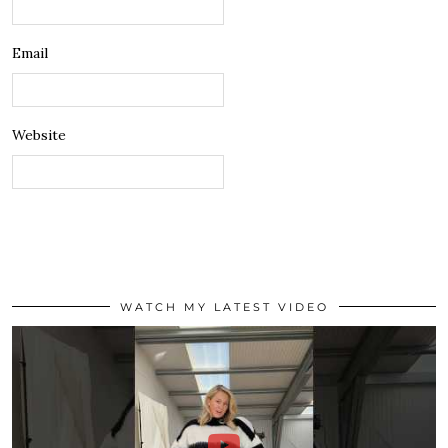
Email
Website
WATCH MY LATEST VIDEO