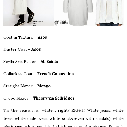
Coat in Texture –
Asos
Duster Coat –
Asos
Scylla Aria Blazer –
All Saints
Collarless Coat –
French Connection
Straight Blazer –
Mango
Crepe Blazer –
Theory via Selfridges
Tis the season for white… right? RIGHT! White jeans, white
tee’s, white underwear, white socks (even with sandals), white
platforms, white sandals, I think you get the picture. So tuck