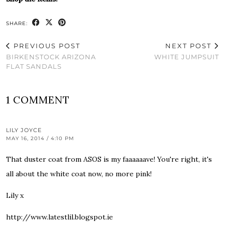
SHARE:
PREVIOUS POST
NEXT POST
BIRKENSTOCK ARIZONA
WHITE JUMPSUIT
FLAT SANDALS
1 COMMENT
LILY JOYCE
MAY 16, 2014 / 4:10 PM
That duster coat from ASOS is my faaaaaave! You're right, it's
all about the white coat now, no more pink!
Lily x
http://www.latestlil.blogspot.ie