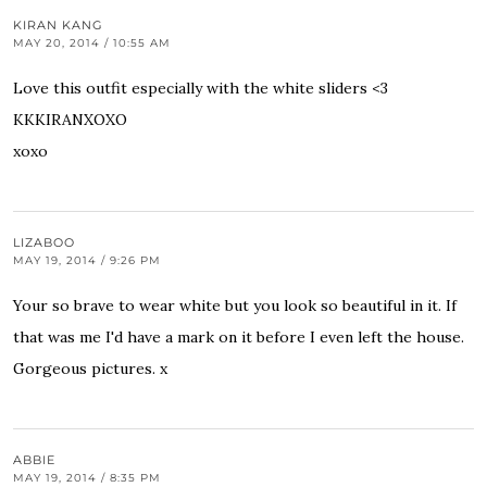
KIRAN KANG
MAY 20, 2014 / 10:55 AM
Love this outfit especially with the white sliders <3
KKKIRANXOXO
xoxo
LIZABOO
MAY 19, 2014 / 9:26 PM
Your so brave to wear white but you look so beautiful in it. If
that was me I'd have a mark on it before I even left the house.
Gorgeous pictures. x
ABBIE
MAY 19, 2014 / 8:35 PM