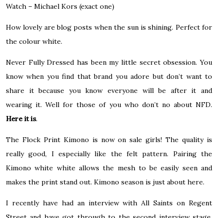
Watch – Michael Kors
(exact one)
How lovely are blog posts when the sun is shining. Perfect for
the colour white.
Never Fully Dressed has been my little secret obsession. You
know when you find that brand you adore but don’t want to
share it because you know everyone will be after it and
wearing it. Well for those of you who don’t no about NFD.
Here it is
.
The Flock Print Kimono is now on sale girls! The quality is
really good, I especially like the felt pattern. Pairing the
Kimono white white allows the mesh to be easily seen and
makes the print stand out. Kimono season is just about here.
I recently have had an interview with All Saints on Regent
Street and have got through to the second interview stage.