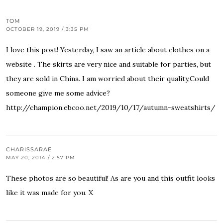
TOM
OCTOBER 19, 2019 / 3:35 PM
I love this post! Yesterday, I saw an article about clothes on a
website . The skirts are very nice and suitable for parties, but
they are sold in China. I am worried about their quality,Could
someone give me some advice?
http://champion.ebcoo.net/2019/10/17/autumn-sweatshirts/
CHARISSARAE
MAY 20, 2014 / 2:57 PM
These photos are so beautiful! As are you and this outfit looks
like it was made for you. X