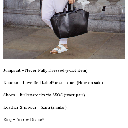
Jumpsuit – Never Fully Dressed
(exact item)
Kimono – Love Red Label*
(exact one) (
Now on sale
)
Shoes – Birkenstocks via ASOS
(exact pair)
Leather Shopper – Zara
(similar)
Ring – Arrow Divine*