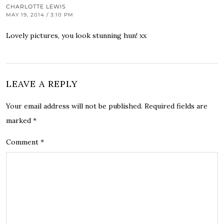
CHARLOTTE LEWIS
MAY 19, 2014 / 3:10 PM
Lovely pictures, you look stunning hun! xx
LEAVE A REPLY
Your email address will not be published.
Required fields are
marked
*
Comment
*