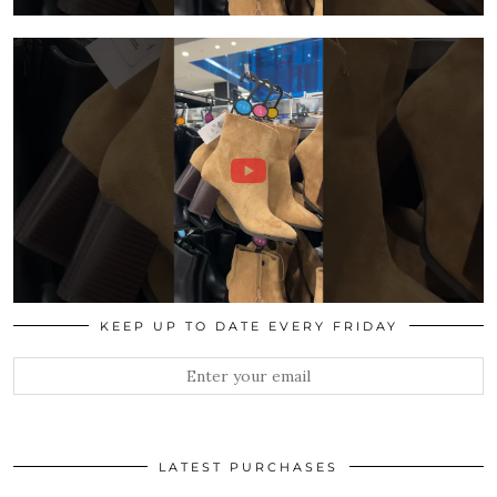
KEEP UP TO DATE EVERY FRIDAY
LATEST PURCHASES