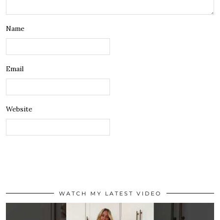
Name
Email
Website
WATCH MY LATEST VIDEO