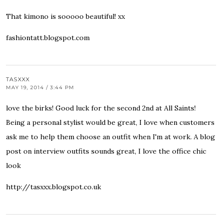
That kimono is sooooo beautiful! xx
fashiontatt.blogspot.com
TASXXX
MAY 19, 2014 / 3:44 PM
love the birks! Good luck for the second 2nd at All Saints!
Being a personal stylist would be great, I love when customers
ask me to help them choose an outfit when I'm at work. A blog
post on interview outfits sounds great, I love the office chic
look
http://tasxxx.blogspot.co.uk