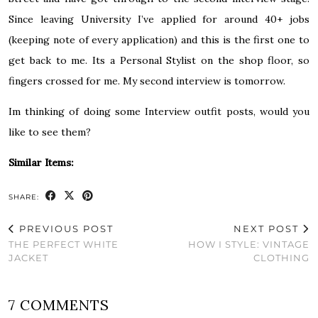
Since leaving University I’ve applied for around 40+ jobs
(keeping note of every application) and this is the first one to
get back to me. Its a Personal Stylist on the shop floor, so
fingers crossed for me. My second interview is tomorrow.
Im thinking of doing some Interview outfit posts, would you
like to see them?
Similar Items:
SHARE:
PREVIOUS POST
NEXT POST
THE PERFECT WHITE
HOW I STYLE: VINTAGE
JACKET
CLOTHING
7 COMMENTS