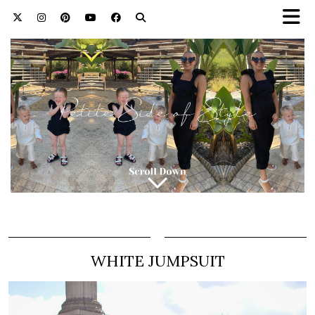
WHITE JUMPSUIT