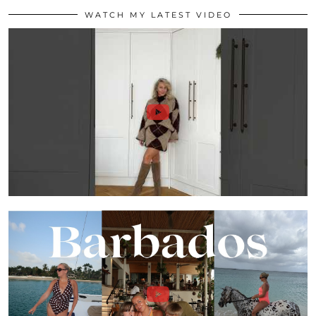
WATCH MY LATEST VIDEO