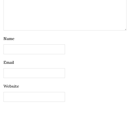
Name
Email
Website