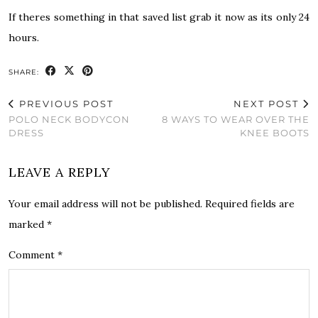
If theres something in that saved list grab it now as its only 24
hours.
SHARE:
PREVIOUS POST
NEXT POST
POLO NECK BODYCON
8 WAYS TO WEAR OVER THE
DRESS
KNEE BOOTS
LEAVE A REPLY
Your email address will not be published.
Required fields are
marked
*
Comment
*