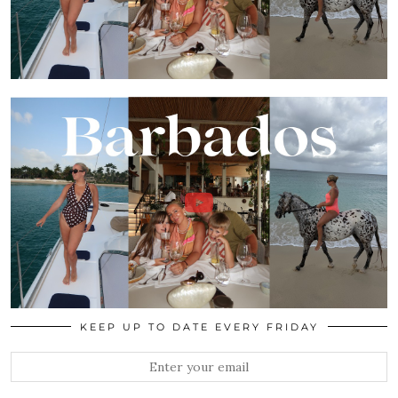
KEEP UP TO DATE EVERY FRIDAY