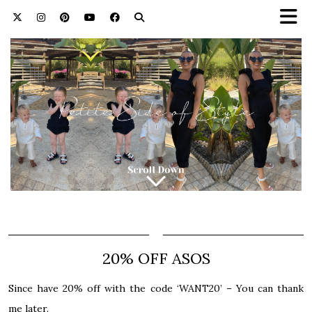
20% OFF ASOS
Since have 20% off with the code ‘WANT20’ – You can thank
me later.