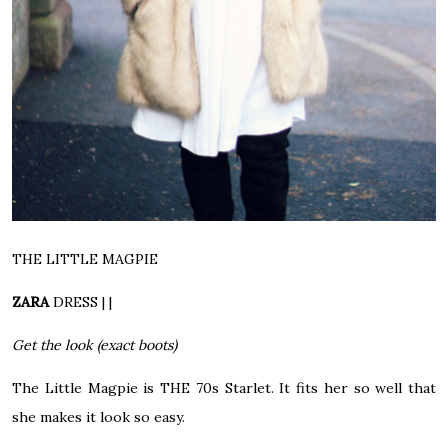
THE LITTLE MAGPIE
ZARA
DRESS
| |
Get the look (exact boots)
The Little Magpie is THE 70s Starlet. It fits her so well that
she makes it look so easy.