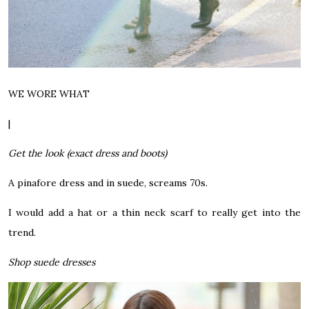
WE WORE WHAT
|
Get the look (exact dress and boots)
A pinafore dress and in suede, screams 70s.
I would add a hat or a thin neck scarf to really get into the
trend.
Shop suede dresses