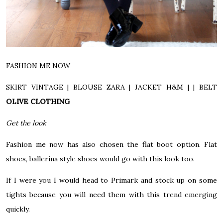
FASHION ME NOW
SKIRT VINTAGE | BLOUSE ZARA | JACKET H&M | |
BELT
OLIVE CLOTHING
Get the look
Fashion me now has also chosen the flat boot option. Flat
shoes, ballerina style shoes would go with this look too.
If I were you I would head to Primark and stock up on some
tights because you will need them with this trend emerging
quickly.