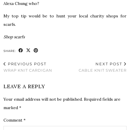
Alexa Chung who?
My top tip would be to hunt your local charity shops for
scarfs.
Shop scarfs
SHARE:
PREVIOUS POST
NEXT POST
WRAP KNIT CARDIGAN
CABLE KNIT SWEATER
LEAVE A REPLY
Your email address will not be published.
Required fields are
marked
*
Comment
*