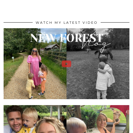
WATCH MY LATEST VIDEO