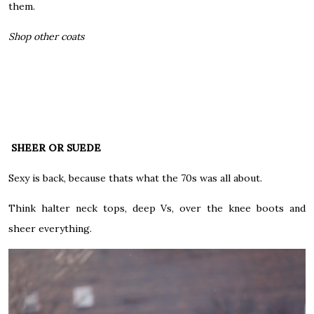
them.
Shop other coats
SHEER OR SUEDE
Sexy is back, because thats what the 70s was all about.
Think halter neck tops, deep Vs, over the knee boots and
sheer everything.