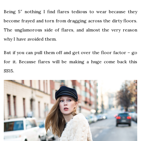
Being 5″ nothing I find flares tedious to wear because they
become frayed and torn from dragging across the dirty floors.
The unglamorous side of flares, and almost the very reason
why I have avoided them.
But if you can pull them off and get over the floor factor – go
for it. Because flares will be making a huge come back this
SS15.