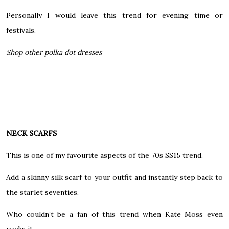
Personally I would leave this trend for evening time or
festivals.
Shop other polka dot dresses
NECK SCARFS
This is one of my favourite aspects of the 70s SS15 trend.
Add a skinny silk scarf to your outfit and instantly step back to
the starlet seventies.
Who couldn’t be a fan of this trend when Kate Moss even