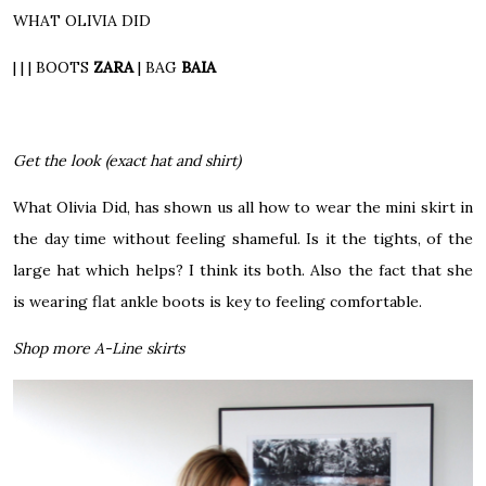
WHAT OLIVIA DID
| | |
BOOTS
ZARA
|
BAG
BAIA
Get the look (exact hat and shirt)
What Olivia Did, has shown us all how to wear the mini skirt in
the day time without feeling shameful. Is it the tights, of the
large hat which helps? I think its both. Also the fact that she
is wearing flat ankle boots is key to feeling comfortable.
Shop more A-Line skirts