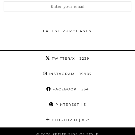
LATEST PURCHASES
TWITTER/X
| 3239
INSTAGRAM
| 19907
FACEBOOK
| 554
PINTEREST
| 3
BLOGLOVIN
| 857
© 2026
PETITE SIDE OF STYLE