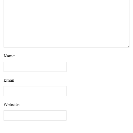
Name
Email
Website