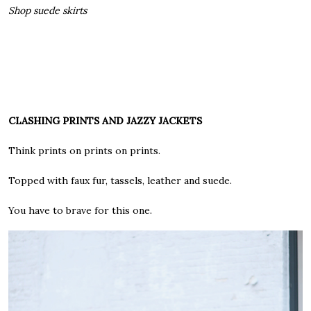
Shop suede skirts
CLASHING PRINTS AND JAZZY JACKETS
Think prints on prints on prints.
Topped with faux fur, tassels, leather and suede.
You have to brave for this one.