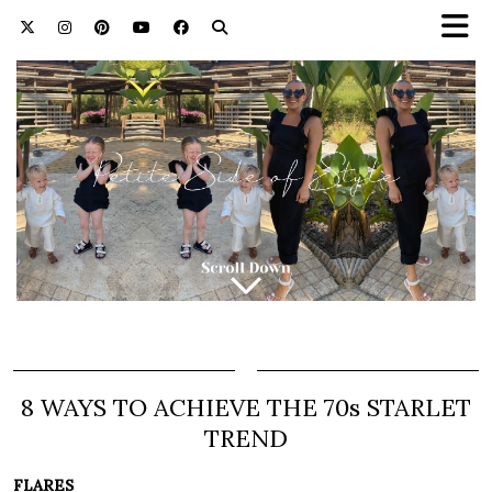
8 WAYS TO ACHIEVE THE 70s STARLET
TREND
FLARES