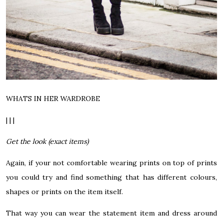
WHATS IN HER WARDROBE
| | |
Get the look (exact items)
Again, if your not comfortable wearing prints on top of prints
you could try and find something that has different colours,
shapes or prints on the item itself.
That way you can wear the statement item and dress around