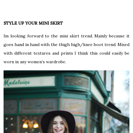
STYLE UP YOUR MINI SKIRT
Im looking forward to the mini skirt trend. Mainly because it
goes hand in hand with the thigh high/knee boot trend. Mixed
with different textures and prints I think this could easily be
worn in any women’s wardrobe.