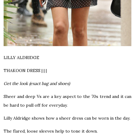
LILLY ALDRIDGE
THAKOON DRESS | | |
Get the look (exact bag and shoes)
Sheer and deep Vs are a key aspect to the 70s trend and it can
be hard to pull off for everyday.
Lilly Aldridge shows how a sheer dress can be worn in the day.
The flared, loose sleeves help to tone it down.