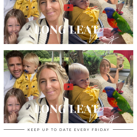
KEEP UP TO DATE EVERY FRIDAY