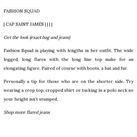
FASHION SQUAD
| CAP SAINT JAMES | | | |
Get the look (exact bag and jeans)
Fashion Squad is playing with lengths in her outfit. The wide
legged, long flares with the long line top make for an
elongating figure. Paired of course with boots, a hat and fur.
Personally a tip for those who are on the shorter side. Try
wearing a crop top, cropped shirt or tucking in a polo neck so
your height isn’t stumped.
Shop more flared jeans