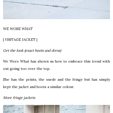
WE WORE WHAT
| VINTAGE JACKET |
Get the look (exact boots and dress)
We Wore What has shown us how to embrace this trend with
out going too over the top.
She has the prints, the suede and the fringe but has simply
kept the jacket and boots a similar colour.
More fringe jackets