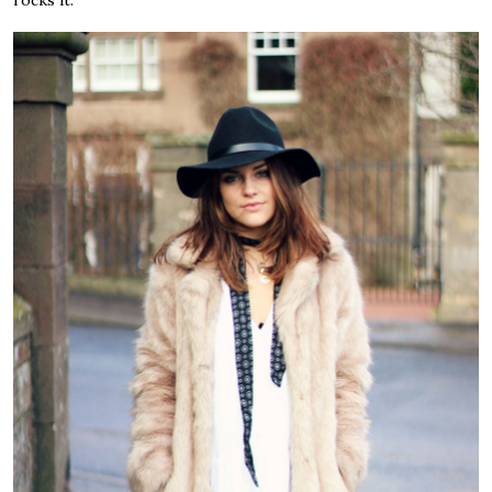
rocks it.