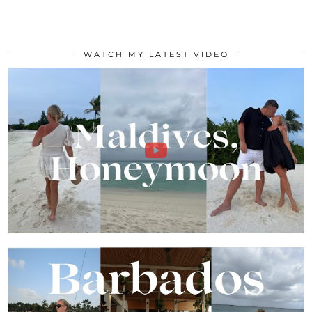
WATCH MY LATEST VIDEO