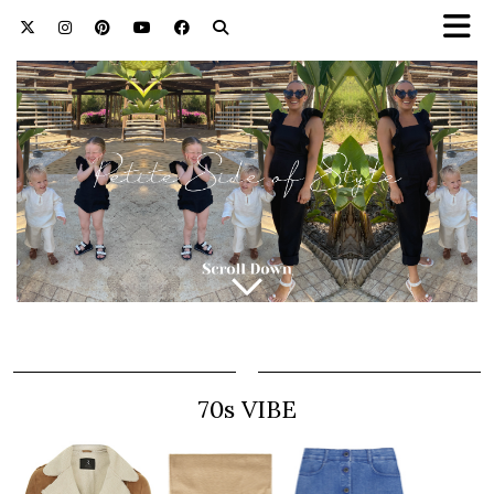
70s VIBE