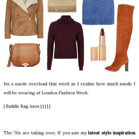
Its a suede overload this week as I realise how much suede I
will be wearing at London Fashion Week.
| Saddle Bag Asos | | | | |
The 70s are taking over. If you saw my
latest style inspiration