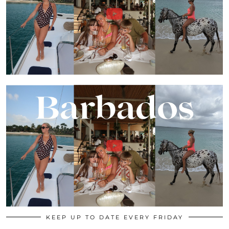
KEEP UP TO DATE EVERY FRIDAY