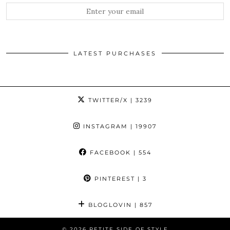
LATEST PURCHASES
TWITTER/X
| 3239
INSTAGRAM
| 19907
FACEBOOK
| 554
PINTEREST
| 3
BLOGLOVIN
| 857
© 2026
PETITE SIDE OF STYLE