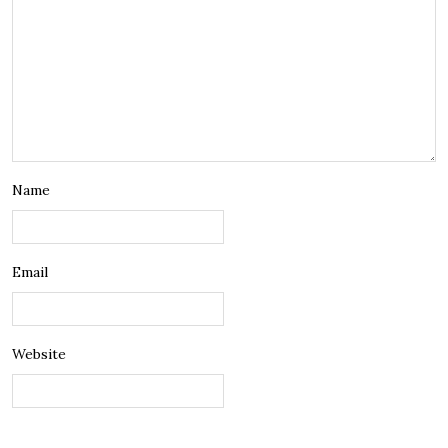
Name
Email
Website