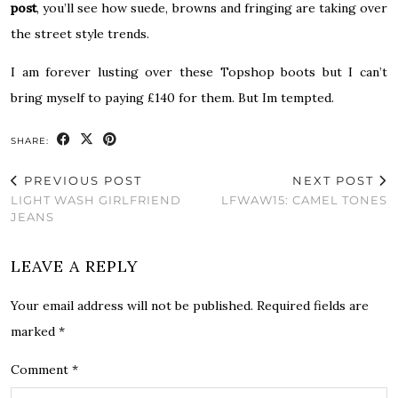
post
, you’ll see how suede, browns and fringing are taking over
the street style trends.
I am forever lusting over these Topshop boots but I can’t
bring myself to paying £140 for them. But Im tempted.
SHARE:
PREVIOUS POST
NEXT POST
LIGHT WASH GIRLFRIEND
LFWAW15: CAMEL TONES
JEANS
LEAVE A REPLY
Your email address will not be published.
Required fields are
marked
*
Comment
*