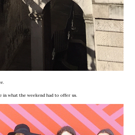
ce.
ge in what the weekend had to offer us.