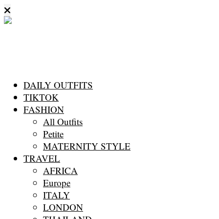
DAILY OUTFITS
TIKTOK
FASHION
All Outfits
Petite
MATERNITY STYLE
TRAVEL
AFRICA
Europe
ITALY
LONDON