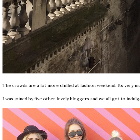
The crowds are a lot more chilled at fashion weekend. Its very ni
I was joined by five other lovely bloggers and we all got to indul