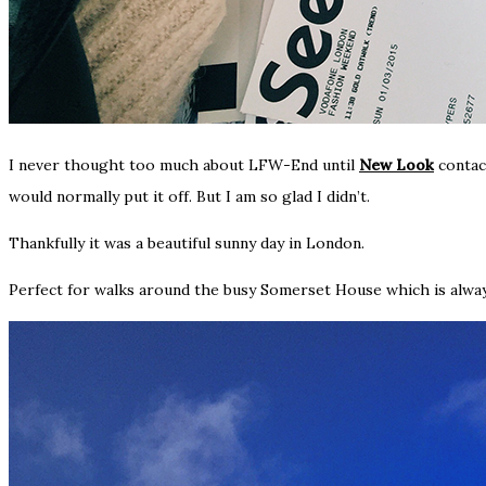
I never thought too much about LFW-End until
New Look
contac
would normally put it off. But I am so glad I didn’t.
Thankfully it was a beautiful sunny day in London.
Perfect for walks around the busy Somerset House which is alwa