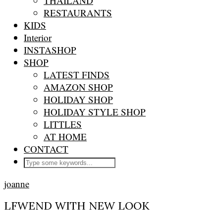
THAILAND
RESTAURANTS
KIDS
Interior
INSTASHOP
SHOP
LATEST FINDS
AMAZON SHOP
HOLIDAY SHOP
HOLIDAY STYLE SHOP
LITTLES
AT HOME
CONTACT
joanne
LFWEND WITH NEW LOOK