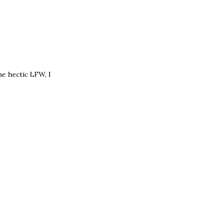
he hectic LFW, I