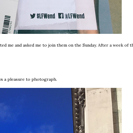
ted me and asked me to join them on the Sunday. After a week of t
ys a pleasure to photograph.