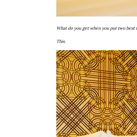
What do you get when you put two best f
This.