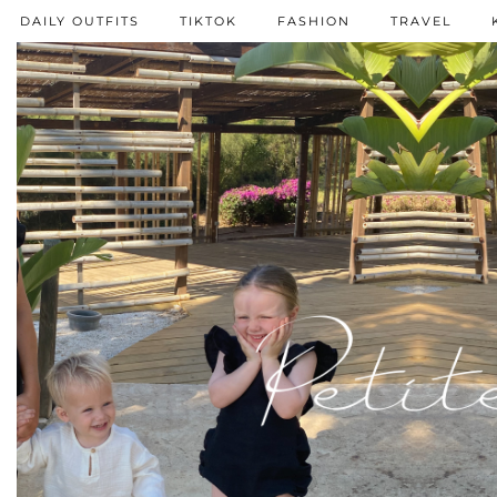
DAILY OUTFITS
TIKTOK
FASHION
TRAVEL