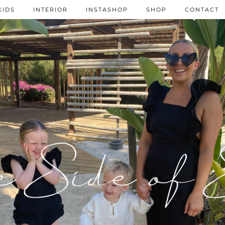
KIDS
INTERIOR
INSTASHOP
SHOP
CONTACT