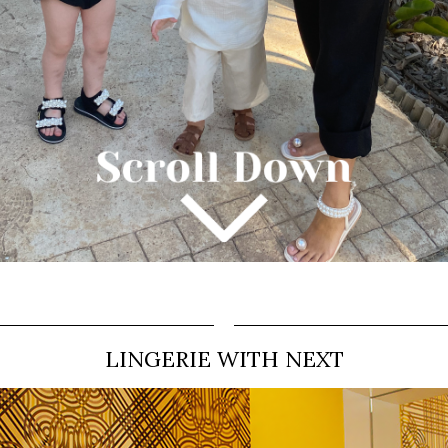
LINGERIE WITH NEXT