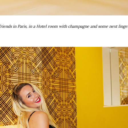
riends in Paris, in a Hotel room with champagne and some next linge