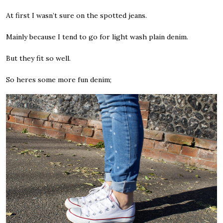
At first I wasn’t sure on the spotted jeans.
Mainly because I tend to go for light wash plain denim.
But they fit so well.
So heres some more fun denim;