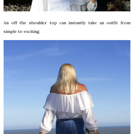
An off the shoulder top can instantly take an outfit from
simple to exciting.