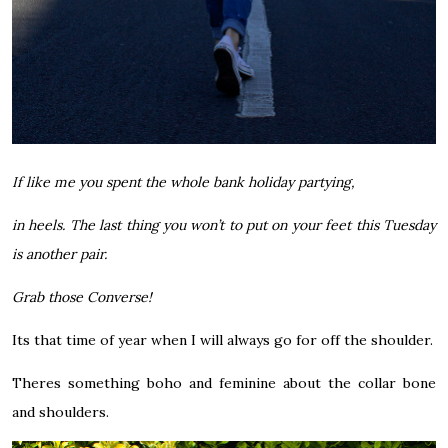
If like me you spent the whole bank holiday partying,
in heels. The last thing you won’t to put on your feet this Tuesday
is another pair.
Grab those Converse!
Its that time of year when I will always go for off the shoulder.
Theres something boho and feminine about the collar bone
and shoulders.