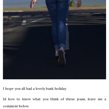
I hope you all had a lovely bank holiday.
Id love to know what you think of these jeans, leave me a
comment below.