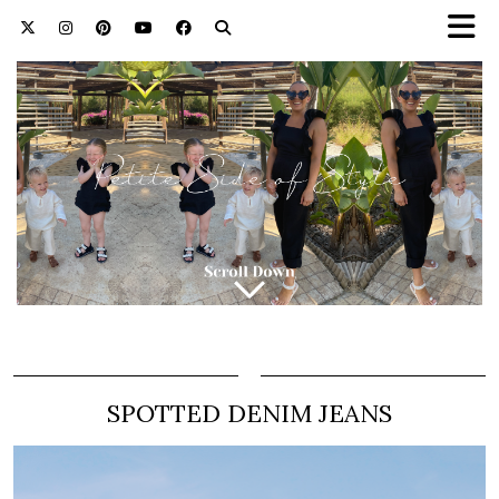
SPOTTED DENIM JEANS