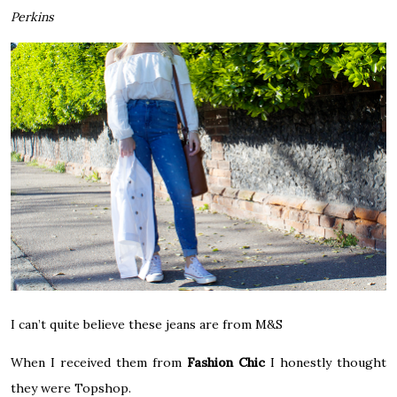
Perkins
I can’t quite believe these jeans are from M&S
When I received them from
Fashion Chic
I honestly thought
they were Topshop.