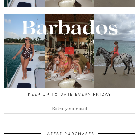
KEEP UP TO DATE EVERY FRIDAY
LATEST PURCHASES