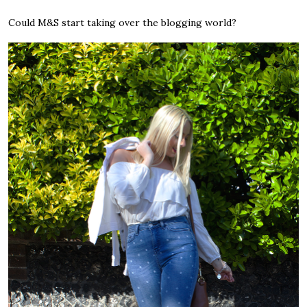
Could M&S start taking over the blogging world?