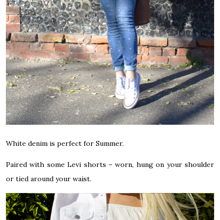
White denim is perfect for Summer.
Paired with some Levi shorts – worn, hung on your shoulder
or tied around your waist.