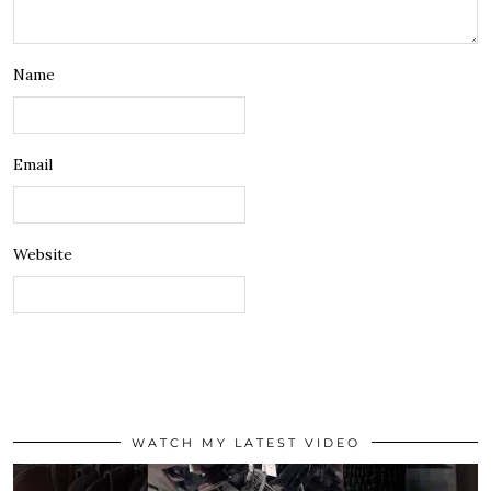
Name
Email
Website
WATCH MY LATEST VIDEO