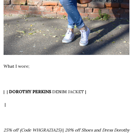
What I wore;
| |
DOROTHY PERKINS
DENIM JACKET
|
|
25% off
(Code WHGRAZIA25)
|
20% off Shoes and Dress
Dorothy