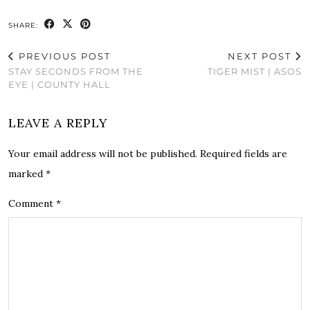
SHARE:
PREVIOUS POST
NEXT POST
STAY SECONDS FROM THE
TIGER MIST | ASOS
EYE | COUNTY HALL
LEAVE A REPLY
Your email address will not be published.
Required fields are
marked
*
Comment
*