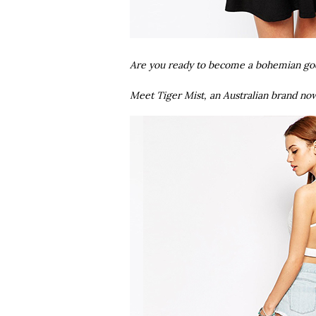
Are you ready to become a bohemian g
Meet Tiger Mist, an Australian brand no