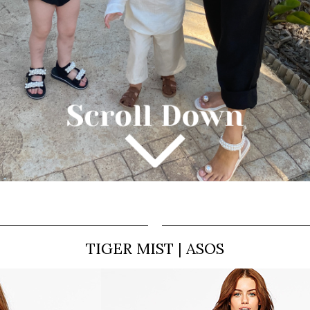
TIGER MIST | ASOS