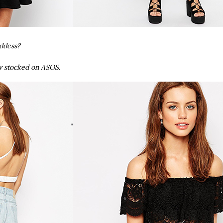
oddess?
w stocked on ASOS.