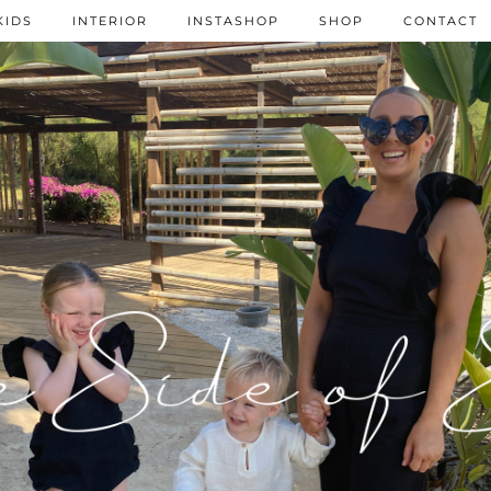
KIDS
INTERIOR
INSTASHOP
SHOP
CONTACT