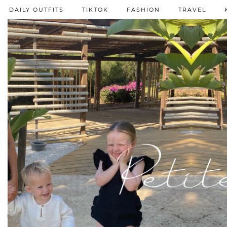
DAILY OUTFITS
TIKTOK
FASHION
TRAVEL