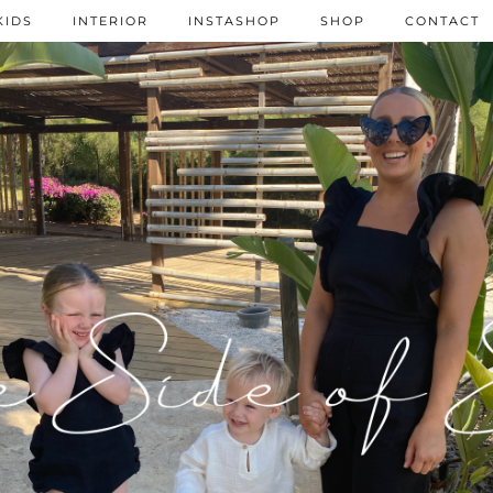
KIDS
INTERIOR
INSTASHOP
SHOP
CONTACT