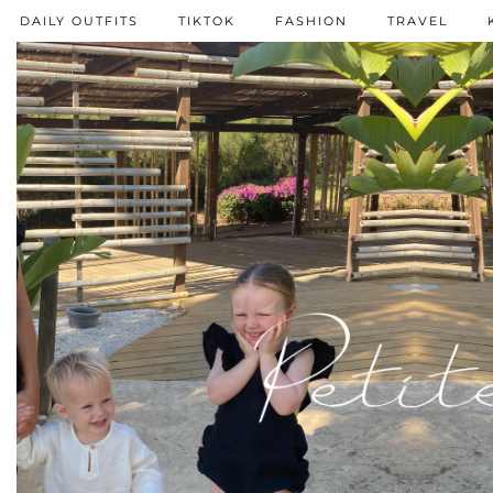
DAILY OUTFITS
TIKTOK
FASHION
TRAVEL