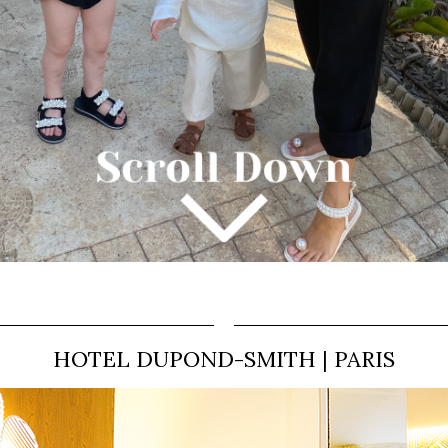
HOTEL DUPOND-SMITH | PARIS