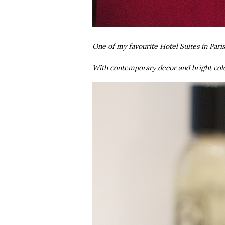
One of my favourite Hotel Suites in Pari
With contemporary decor and bright colo