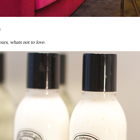
s.
urs, whats not to love.