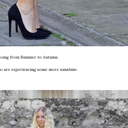
r going from Summer to Autumn.
who are experiencing some more sunshine.