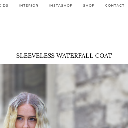
KIDS
INTERIOR
INSTASHOP
SHOP
CONTACT
SLEEVELESS WATERFALL COAT