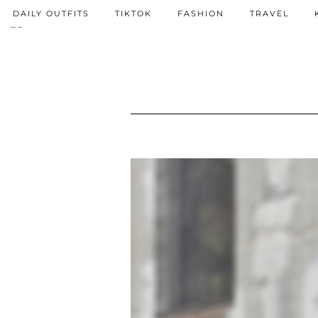
DAILY OUTFITS
TIKTOK
FASHION
TRAVEL