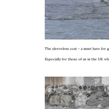
The sleeveless coat – a must have fo
Especially for those of us in the UK 