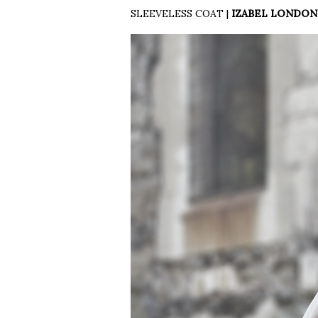
SLEEVELESS COAT |
IZABEL LONDON