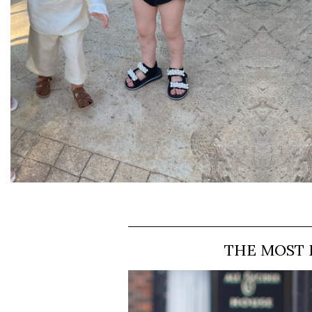
THE MOST 