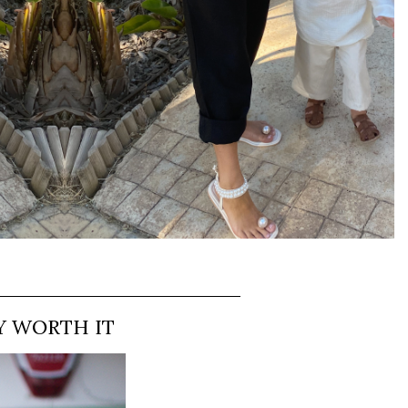
Y WORTH IT