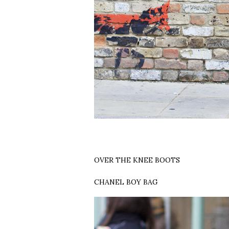
OVER THE KNEE BOOTS
CHANEL BOY BAG