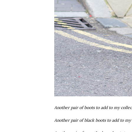
Another pair of boots to add to my collec
Another pair of black boots to add to my 