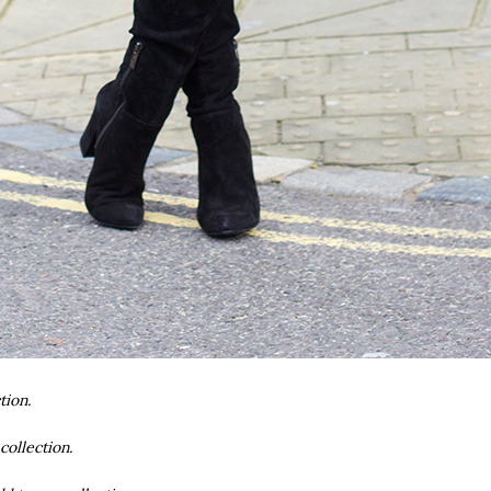
tion.
collection.