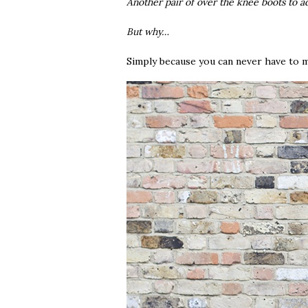
Another pair of over the knee boots to a
But why…
Simply because you can never have to m