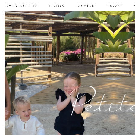
DAILY OUTFITS
TIKTOK
FASHION
TRAVEL