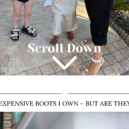
EXPENSIVE BOOTS I OWN – BUT ARE THE