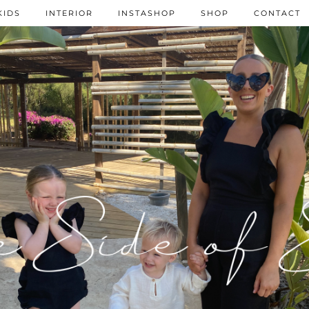
KIDS
INTERIOR
INSTASHOP
SHOP
CONTACT