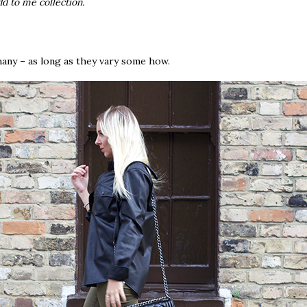
dd to me collection.
any – as long as they vary some how.