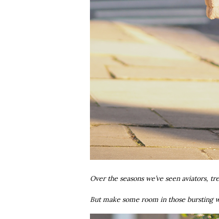
Over the seasons we’ve seen aviators, tr
But make some room in those bursting wa