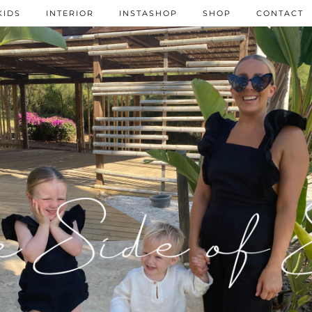
KIDS
INTERIOR
INSTASHOP
SHOP
CONTACT