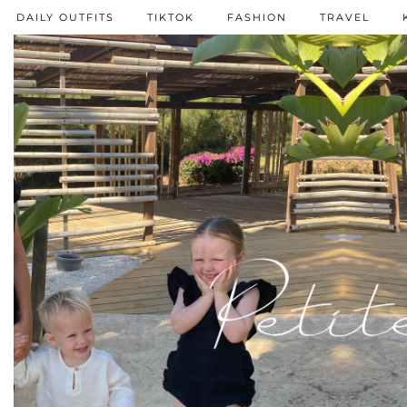
DAILY OUTFITS
TIKTOK
FASHION
TRAVEL