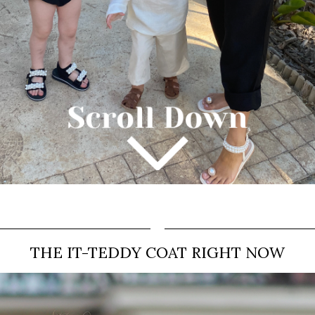
THE IT-TEDDY COAT RIGHT NOW