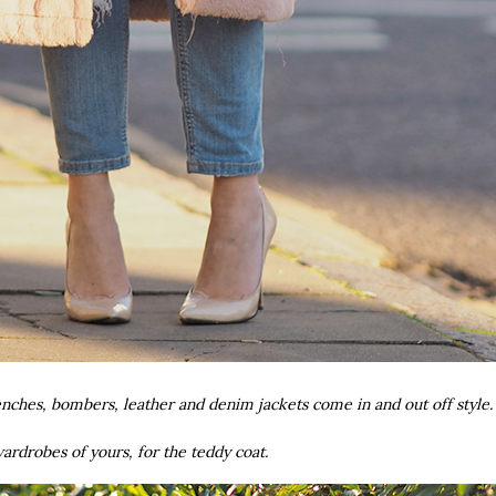
enches, bombers, leather and denim jackets come in and out off style
rdrobes of yours, for the teddy coat.