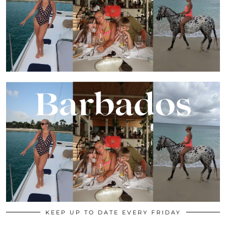
KEEP UP TO DATE EVERY FRIDAY