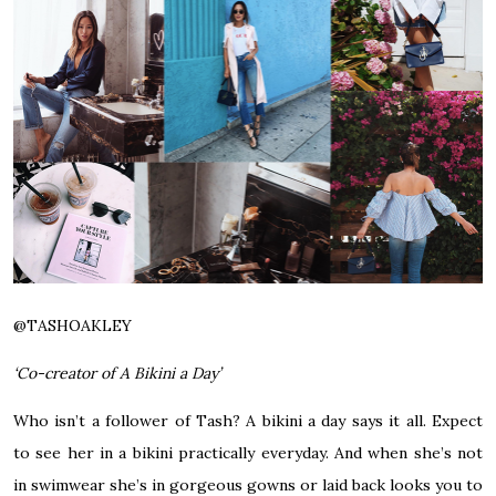
@
TASHOAKLEY
‘Co-creator of A Bikini a Day’
Who isn’t a follower of Tash? A bikini a day says it all. Expect
to see her in a bikini practically everyday. And when she’s not
in swimwear she’s in gorgeous gowns or laid back looks you to