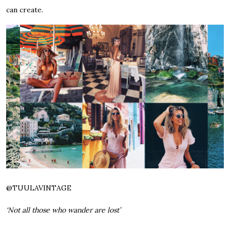
can create.
@
TUULAVINTAGE
‘Not all those who wander are lost’