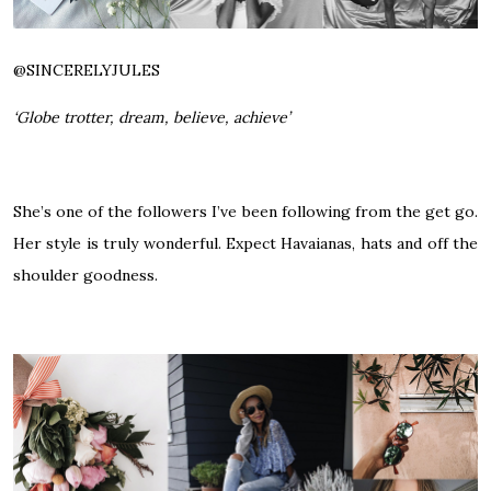
@
SINCERELYJULES
‘Globe trotter, dream, believe, achieve’
She’s one of the followers I’ve been following from the get go.
Her style is truly wonderful. Expect Havaianas, hats and off the
shoulder goodness.