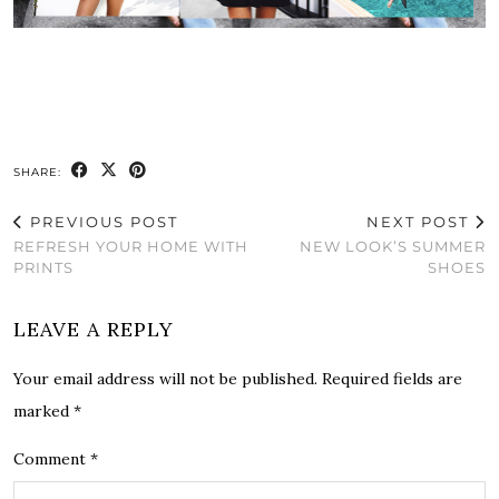
SHARE:
PREVIOUS POST
NEXT POST
REFRESH YOUR HOME WITH
NEW LOOK’S SUMMER
PRINTS
SHOES
LEAVE A REPLY
Your email address will not be published.
Required fields are
marked
*
Comment
*