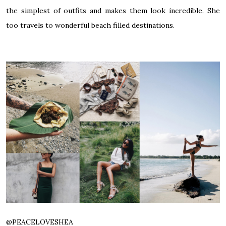
the simplest of outfits and makes them look incredible. She
too travels to wonderful beach filled destinations.
@
PEACELOVESHEA