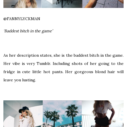
@
FANNYLYCKMAN
‘Baddest bitch in the game’
As her description states, she is the baddest bitch in the game.
Her vibe is very Tumblr. Including shots of her going to the
fridge in cute little hot pants. Her gorgeous blond hair will
leave you lusting.