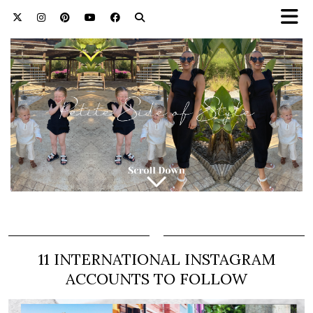
11 INTERNATIONAL INSTAGRAM
ACCOUNTS TO FOLLOW