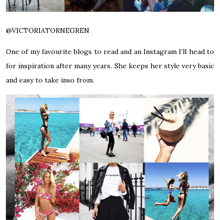
@VICTORIATORNEGREN
One of my favourite blogs to read and an Instagram I’ll head to
for inspiration after many years. She keeps her style very basic
and easy to take inso from.