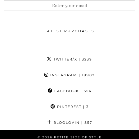
LATEST PURCHASES
TWITTER/X
| 3239
INSTAGRAM
| 19907
FACEBOOK
| 554
PINTEREST
| 3
BLOGLOVIN
| 857
© 2026
PETITE SIDE OF STYLE