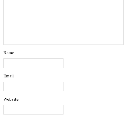
Name
Email
Website