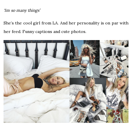
‘Im so many things’
She’s the cool girl from LA. And her personality is on par with
her feed. Funny captions and cute photos.