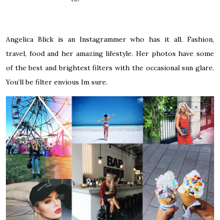
Angelica Blick is an Instagrammer who has it all. Fashion,
travel, food and her amazing lifestyle. Her photos have some
of the best and brightest filters with the occasional sun glare.
You’ll be filter envious Im sure.