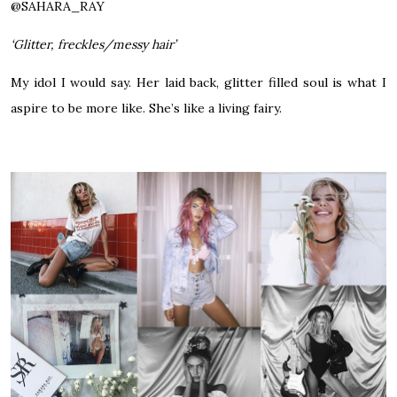
@
SAHARA_RAY
‘Glitter, freckles/messy hair’
My idol I would say. Her laid back, glitter filled soul is what I
aspire to be more like. She’s like a living fairy.