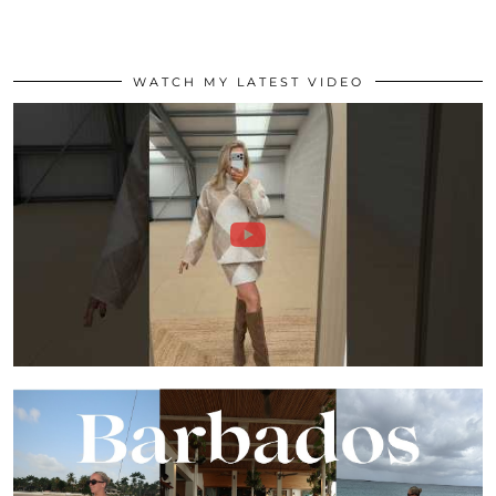
WATCH MY LATEST VIDEO