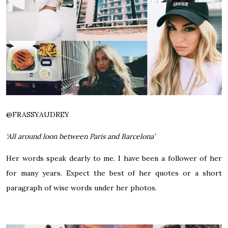
@FRASSYAUDREY
‘All around loon between Paris and Barcelona’
Her words speak dearly to me. I have been a follower of her
for many years. Expect the best of her quotes or a short
paragraph of wise words under her photos.