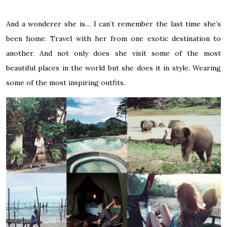
And a wonderer she is… I can’t remember the last time she’s
been home. Travel with her from one exotic destination to
another. And not only does she visit some of the most
beautiful places in the world but she does it in style. Wearing
some of the most inspiring outfits.