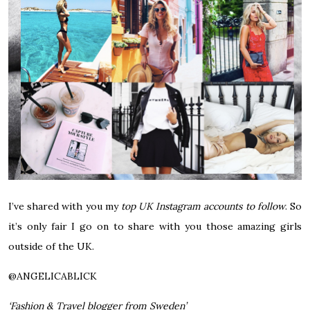
I’ve shared with you my
top UK Instagram accounts to follow
. So
it’s only fair I go on to share with you those amazing girls
outside of the UK.
@
ANGELICABLICK
‘Fashion & Travel blogger from Sweden’