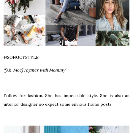
@SONGOFSTYLE
‘[Ah-Mee] rhymes with Mommy’
Follow for fashion. She has impeccable style. She is also an
interior designer so expect some envious home posts.