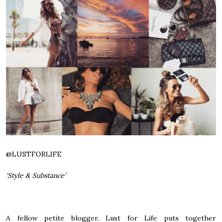
@
LUSTFORLIFE
‘Style & Substance’
A fellow petite blogger. Lust for Life puts together