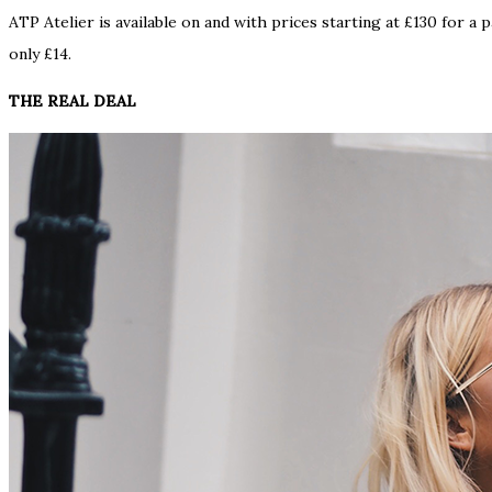
ATP Atelier is available on and with prices starting at £130 for a
only £14.
THE REAL DEAL