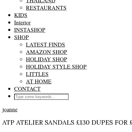
THAILAND
RESTAURANTS
KIDS
Interior
INSTASHOP
SHOP
LATEST FINDS
AMAZON SHOP
HOLIDAY SHOP
HOLIDAY STYLE SHOP
LITTLES
AT HOME
CONTACT
joanne
ATP ATELIER SANDALS £130 DUPES FOR 