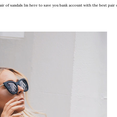
 pair of sandals Im here to save you bank account with the best pair