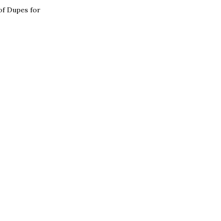
 of Dupes for