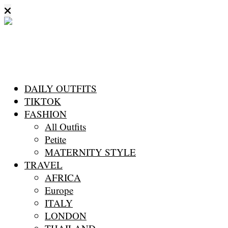
DAILY OUTFITS
TIKTOK
FASHION
All Outfits
Petite
MATERNITY STYLE
TRAVEL
AFRICA
Europe
ITALY
LONDON