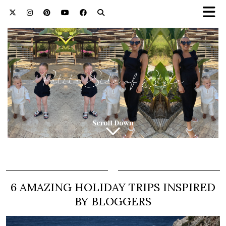
6 AMAZING HOLIDAY TRIPS INSPIRED
BY BLOGGERS