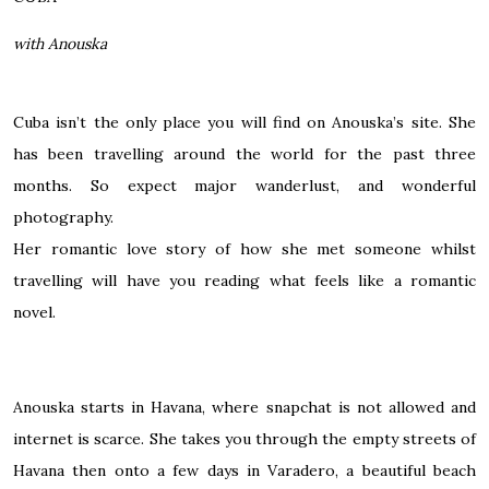
with Anouska
Cuba isn’t the only place you will find on Anouska’s site. She
has been travelling around the world for the past three
months. So expect major wanderlust, and wonderful
photography.
Her romantic love story of how she met someone whilst
travelling will have you reading what feels like a romantic
novel.
Anouska starts in Havana, where snapchat is not allowed and
internet is scarce. She takes you through the empty streets of
Havana then onto a few days in Varadero, a beautiful beach