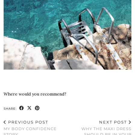
Where would you recommend?
SHARE:
PREVIOUS POST
NEXT POST
MY BODY CONFIDENCE
WHY THE MAXI DRESS
STORY
SHOULD BE IN YOUR