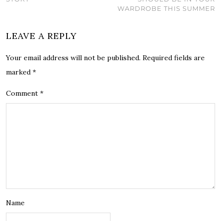
WARDROBE THIS SUMMER
LEAVE A REPLY
Your email address will not be published.
Required fields are
marked
*
Comment
*
Name