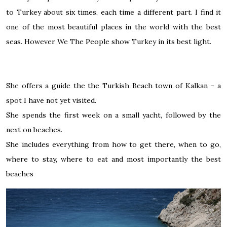
to Turkey about six times, each time a different part. I find it
one of the most beautiful places in the world with the best
seas. However We The People show Turkey in its best light.
She offers a guide the the Turkish Beach town of Kalkan – a
spot I have not yet visited.
She spends the first week on a small yacht, followed by the
next on beaches.
She includes everything from how to get there, when to go,
where to stay, where to eat and most importantly the best
beaches