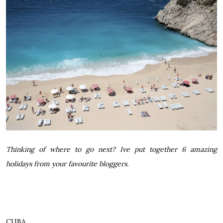
Thinking of where to go next? Ive put together 6 amazing
holidays from your favourite bloggers.
CUBA