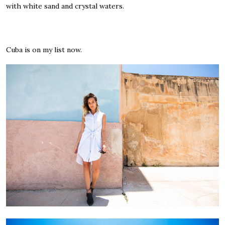
with white sand and crystal waters.
Cuba is on my list now.