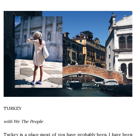
TURKEY
with We The People
Turkey is a place most of you have probably been. I have been