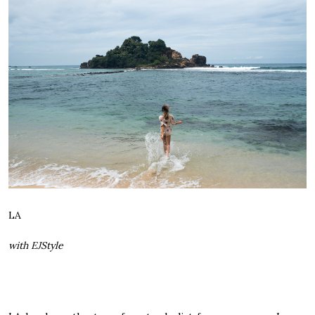
LA
with EJStyle