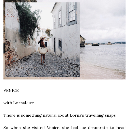
VENICE
with LornaLuxe
There is something natural about Lorna’s travelling snaps.
So when she visited Venice, she had me desperate to head