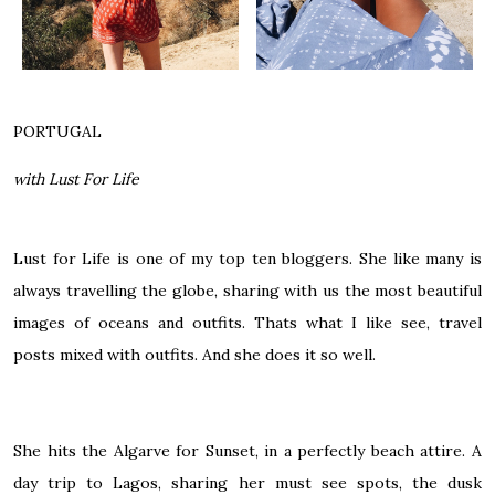
PORTUGAL
with Lust For Life
Lust for Life is one of my top ten bloggers. She like many is
always travelling the globe, sharing with us the most beautiful
images of oceans and outfits. Thats what I like see, travel
posts mixed with outfits. And she does it so well.
She hits the Algarve for Sunset, in a perfectly beach attire. A
day trip to Lagos, sharing her must see spots, the dusk