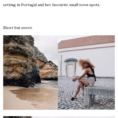
setting in Portugal and her favourite small town spots.
Short but sweet.