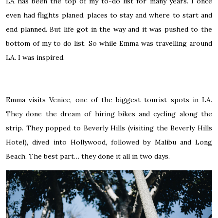
LA has been the top of my to-do list for many years. I once
even had flights planed, places to stay and where to start and
end planned. But life got in the way and it was pushed to the
bottom of my to do list. So while Emma was travelling around
LA. I was inspired.
Emma visits Venice, one of the biggest tourist spots in LA.
They done the dream of hiring bikes and cycling along the
strip. They popped to Beverly Hills (visiting the Beverly Hills
Hotel), dived into Hollywood, followed by Malibu and Long
Beach. The best part… they done it all in two days.