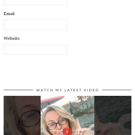
Email
Website
WATCH MY LATEST VIDEO