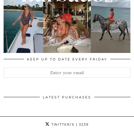
KEEP UP TO DATE EVERY FRIDAY
LATEST PURCHASES
TWITTER/X
| 3239