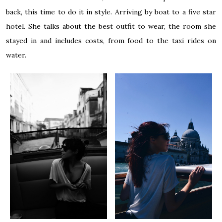
back, this time to do it in style. Arriving by boat to a five star
hotel. She talks about the best outfit to wear, the room she
stayed in and includes costs, from food to the taxi rides on
water.