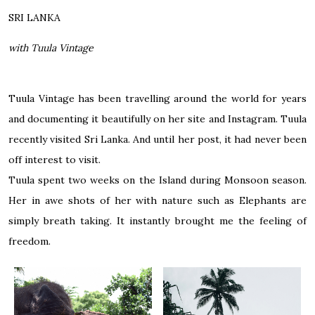
SRI LANKA
with Tuula Vintage
Tuula Vintage has been travelling around the world for years
and documenting it beautifully on her site and Instagram. Tuula
recently visited Sri Lanka. And until her post, it had never been
off interest to visit.
Tuula spent two weeks on the Island during Monsoon season.
Her in awe shots of her with nature such as Elephants are
simply breath taking. It instantly brought me the feeling of
freedom.