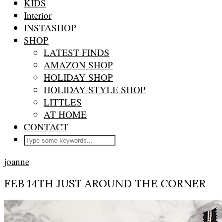
KIDS
Interior
INSTASHOP
SHOP
LATEST FINDS
AMAZON SHOP
HOLIDAY SHOP
HOLIDAY STYLE SHOP
LITTLES
AT HOME
CONTACT
joanne
FEB 14TH JUST AROUND THE CORNER