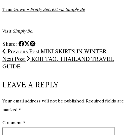
Trim Gown –
Pretty Secrest via Simply Be
Visit
Simply Be
.
Share:
Previous Post
MINI SKIRTS IN WINTER
Next Post
KOH TAO, THAILAND TRAVEL
GUIDE
LEAVE A REPLY
Your email address will not be published.
Required fields are
marked
*
Comment
*