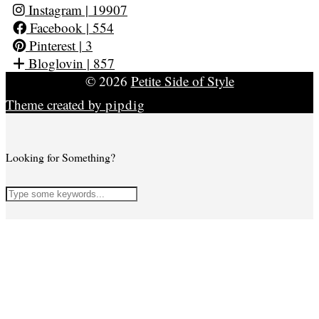
Instagram
| 19907
Facebook
| 554
Pinterest
| 3
Bloglovin
| 857
© 2026
Petite Side of Style
Theme created by
pipdig
Looking for Something?