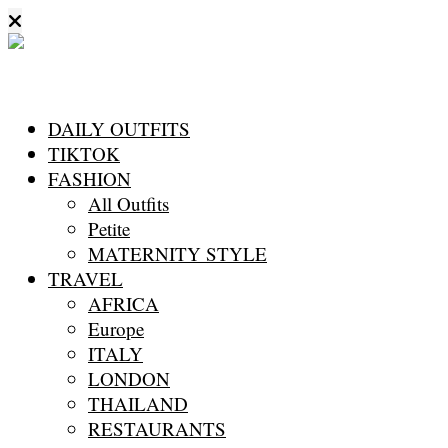
DAILY OUTFITS
TIKTOK
FASHION
All Outfits
Petite
MATERNITY STYLE
TRAVEL
AFRICA
Europe
ITALY
LONDON
THAILAND
RESTAURANTS