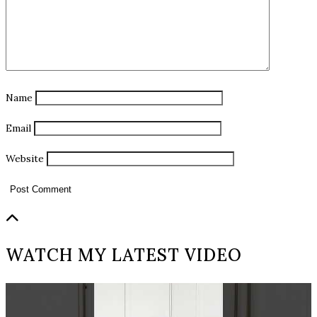
Name
Email
Website
WATCH MY LATEST VIDEO