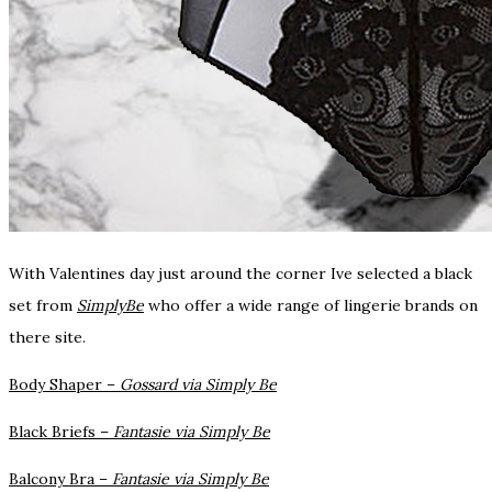
With Valentines day just around the corner Ive selected a black
set from
SimplyBe
who offer a wide range of lingerie brands on
there site.
Body Shaper –
Gossard via Simply Be
Black Briefs –
Fantasie via Simply Be
Balcony Bra –
Fantasie via Simply Be