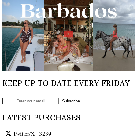
KEEP UP TO DATE EVERY FRIDAY
LATEST PURCHASES
Twitter/X
| 3239