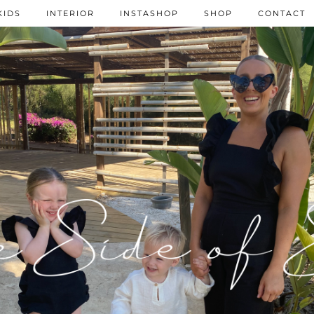
KIDS
INTERIOR
INSTASHOP
SHOP
CONTACT