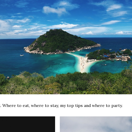
. Where to eat, where to stay, my top tips and where to party.