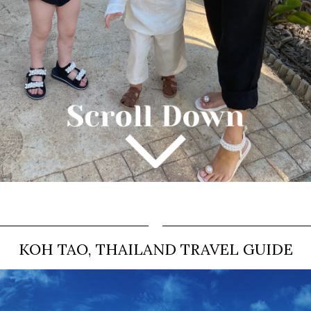
KOH TAO, THAILAND TRAVEL GUIDE