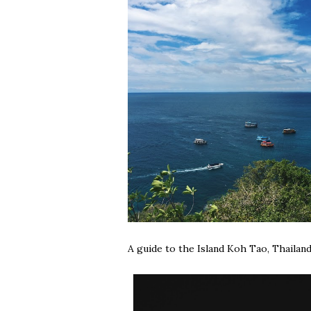
A guide to the Island Koh Tao, Thailand