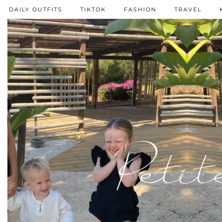
DAILY OUTFITS
TIKTOK
FASHION
TRAVEL