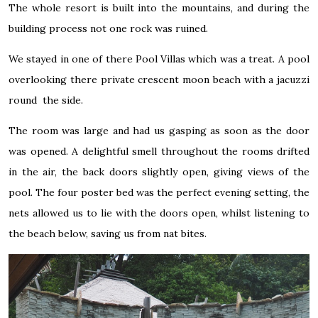
The whole resort is built into the mountains, and during the
building process not one rock was ruined.
We stayed in one of there Pool Villas which was a treat. A pool
overlooking there private crescent moon beach with a jacuzzi
round the side.
The room was large and had us gasping as soon as the door
was opened. A delightful smell throughout the rooms drifted
in the air, the back doors slightly open, giving views of the
pool. The four poster bed was the perfect evening setting, the
nets allowed us to lie with the doors open, whilst listening to
the beach below, saving us from nat bites.