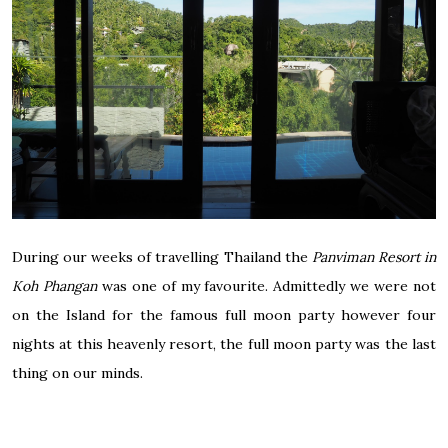
During our weeks of travelling Thailand the
Panviman Resort in
Koh Phangan
was one of my favourite. Admittedly we were not
on the Island for the famous full moon party however four
nights at this heavenly resort, the full moon party was the last
thing on our minds.