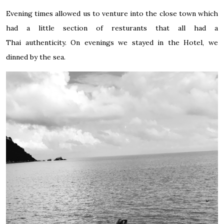
Evening times allowed us to venture into the close town which
had a little section of resturants that all had a
Thai authenticity. On evenings we stayed in the Hotel, we
dinned by the sea.