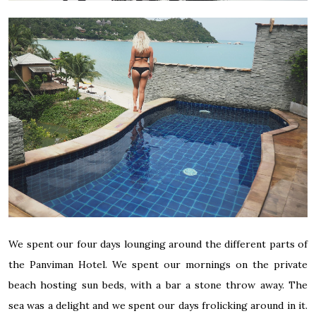
We spent our four days lounging around the different parts of
the Panviman Hotel. We spent our mornings on the private
beach hosting sun beds, with a bar a stone throw away. The
sea was a delight and we spent our days frolicking around in it.