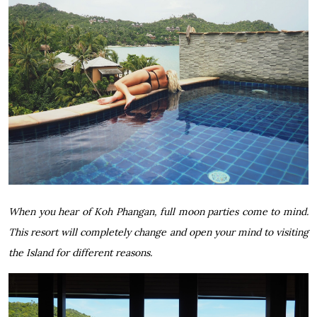
When you hear of Koh Phangan, full moon parties come to mind.
This resort will completely change and open your mind to visiting
the Island for different reasons.