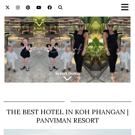
THE BEST HOTEL IN KOH PHANGAN |
PANVIMAN RESORT