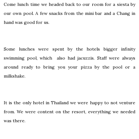
Come lunch time we headed back to our room for a siesta by
our own pool. A few snacks from the mini bar and a Chang in
hand was good for us.
Some lunches were spent by the hotels bigger infinity
swimming pool, which also had jacuzzis. Staff were always
around ready to bring you your pizza by the pool or a
milkshake.
It is the only hotel in Thailand we were happy to not venture
from. We were content on the resort, everything we needed
was there.