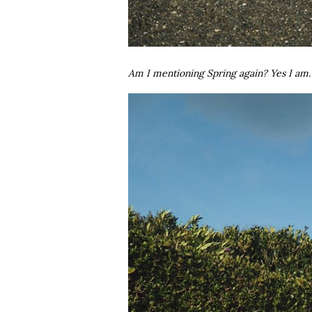
Am I mentioning Spring again? Yes I am.