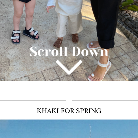
KHAKI FOR SPRING