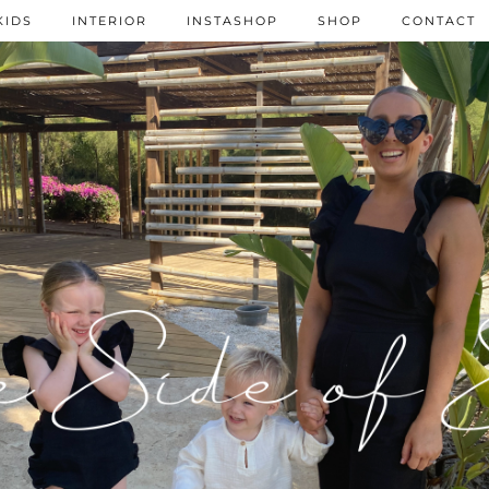
KIDS
INTERIOR
INSTASHOP
SHOP
CONTACT