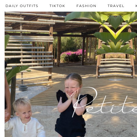
DAILY OUTFITS
TIKTOK
FASHION
TRAVEL