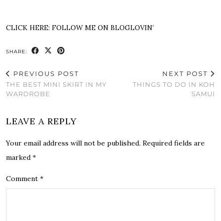
CLICK HERE:
FOLLOW ME ON BLOGLOVIN’
SHARE:
PREVIOUS POST
NEXT POST
THE BEST MINI SKIRT IN MY
THINGS TO DO IN KOH
WARDROBE
SAMUI
LEAVE A REPLY
Your email address will not be published.
Required fields are
marked
*
Comment
*