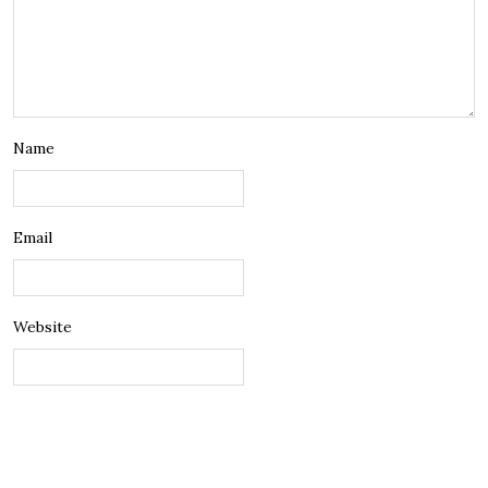
Name
Email
Website