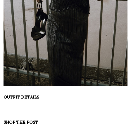
OUTFIT DETAILS
SHOP THE POST