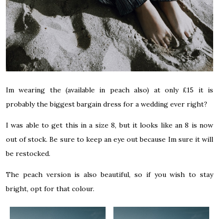
Im wearing the
(available in peach also) at only £15 it is
probably the biggest bargain dress for a wedding ever right?
I was able to get this in a size 8, but it looks like an 8 is now
out of stock. Be sure to keep an eye out because Im sure it will
be restocked.
The peach version is also beautiful, so if you wish to stay
bright, opt for that colour.