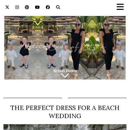
THE PERFECT DRESS FOR A BEACH
WEDDING