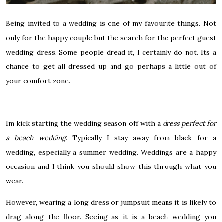
Being invited to a wedding is one of my favourite things. Not
only for the happy couple but the search for the perfect guest
wedding dress. Some people dread it, I certainly do not. Its a
chance to get all dressed up and go perhaps a little out of
your comfort zone.
Im kick starting the wedding season off with a
dress perfect for
a beach wedding
. Typically I stay away from black for a
wedding, especially a summer wedding. Weddings are a happy
occasion and I think you should show this through what you
wear.
However, wearing a long dress or jumpsuit means it is likely to
drag along the floor. Seeing as it is a beach wedding you