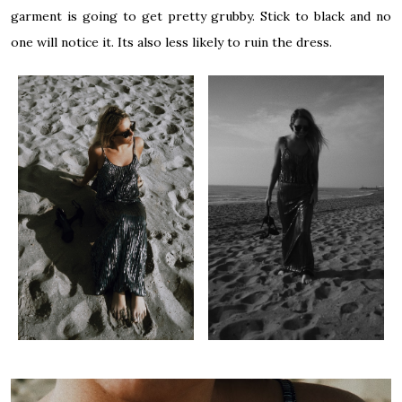
garment is going to get pretty grubby. Stick to black and no
one will notice it. Its also less likely to ruin the dress.