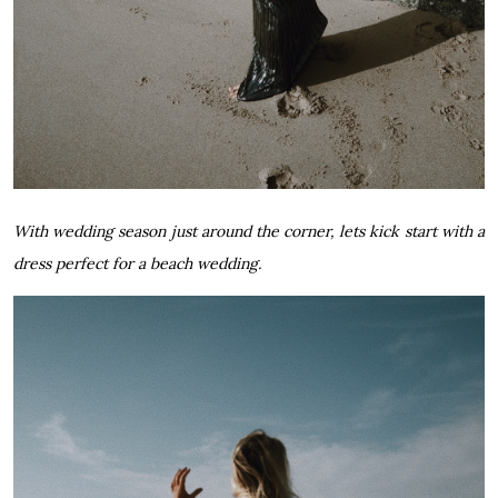
With wedding season just around the corner, lets kick start with a
dress perfect for a beach wedding.