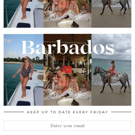
KEEP UP TO DATE EVERY FRIDAY