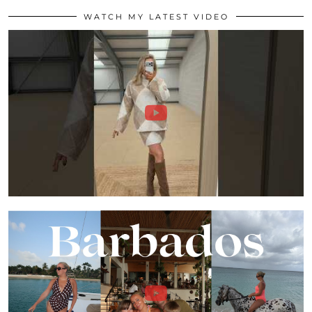
WATCH MY LATEST VIDEO