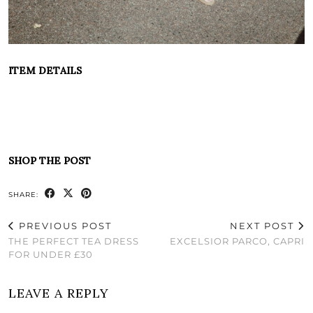
ITEM DETAILS
SHOP THE POST
SHARE:
PREVIOUS POST
NEXT POST
THE PERFECT TEA DRESS
EXCELSIOR PARCO, CAPRI
FOR UNDER £30
LEAVE A REPLY