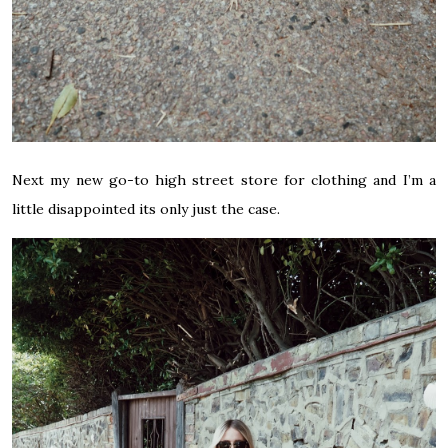
Next my new go-to high street store for clothing and I’m a
little disappointed its only just the case.