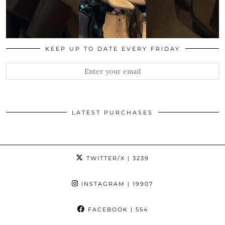
KEEP UP TO DATE EVERY FRIDAY
LATEST PURCHASES
TWITTER/X
| 3239
INSTAGRAM
| 19907
FACEBOOK
| 554