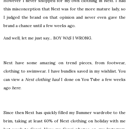
However I never shopped for my own clothing in Next. I had
this misconception that Next was for the more mature lady, so
I judged the brand on that opinion and never even gave the
brand a chance until a few weeks ago.
And well, let me just say… BOY WAS I WRONG.
Next have some amazing on trend pieces, from footwear,
clothing to swimwear. I have bundles saved in my wishlist. You
can view a
Next clothing haul
I done on You Tube a few weeks
ago
here
.
Since then Next has quickly filled my Summer wardrobe to the
brim, taking at least 60% of Next clothing on holiday with me