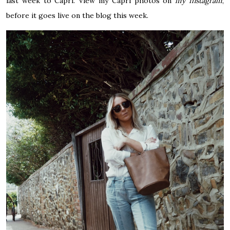
last week to Capri. View my Capri photos on
my Instagram
,
before it goes live on the blog this week.