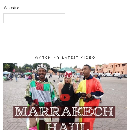
Website
WATCH MY LATEST VIDEO