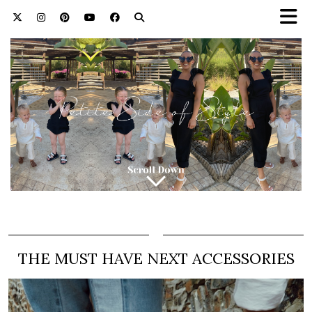
THE MUST HAVE NEXT ACCESSORIES