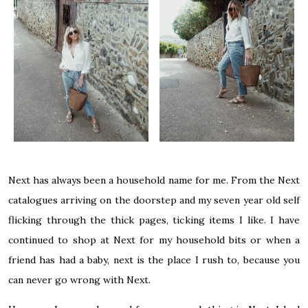
Next has always been a household name for me. From the Next
catalogues arriving on the doorstep and my seven year old self
flicking through the thick pages, ticking items I like. I have
continued to shop at Next for my household bits or when a
friend has had a baby, next is the place I rush to, because you
can never go wrong with Next.