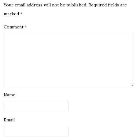
Your email address will not be published.
Required fields are
marked
*
Comment
*
Name
Email