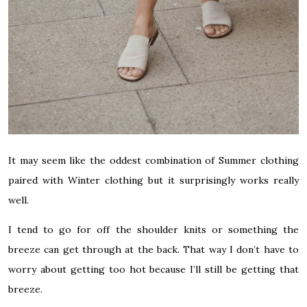
It may seem like the oddest combination of Summer clothing
paired with Winter clothing but it surprisingly works really
well.
I tend to go for off the shoulder knits or something the
breeze can get through at the back. That way I don’t have to
worry about getting too hot because I’ll still be getting that
breeze.