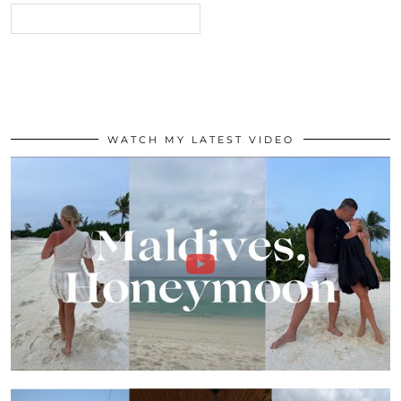
WATCH MY LATEST VIDEO