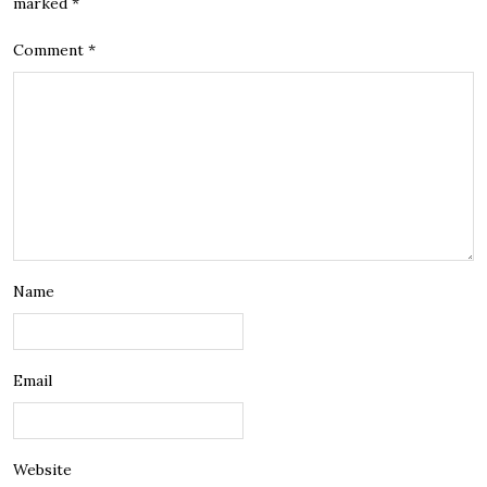
marked
*
Comment
*
Name
Email
Website