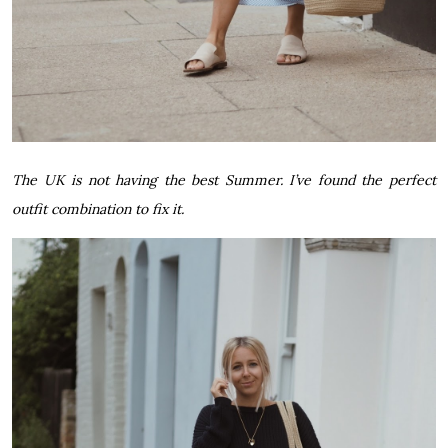
The UK is not having the best Summer. I’ve found the perfect
outfit combination to fix it.