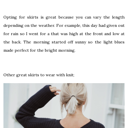
Opting for skirts is great because you can vary the length
depending on the weather. For example, this day had given out
for rain so I went for a that was high at the front and low at
the back. The morning started off sunny so the light blues
made perfect for the bright morning.
Other great skirts to wear with knit;