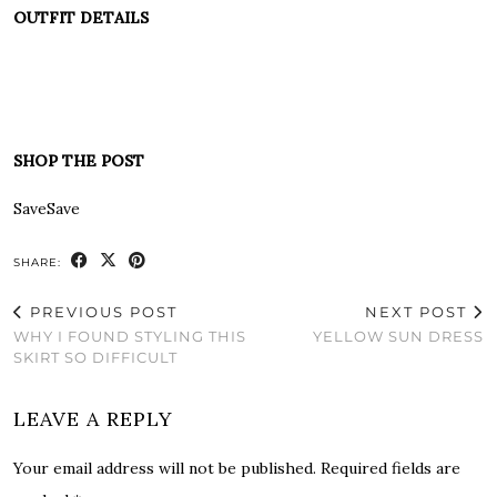
OUTFIT DETAILS
SHOP THE POST
Save
Save
SHARE:
PREVIOUS POST
NEXT POST
WHY I FOUND STYLING THIS
YELLOW SUN DRESS
SKIRT SO DIFFICULT
LEAVE A REPLY
Your email address will not be published.
Required fields are