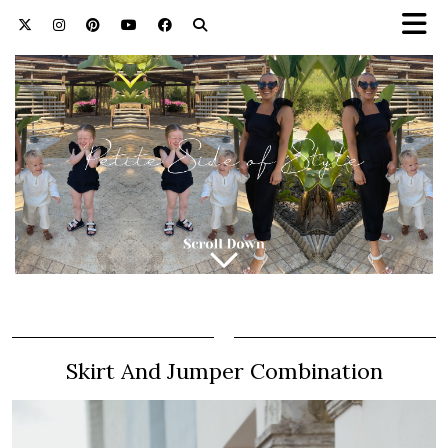
Skirt And Jumper Combination