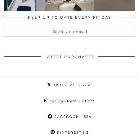
KEEP UP TO DATE EVERY FRIDAY
LATEST PURCHASES
TWITTER/X
| 3239
INSTAGRAM
| 19907
FACEBOOK
| 554
PINTEREST
| 3