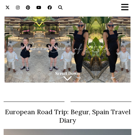
European Road Trip: Begur, Spain Travel
Diary