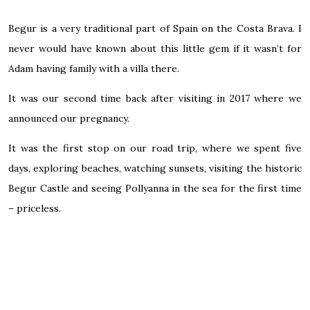
Begur is a very traditional part of Spain on the Costa Brava. I
never would have known about this little gem if it wasn’t for
Adam having family with a villa there.
It was our second time back after visiting in 2017 where we
announced our pregnancy.
It was the first stop on our road trip, where we spent five
days, exploring beaches, watching sunsets, visiting the historic
Begur Castle and seeing Pollyanna in the sea for the first time
– priceless.