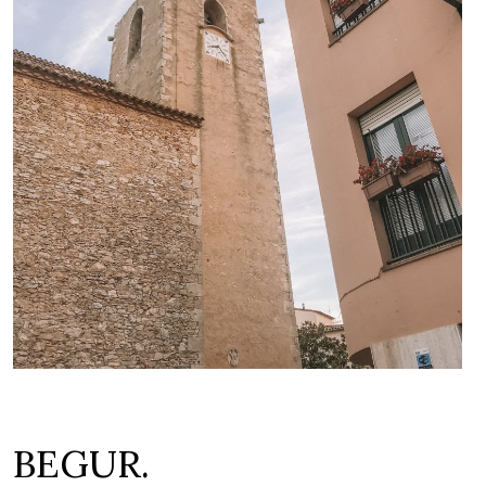
BEGUR.