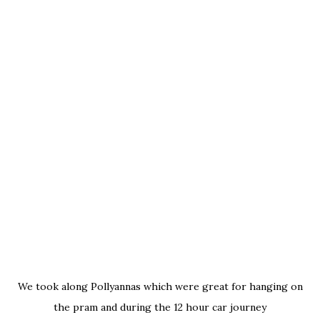
We took along Pollyannas
which were great for hanging on
the pram and during the 12 hour car journey