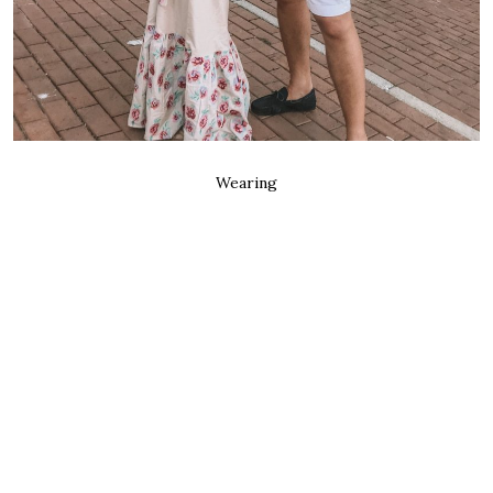
Wearing