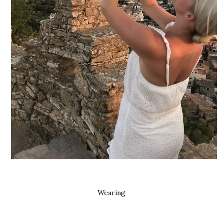
Wearing