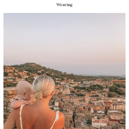
Wearing