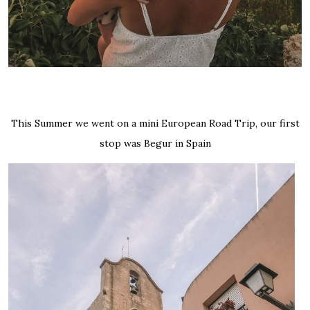
This Summer we went on a mini European Road Trip, our first
stop was Begur in Spain