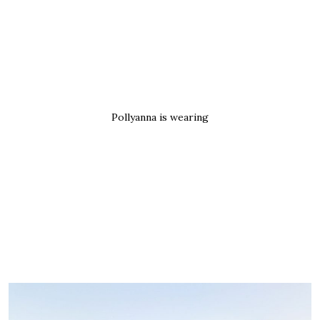
Pollyanna is wearing