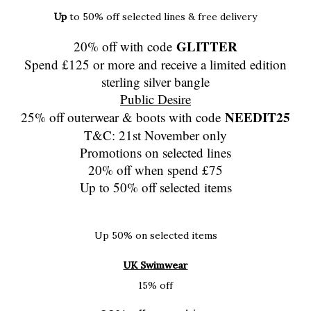
Up
to 50% off selected lines & free delivery
GLITTER
20% off with code
Spend £125 or more and receive a limited edition
sterling silver bangle
Public Desire
NEEDIT25
25% off outerwear & boots with code
T&C: 21st November only
Promotions on selected lines
20% off when spend £75
Up to 50% off selected items
Up 50% on selected items
UK Swimwear
15% off