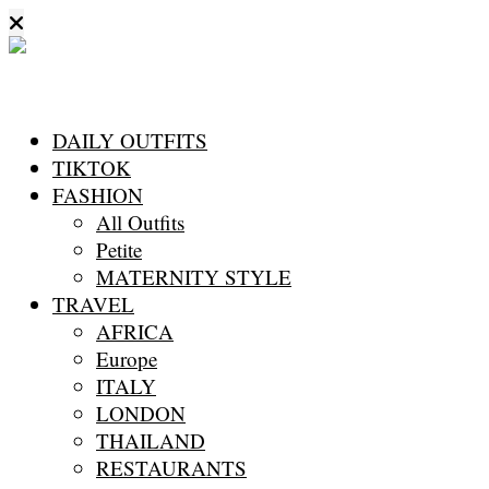
DAILY OUTFITS
TIKTOK
FASHION
All Outfits
Petite
MATERNITY STYLE
TRAVEL
AFRICA
Europe
ITALY
LONDON
THAILAND
RESTAURANTS