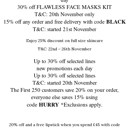
30% off FLAWLESS FACE MASKS KIT
T&C: 20th November only
BLACK
15% off any order and free delivery with code
T&C: started 21st November
Enjoy 25% discount on full size skincare
T&C: 22nd – 26th November
Up to 30% off selected lines
new promotions each day
Up to 30% off selected lines
T&C: started 20th November
The First 250 customers save 20% on your order,
everyone else saves 15% using
HURRY
code
*Exclusions apply.
20% off and a free lipstick when you spend £45 with code