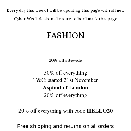
Every day this week I will be updating this page with all new
Cyber Week deals, make sure to bookmark this page
FASHION
20% off sitewide
30% off everything
T&C: started 21st November
Aspinal of London
20% off everything
HELLO20
20% off everything with code
Free shipping and returns on all orders