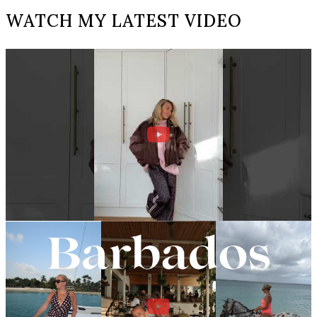
WATCH MY LATEST VIDEO