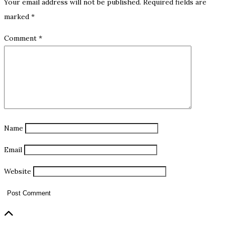
Your email address will not be published.
Required fields are
marked
*
Comment
*
Name
Email
Website