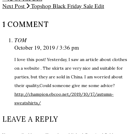
Next Post
Topshop Black Friday Sale Edit
1 COMMENT
TOM
October 19, 2019 / 3:36 pm
I love this post! Yesterday, I saw an article about clothes
on a website . The skirts are very nice and suitable for
parties, but they are sold in China. I am worried about
their quality,Could someone give me some advice?
http://champion.ebcoo.net/2019/10/17/autumn-
sweatshirts/
LEAVE A REPLY