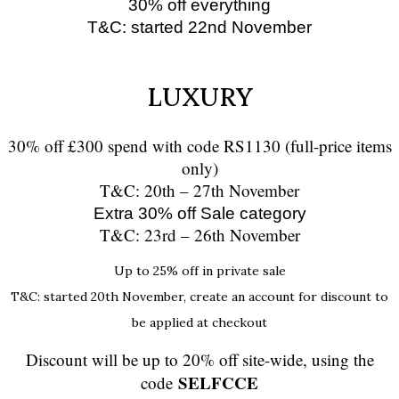
30% off everything
T&C: started 22nd November
LUXURY
30% off £300 spend with code RS1130 (full-price items
only)
T&C: 20th – 27th November
Extra 30% off Sale category
T&C: 23rd – 26th November
Up to 25% off in private sale
T&C: started 20th November, create an account for discount to
be applied at checkout
Discount will be up to 20% off site-wide, using the
SELFCCE
code