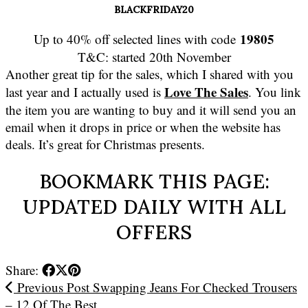
BLACKFRIDAY20
19805
Up to 40% off selected lines with code
T&C: started 20th November
Another great tip for the sales, which I shared with you
Love The Sales
last year and I actually used is
. You link
the item you are wanting to buy and it will send you an
email when it drops in price or when the website has
deals. It’s great for Christmas presents.
BOOKMARK THIS PAGE:
UPDATED DAILY WITH ALL
OFFERS
Share:
Previous Post
Swapping Jeans For Checked Trousers
– 12 Of The Best