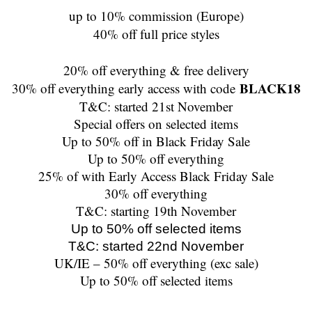
up to 10% commission (Europe)
40% off full price styles
20% off everything & free delivery
BLACK18
30% off everything early access with code
T&C: started 21st November
Special offers on selected items
Up to 50% off in Black Friday Sale
Up to 50% off everything
25% of with Early Access Black Friday Sale
30% off everything
T&C: starting 19th November
Up to 50% off selected items
T&C: started 22nd November
UK/IE – 50% off everything (exc sale)
Up to 50% off selected items