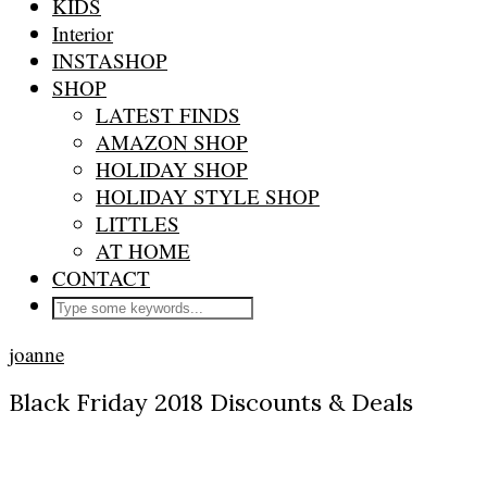
KIDS
Interior
INSTASHOP
SHOP
LATEST FINDS
AMAZON SHOP
HOLIDAY SHOP
HOLIDAY STYLE SHOP
LITTLES
AT HOME
CONTACT
joanne
Black Friday 2018 Discounts & Deals