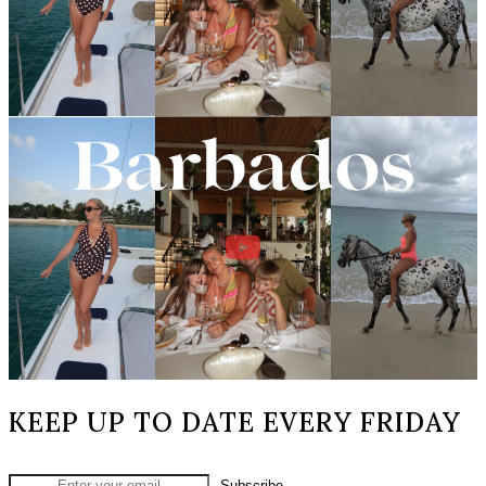
KEEP UP TO DATE EVERY FRIDAY