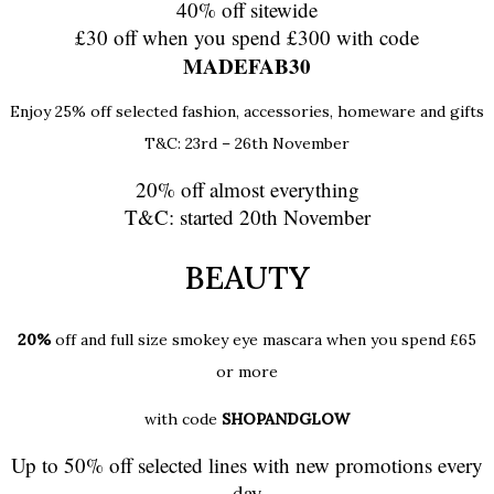
40% off sitewide
£30 off when you spend £300 with code
MADEFAB30
Enjoy 25% off selected fashion, accessories, homeware and gifts
T&C: 23rd – 26th November
20% off almost everything
T&C: started 20th November
BEAUTY
20%
off and full size smokey eye mascara when you spend £65
or more
with code
SHOPANDGLOW
Up to 50% off selected lines with new promotions every
day