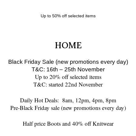
Up to 50% off selected items
HOME
Black Friday Sale (new promotions every day)
T&C: 16th – 25th November
Up to 20% off selected items
T&C: started 22nd November
Daily Hot Deals:
8am
,
12pm
,
4pm
,
8pm
Pre-Black Friday sale (new promotions every day)
Half price Boots and 40% off Knitwear