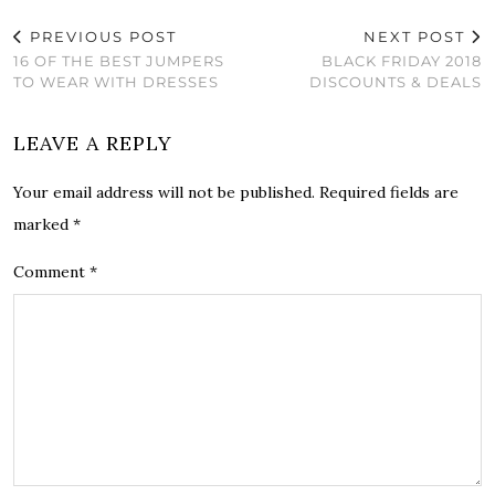
PREVIOUS POST
NEXT POST
16 OF THE BEST JUMPERS
BLACK FRIDAY 2018
TO WEAR WITH DRESSES
DISCOUNTS & DEALS
LEAVE A REPLY
Your email address will not be published.
Required fields are
marked
*
Comment
*