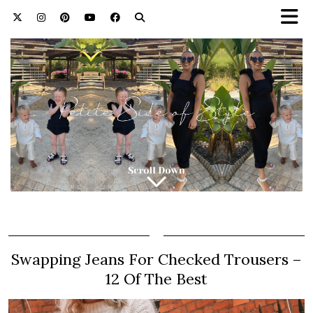
Swapping Jeans For Checked Trousers –
12 Of The Best