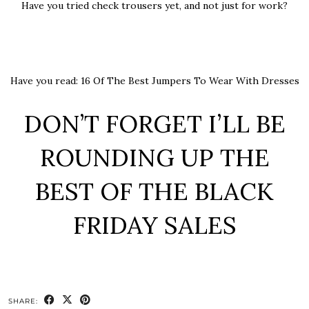
Have you tried check trousers yet, and not just for work?
Have you read:
16 Of The Best Jumpers To Wear With Dresses
DON’T FORGET I’LL BE
ROUNDING UP THE
BEST OF THE BLACK
FRIDAY SALES
SHARE: