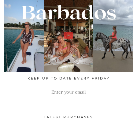
KEEP UP TO DATE EVERY FRIDAY
LATEST PURCHASES