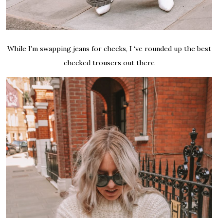
While I’m swapping jeans for checks, I ‘ve rounded up the best
checked trousers out there