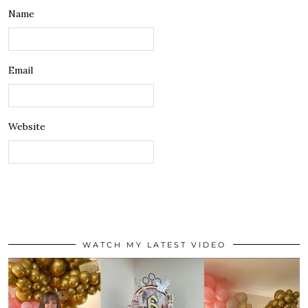
Name
Email
Website
WATCH MY LATEST VIDEO