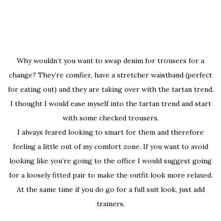
Why wouldn’t you want to swap denim for trousers for a
change? They’re comfier, have a stretcher waistband (perfect
for eating out) and they are taking over with the tartan trend.
I thought I would ease myself into the tartan trend and start
with some checked trousers.
I always feared looking to smart for them and therefore
feeling a little out of my comfort zone. If you want to avoid
looking like you’re going to the office I would suggest going
for a loosely fitted pair to make the outfit look more relaxed.
At the same time if you do go for a full suit look, just add
trainers.