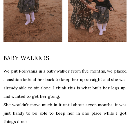
BABY WALKERS
We put Pollyanna in a baby walker from five months, we placed
a cushion behind her back to keep her up straight and she was
already able to sit alone. I think this is what built her legs up,
and wanted to get her going.
She wouldn’t move much in it until about seven months, it was
just handy to be able to keep her in one place while I got
things done.