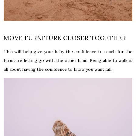
MOVE FURNITURE CLOSER TOGETHER
This will help give your baby the confidence to reach for the
furniture letting go with the other hand. Being able to walk is
all about having the
conifdence
to know you want fall.