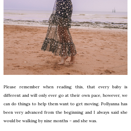
Please remember when reading this, that every baby is
different and will only ever go at their own pace, however, we
can do things to help them want to get moving. Pollyanna has
been very advanced from the beginning and I always said she
would be walking by nine months – and she was.