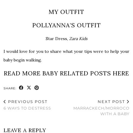
MY OUTFIT
POLLYANNA’S OUTFIT
Star Dress,
Zara Kids
I would love for you to share what your tips were to help your
baby begin walking.
READ MORE BABY RELATED POSTS HERE
SHARE:
PREVIOUS POST
NEXT POST
6 WAYS TO DESTRESS
MARRACKEC​H/MORROCO
WITH A BABY
LEAVE A REPLY