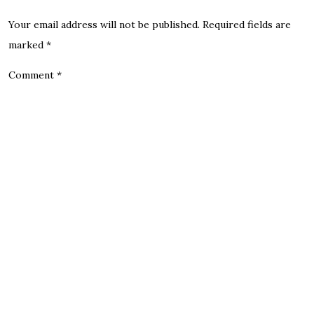
Your email address will not be published.
Required fields are
marked
*
Comment
*
Name
Email