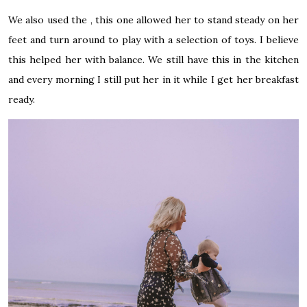
We also used the , this one allowed her to stand steady on her
feet and turn around to play with a selection of toys. I believe
this helped her with balance. We still have this in the kitchen
and every morning I still put her in it while I get her breakfast
ready.