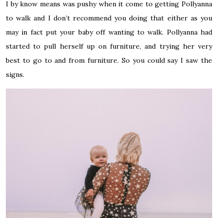
I by
know
means was pushy when it
come
to getting Pollyanna
to walk and I don’t recommend you doing that either as you
may
in fact
put your baby off wanting to walk. Pollyanna had
started to pull herself up on furniture, and trying her very
best to go to and from furniture. So you could say I saw the
signs.