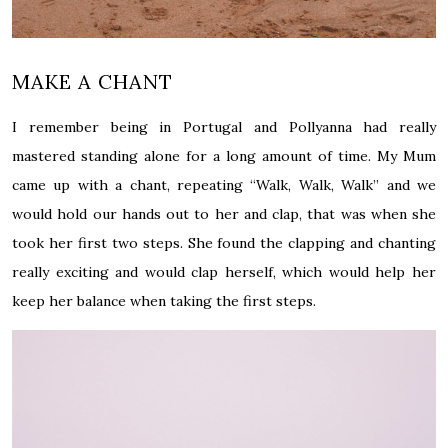
MAKE A CHANT
I remember being in Portugal and Pollyanna had really
mastered standing alone for a long amount of time. My Mum
came up with a chant, repeating “Walk, Walk, Walk” and we
would hold our hands out to her and clap, that was when she
took her first two steps. She found the clapping and chanting
really exciting and would clap herself, which would help her
keep her balance when taking the first steps.