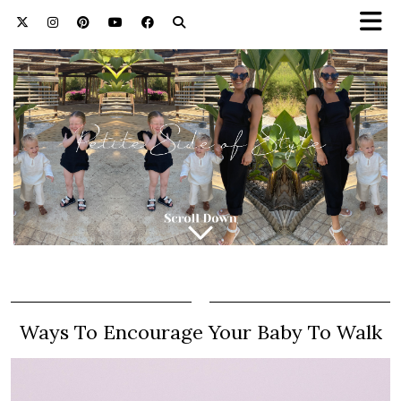
Ways To Encourage Your Baby To Walk