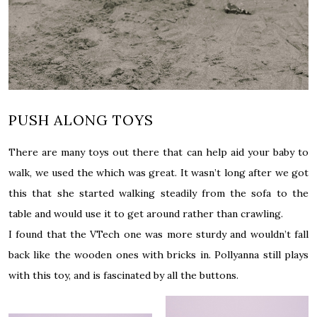
PUSH ALONG TOYS
There are many toys out there that can help aid your baby to
walk, we used the which was great. It wasn’t long after we got
this that she started walking steadily from the sofa to the
table and would use it to get around rather than crawling.
I found that the VTech one was more sturdy and wouldn’t fall
back like the wooden ones with bricks in. Pollyanna still plays
with this toy, and is fascinated by all the buttons.