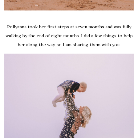
Pollyanna took her first steps at seven months and was fully
walking by the end of eight months. I did a few things to help
her along the way, so I am sharing them with you.