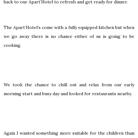
back to our Apart’Hotel to refresh and get ready for dinner.
The Apart’Hotel’s come with a fully equipped kitchen but when
we go away there is no chance either of us is going to be
cooking.
We took the chance to chill out and relax from our early
morning start and busy day and looked for restaurants nearby.
Again I wanted something more suitable for the children than