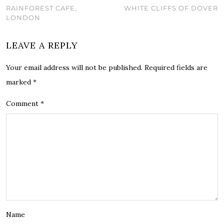
RAINFOREST CAFE,
WHITE CLIFFS OF DOVER
LONDON
LEAVE A REPLY
Your email address will not be published.
Required fields are
marked
*
Comment
*
Name