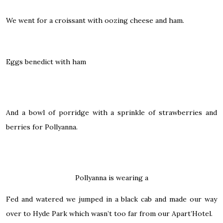
We went for a croissant with oozing cheese and ham.
Eggs benedict with ham
And a bowl of porridge with a sprinkle of strawberries and
berries for Pollyanna.
Pollyanna is wearing a
Fed and watered we jumped in a black cab and made our way
over to Hyde Park which wasn’t too far from our Apart’Hotel.