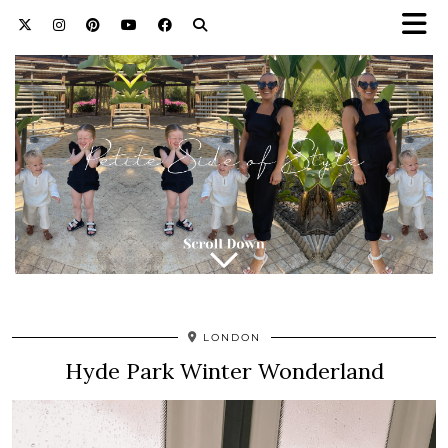
LONDON
Hyde Park Winter Wonderland