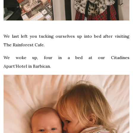
We last left you tucking ourselves up into bed after visiting
The Rainforest Cafe
.
We woke up, four in a bed at our
Citadines
Apart’Hotel in Barbican.