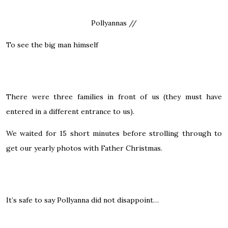
Pollyannas //
To see the big man himself
There were three families in front of us (they must have
entered in a different entrance to us).
We waited for 15 short minutes before strolling through to
get our yearly photos with Father Christmas.
It’s safe to say Pollyanna did not disappoint…