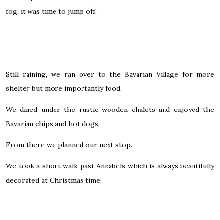
fog, it was time to jump off.
Still raining, we ran over to the Bavarian Village for more
shelter but more importantly food.
We dined under the rustic wooden chalets and enjoyed the
Bavarian chips and hot dogs.
From there we planned our next stop.
We took a short walk past Annabels which is always beautifully
decorated at Christmas time.