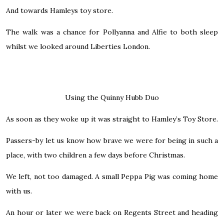
And towards Hamleys toy store.
The walk was a chance for Pollyanna and Alfie to both sleep
whilst we looked around Liberties London.
Using the Quinny Hubb Duo
As soon as they woke up it was straight to Hamley’s Toy Store.
Passers-by let us know how brave we were for being in such a
place, with two children a few days before Christmas.
We left, not too damaged. A small Peppa Pig was coming home
with us.
An hour or later we were back on Regents Street and heading