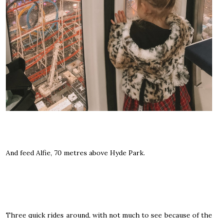
And feed Alfie, 70 metres above Hyde Park.
Three quick rides around, with not much to see because of the