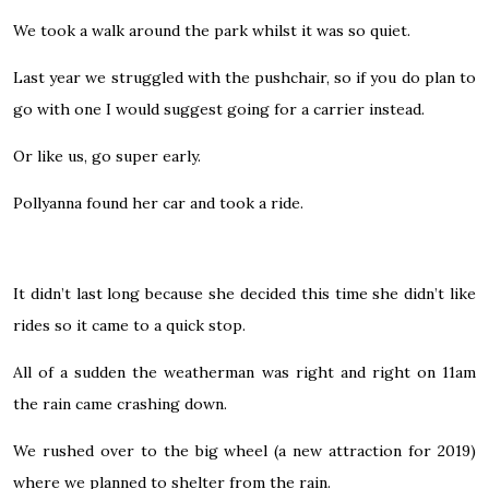
We took a walk around the park whilst it was so quiet.
Last year we struggled with the pushchair, so if you do plan to
go with one I would suggest going for a carrier instead.
Or like us, go super early.
Pollyanna found her car and took a ride.
It didn’t last long because she decided this time she didn’t like
rides so it came to a quick stop.
All of a sudden the weatherman was right and right on 11am
the rain came crashing down.
We rushed over to the big wheel (a new attraction for 2019)
where we planned to shelter from the rain.