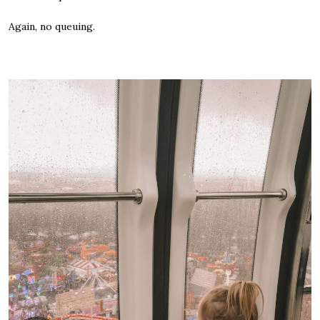
Again, no queuing.