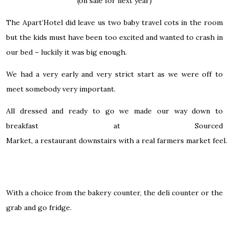
(on sale for next year)
The Apart’Hotel did leave us two baby travel cots in the room
but the kids must have been too excited and wanted to crash in
our bed – luckily it was big enough.
We had a very early and very strict start as we were off to
meet somebody very important.
All dressed and ready to go we made our way down to
breakfast at
Sourced
Market,
a restaurant downstairs with a real farmers market feel.
With a choice from the bakery counter, the deli counter or the
grab and go fridge.