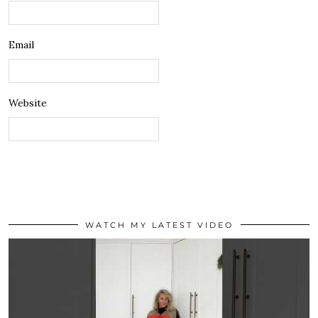
Email
Website
WATCH MY LATEST VIDEO