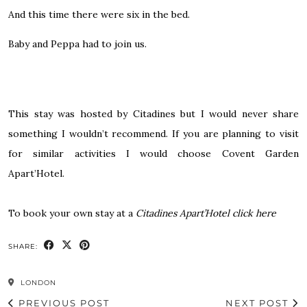
And this time there were six in the bed.
Baby and Peppa had to join us.
This stay was hosted by Citadines but I would never share
something I wouldn’t recommend. If you are planning to visit
for similar activities I would choose Covent Garden
Apart’Hotel.
To book your own stay at a
Citadines Apart’Hotel click here
SHARE:
LONDON
PREVIOUS POST
NEXT POST