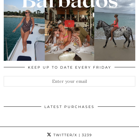
KEEP UP TO DATE EVERY FRIDAY
LATEST PURCHASES
TWITTER/X
| 3239