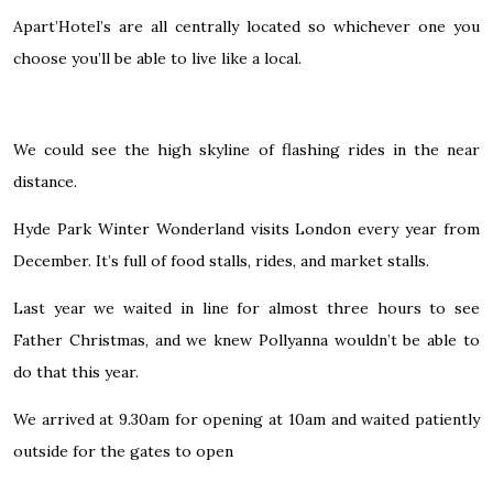
Apart’Hotel’s are all centrally located so whichever one you
choose you’ll be able to live like a local.
We could see the high skyline of flashing rides in the near
distance.
Hyde Park Winter Wonderland
visits London every year from
December. It’s full of food stalls, rides, and market stalls.
Last year we waited in line for almost three hours to see
Father Christmas, and we knew Pollyanna wouldn’t be able to
do that this year.
We arrived at 9.30am for opening at 10am and waited patiently
outside for the gates to open