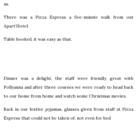
us.
There was a Pizza Express a five-minute walk from out
Apart’Hotel.
Table booked, it was easy as that.
Dinner was a delight, the staff were friendly, great with
Pollyanna and after three courses we were ready to head back
to our home from home and watch some Christmas movies.
Back in our festive pyjamas, glasses given from staff at Pizza
Express that could not be taken of, not even for bed