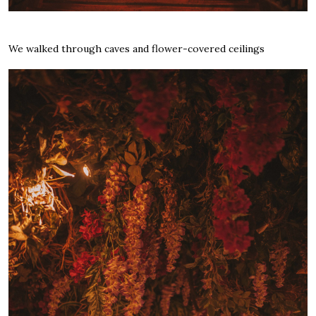
We walked through caves and flower-covered ceilings