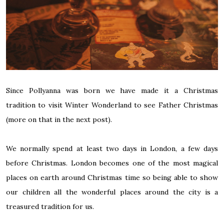
Since Pollyanna was born we have made it a Christmas
tradition to visit Winter Wonderland to see Father Christmas
(more on that in the next post).
We normally spend at least two days in London, a few days
before Christmas. London becomes one of the most magical
places on earth around Christmas time so being able to show
our children all the wonderful places around the city is a
treasured tradition for us.