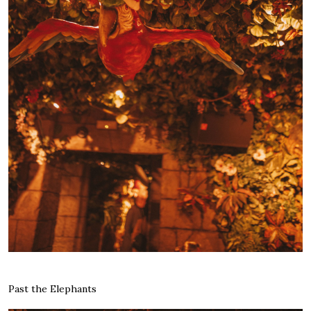
Past the Elephants