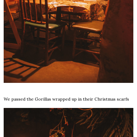
We passed the Gorillas wrapped up in their Christmas scarfs