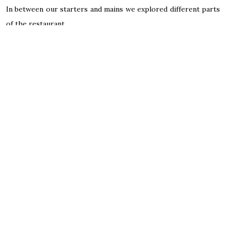
In between our starters and mains we explored different parts
of the restaurant.
Everyone tends to be walking around and exploring the exotic
jungle that is around them.
For mains, Pollyanna chose from the kid’s adventure menu
which included a palm tree cup the size of her.
Macaroni cheese, which came with a very generous serving of
cheese.
Honestly, there was so much going on we could barely get her
to eat anything
I went for the primal rib eye steak which came with a