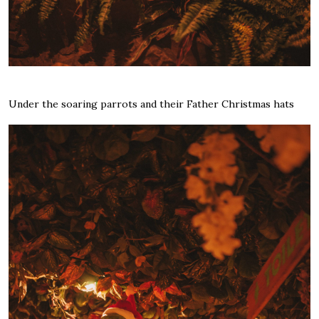
Under the soaring parrots and their Father Christmas hats