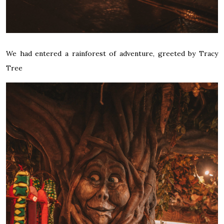
We had entered a rainforest of adventure, greeted by Tracy
Tree