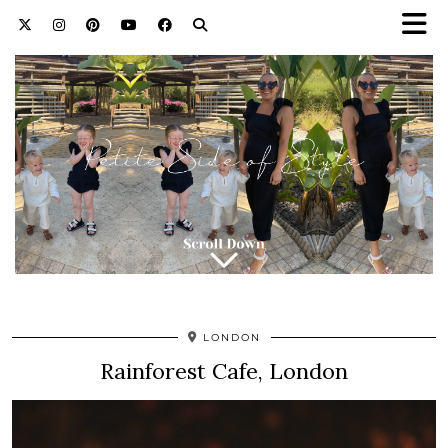
LONDON
Rainforest Cafe, London