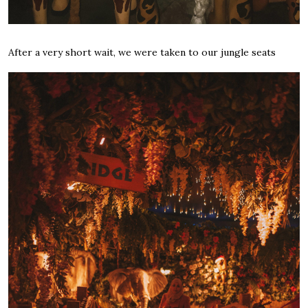
After a very short wait, we were taken to our jungle seats