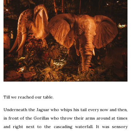
Till we reached our table.
Underneath the Jaguar who whips his tail every now and then,
in front of the Gorillas who throw their arms around at times
and right next to the cascading waterfall. It was sensory