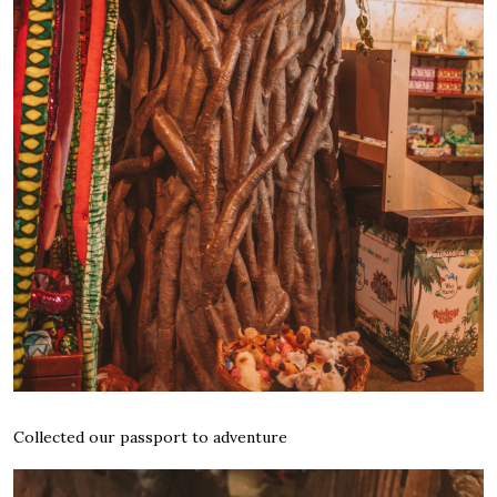
Collected our passport to adventure