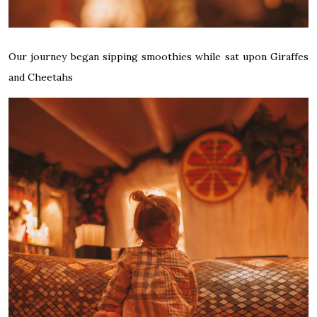
Our journey began sipping smoothies while sat upon Giraffes
and Cheetahs