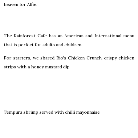
heaven for Alfie.
The Rainforest Cafe has an American and International menu
that is perfect for adults and children.
For starters, we shared Rio’s Chicken Crunch, crispy chicken
strips with a honey mustard dip
Tempura shrimp served with chilli mayonnaise