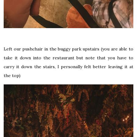
Left our pushchair in the buggy park upstairs (you are able to
take it down into the restaurant but note that you have to
carry it down the stairs, I personally felt better leaving it at
the top)