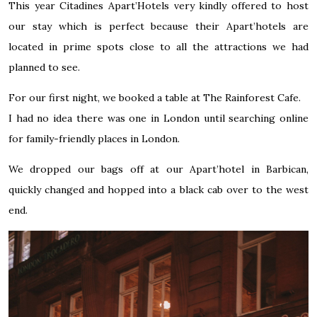
This year
Citadines Apart’Hotels
very kindly offered to host
our stay which is perfect because their Apart’hotels are
located in prime spots close to all the attractions we had
planned to see.
For our first night, we booked a table at
The Rainforest Cafe
.
I had no idea there was one in London until searching online
for family-friendly places in London.
We dropped our bags off at our
Apart’hotel in Barbican
,
quickly changed and hopped into a black cab over to the west
end.