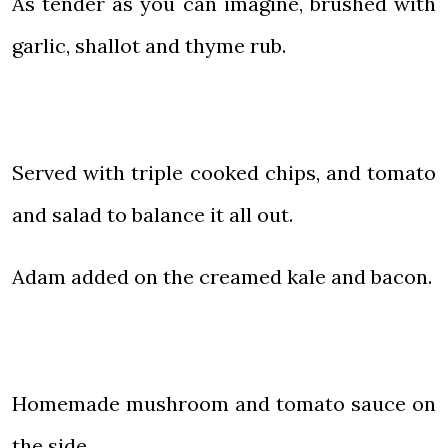
As tender as you can imagine, brushed with
garlic, shallot and thyme rub.
Served with triple cooked chips, and tomato
and salad to balance it all out.
Adam added on the creamed kale and bacon.
Homemade mushroom and tomato sauce on
the side.