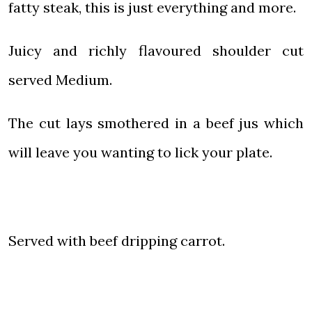
fatty steak, this is just everything and more.
Juicy and richly flavoured shoulder cut
served Medium.
The cut lays smothered in a beef jus which
will leave you wanting to lick your plate.
Served with beef dripping carrot.