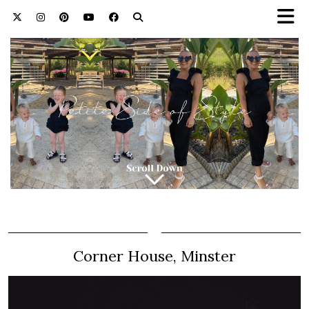
Corner House, Minster