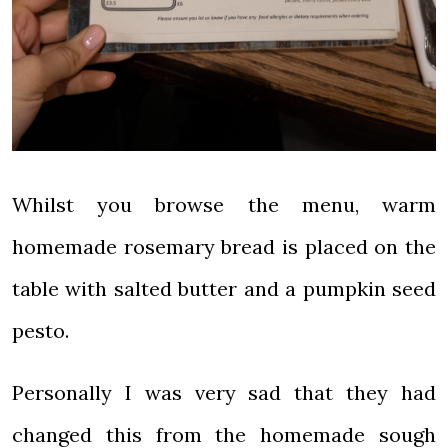
Whilst you browse the menu, warm
homemade rosemary bread is placed on the
table with salted butter and a pumpkin seed
pesto.
Personally I was very sad that they had
changed this from the homemade sough