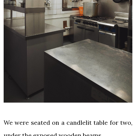
We were seated on a candlelit table for two,
under the exposed wooden beams.