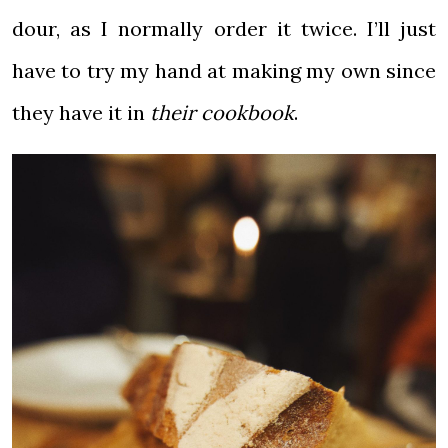
dour, as I normally order it twice. I’ll just
have to try my hand at making my own since
they have it in
their cookbook
.