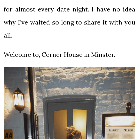
for almost every date night. I have no idea
why I’ve waited so long to share it with you
all.
Welcome to, Corner House in Minster.