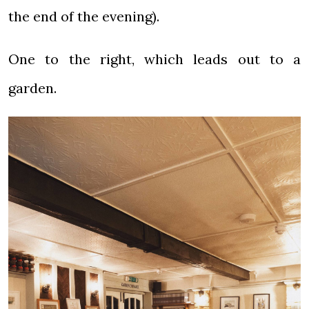
the end of the evening).
One to the right, which leads out to a
garden.