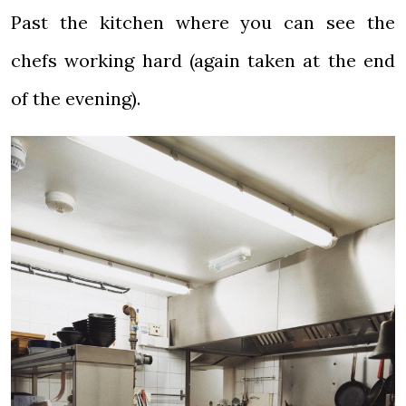
Past the kitchen where you can see the
chefs working hard (again taken at the end
of the evening).