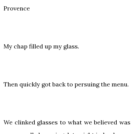
Provence
My chap filled up my glass.
Then quickly got back to persuing the menu.
We clinked glasses to what we believed was