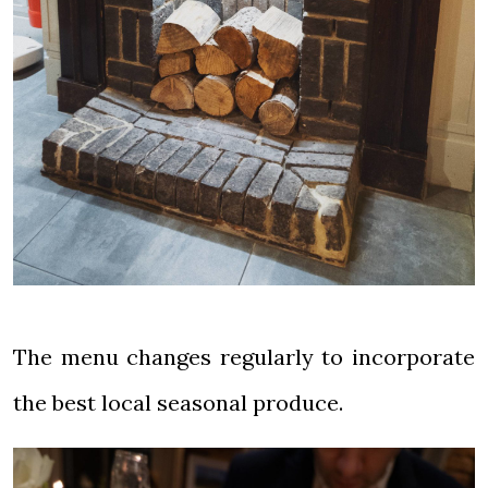
The menu changes regularly to incorporate
the best local seasonal produce.