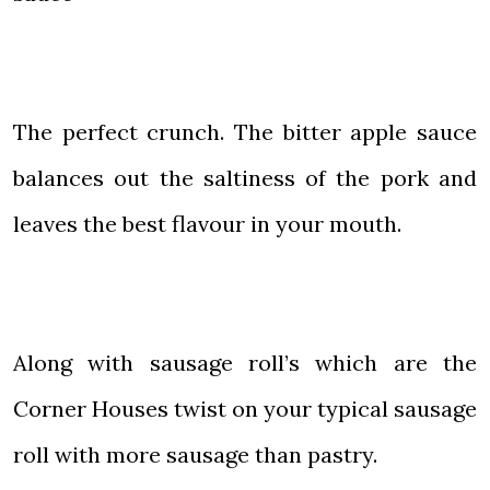
The perfect crunch. The bitter apple sauce
balances out the saltiness of the pork and
leaves the best flavour in your mouth.
Along with sausage roll’s which are the
Corner Houses twist on your typical sausage
roll with more sausage than pastry.