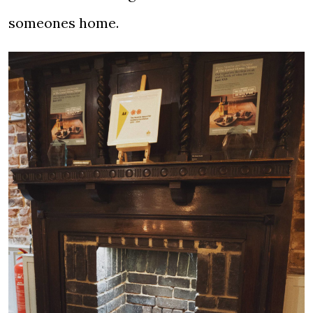
someones home.