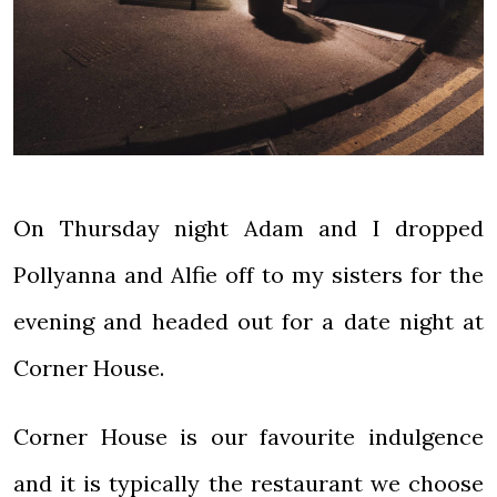
On Thursday night Adam and I dropped
Pollyanna and Alfie off to my sisters for the
evening and headed out for a date night at
Corner House.
Corner House is our favourite indulgence
and it is typically the restaurant we choose