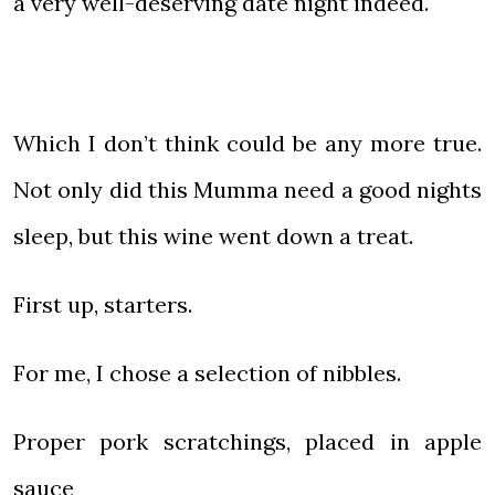
a very well-deserving date night indeed.
Which I don’t think could be any more true.
Not only did this Mumma need a good nights
sleep, but this wine went down a treat.
First up, starters.
For me, I chose a selection of nibbles.
Proper pork scratchings, placed in apple
sauce