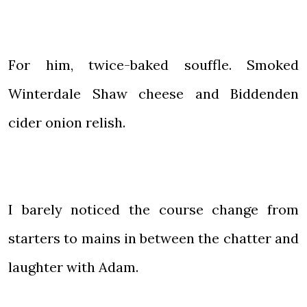
For him, twice-baked souffle. Smoked
Winterdale Shaw cheese and Biddenden
cider onion relish.
I barely noticed the course change from
starters to mains in between the chatter and
laughter with Adam.