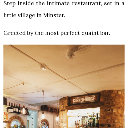
Step inside the intimate restaurant, set in a
little village in Minster.
Greeted by the most perfect quaint bar.