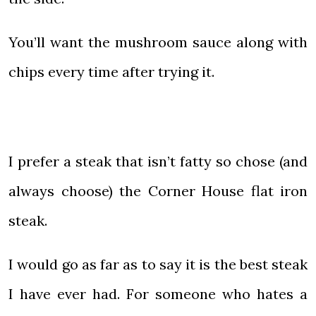
You’ll want the mushroom sauce along with
chips every time after trying it.
I prefer a steak that isn’t fatty so chose (and
always choose) the Corner House flat iron
steak.
I would go as far as to say it is the best steak
I have ever had. For someone who hates a