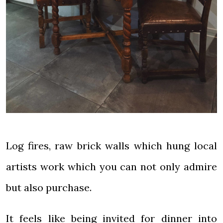
Log fires, raw brick walls which hung local
artists work which you can not only admire
but also purchase.
It feels like being invited for dinner into