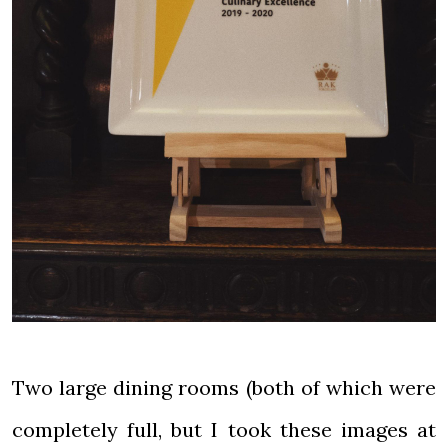
Two large dining rooms (both of which were
completely full, but I took these images at