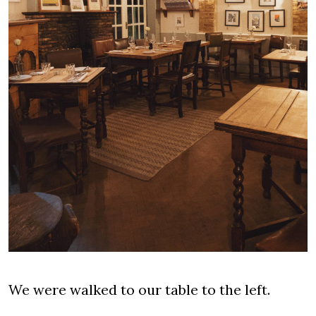
We were walked to our table to the left.