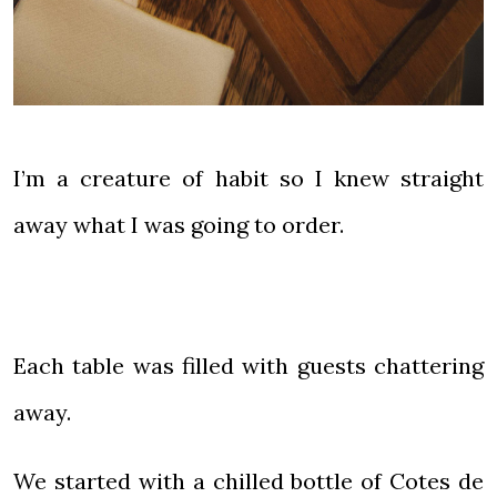
I’m a creature of habit so I knew straight
away what I was going to order.
Each table was filled with guests chattering
away.
We started with a chilled bottle of Cotes de