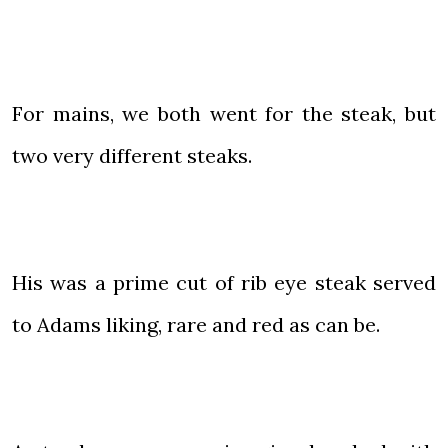
For mains, we both went for the steak, but
two very different steaks.
His was a prime cut of rib eye steak served
to Adams liking, rare and red as can be.