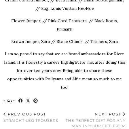
// Bag, Louis Vuitton NeoNoe
Flower Jumper, // Pink Cord Trousers, // Black Boots,
Primark
Brown Jumper, Zara // Stone Chinos, // Trainers, Zara
I am so proud to say that we are brand ambassadors for River
Island. It is honestly a career highlight for me, after doing this
for over ten years now. Being able to share these
opportunities with Pollyanna and Alfie mean so much to me
too.
SHARE:
PREVIOUS POST
NEXT POST
STRAIGHT LEG TROUSERS
THE PERFECT GIFT FOR ANY
MAN IN YOUR LIFE FROM