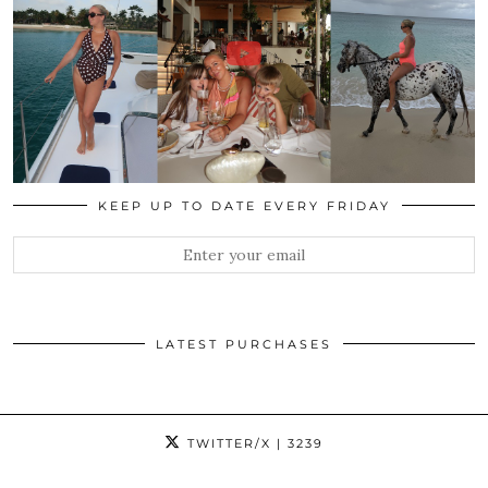
KEEP UP TO DATE EVERY FRIDAY
LATEST PURCHASES
TWITTER/X
| 3239