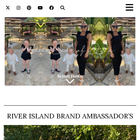
RIVER ISLAND BRAND AMBASSADOR’S