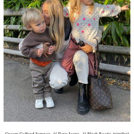
Cream Collard Jumper, // Ecru Jeans, // Black Boots, (similar)