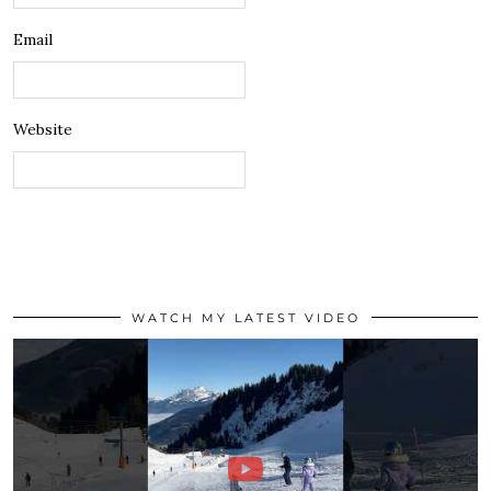
Email
Website
WATCH MY LATEST VIDEO