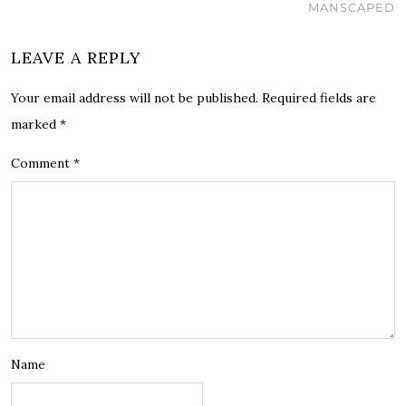
MANSCAPED
LEAVE A REPLY
Your email address will not be published.
Required fields are
marked
*
Comment
*
Name