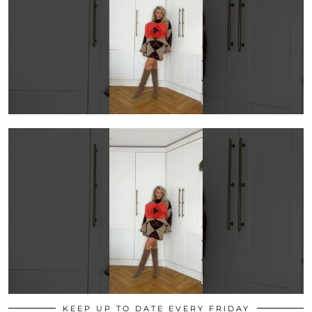
KEEP UP TO DATE EVERY FRIDAY