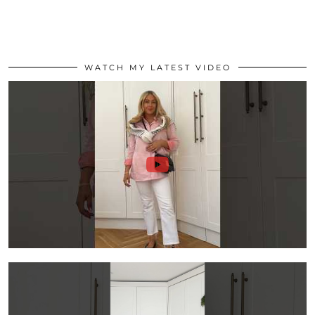
WATCH MY LATEST VIDEO