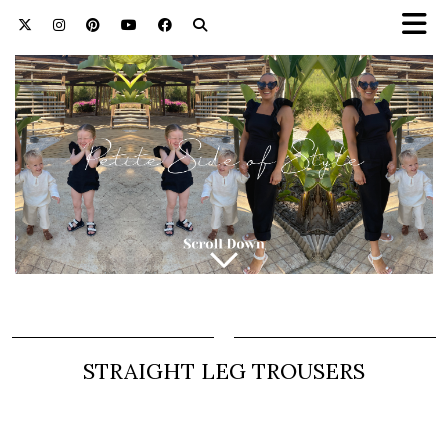
STRAIGHT LEG TROUSERS