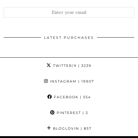
LATEST PURCHASES
TWITTER/X
| 3239
INSTAGRAM
| 19907
FACEBOOK
| 554
PINTEREST
| 3
BLOGLOVIN
| 857