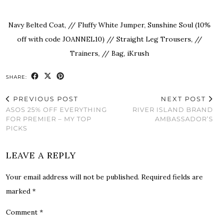
Navy Belted Coat, // Fluffy White Jumper,
Sunshine Soul
(10%
off with code JOANNEL10) // Straight Leg Trousers, //
Trainers, // Bag,
iKrush
SHARE:
PREVIOUS POST
NEXT POST
ASOS 25% OFF EVERYTHING
RIVER ISLAND BRAND
FOR PREMIER – MY TOP
AMBASSADOR’S
PICKS
LEAVE A REPLY
Your email address will not be published.
Required fields are
marked
*
Comment
*