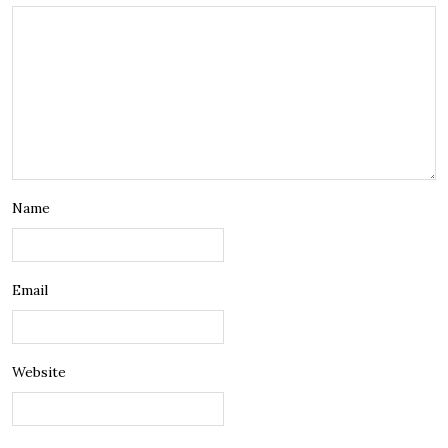
Name
Email
Website