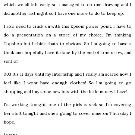
which we all left early, so i managed to do one drawing and I
did another last night so I have one more to do to keep up.
I also need to crack on with this Epsom power point, I have to
do a presentation on a store of my choice, I’m thinking
Topshop but I think thats to obvious. So I’m going to have a
think and hopefully have it done by the end of tomorrow, and
sent of.
003
It’s 11 days until my Internship and I really am scared now, I
feel like I wont have enough clothes! So I’m going to go
shopping and buy some new bits with the little money I have!
I’m working tonight, one of the girls is sick so I’m covering
her shift tonight and she’s going to cover mine on Thursday I
hope.
Joanne