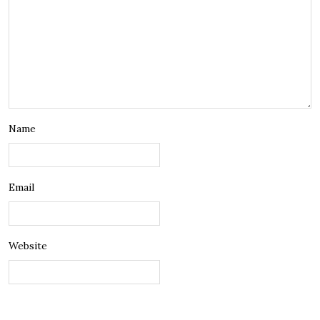
Name
Email
Website