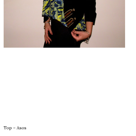
Top – Asos