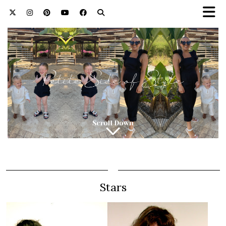
Stars