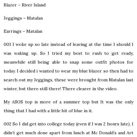
Blazer – River Island
Jeggings – Matalan
Earrings – Matalan
001
I woke up so late instead of leaving at the time I should I
was waking up. So I tried my best to rush to get ready,
meanwhile still being able to snap some outfit photos for
today. I decided i wanted to wear my blue blazer so then had to
search out my Jeggings, these were brought from Matalan last
winter, but there still there! There clearer in the video.
My ASOS top is more of a summer top but It was the only
thing that I had with a little bit of blue in it.
002
So I did get into college today (even if I was 2 hours late). I
didn’t get much done apart from lunch at Mc Donald’s and Art