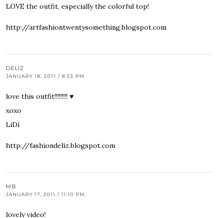
LOVE the outfit, especially the colorful top!
http://artfashiontwentysomething.blogspot.com
DELIZ
JANUARY 18, 2011 / 8:33 PM
love this outfit!!!!!!!!! ♥
xoxo
LiDì
http://fashiondeliz.blogspot.com
MB
JANUARY 17, 2011 / 11:10 PM
lovely video!