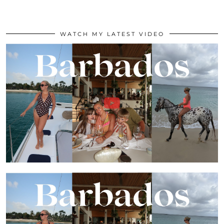
WATCH MY LATEST VIDEO