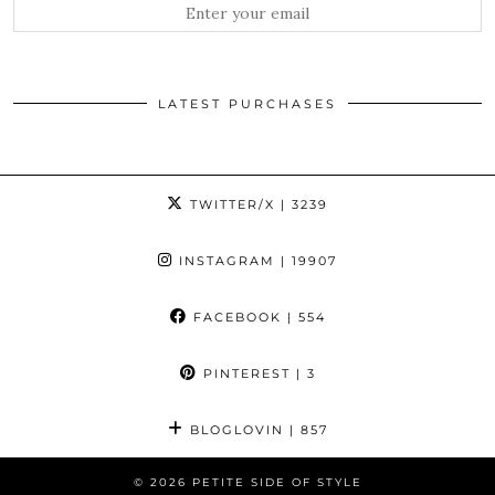
LATEST PURCHASES
TWITTER/X
| 3239
INSTAGRAM
| 19907
FACEBOOK
| 554
PINTEREST
| 3
BLOGLOVIN
| 857
© 2026
PETITE SIDE OF STYLE