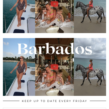
KEEP UP TO DATE EVERY FRIDAY