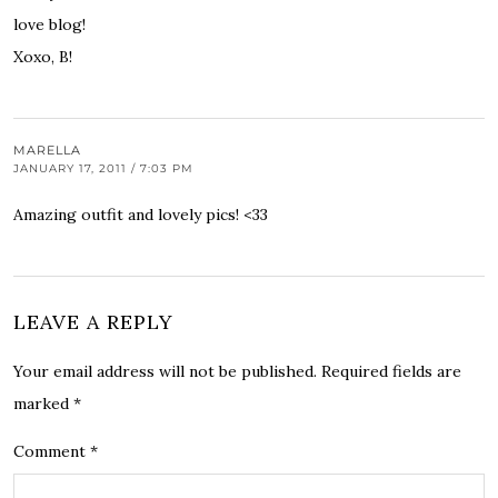
love blog!
Xoxo, B!
MARELLA
JANUARY 17, 2011 / 7:03 PM
Amazing outfit and lovely pics! <33
LEAVE A REPLY
Your email address will not be published.
Required fields are
marked
*
Comment
*