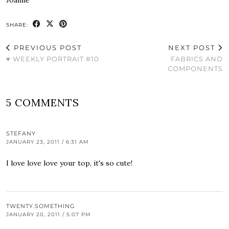
SHARE:
PREVIOUS POST
NEXT POST
♥ WEEKLY PORTRAIT #10
FABRICS AND
COMPONENTS
5 COMMENTS
STEFANY
JANUARY 23, 2011 / 6:31 AM
I love love love your top, it's so cute!
TWENTY.SOMETHING
JANUARY 20, 2011 / 5:07 PM