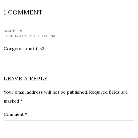
1 COMMENT
MARELLA
FEBRUARY 4, 2011 / 8:46 PM
Gorgeous outfit! <3
LEAVE A REPLY
Your email address will not be published.
Required fields are
marked
*
Comment
*