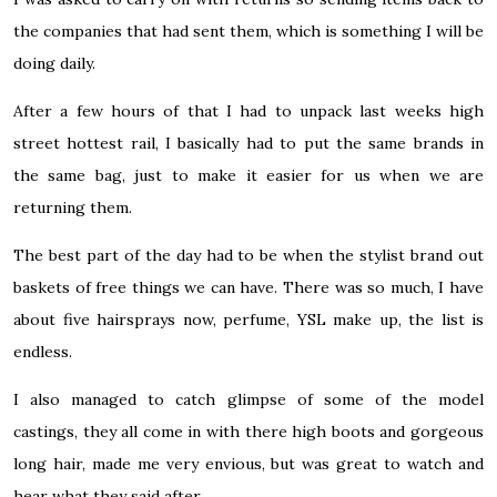
the companies that had sent them, which is something I will be
doing daily.
After a few hours of that I had to unpack last weeks high
street hottest rail, I basically had to put the same brands in
the same bag, just to make it easier for us when we are
returning them.
The best part of the day had to be when the stylist brand out
baskets of free things we can have. There was so much, I have
about five hairsprays now, perfume, YSL make up, the list is
endless.
I also managed to catch glimpse of some of the model
castings, they all come in with there high boots and gorgeous
long hair, made me very envious, but was great to watch and
hear what they said after.