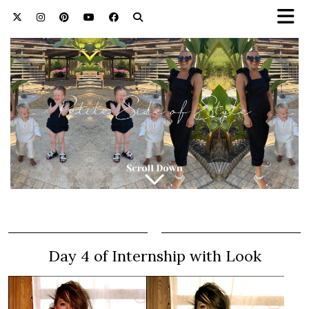
Day 4 of Internship with Look