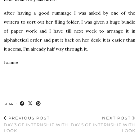
After having a good rummage I was asked by one of the
writers to sort out her filing folder, I was given a huge bundle
of paper work and I have till next week to arrange it in
alphabetical order and put it back on her desk, it is easier than
it seems, I’m already half way through it.
Joanne
SHARE:
PREVIOUS POST
NEXT POST
DAY 3 OF INTERNSHIP WITH
DAY 5 OF INTERNSHIP WITH
LOOK
LOOK