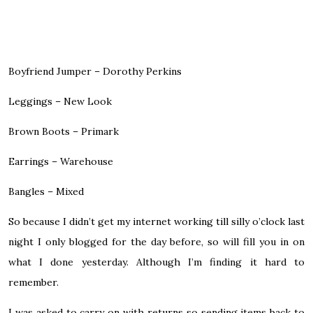
Boyfriend Jumper – Dorothy Perkins
Leggings – New Look
Brown Boots – Primark
Earrings – Warehouse
Bangles – Mixed
So because I didn’t get my internet working till silly o’clock last
night I only blogged for the day before, so will fill you in on
what I done yesterday. Although I’m finding it hard to
remember.
I was asked to carry on with returns so sending items back to