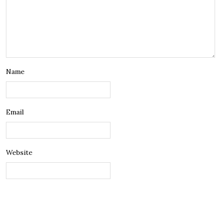
Name
Email
Website