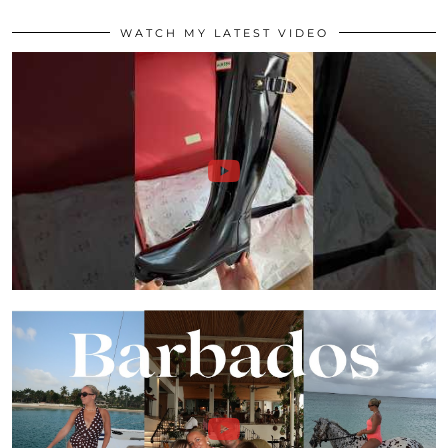
WATCH MY LATEST VIDEO