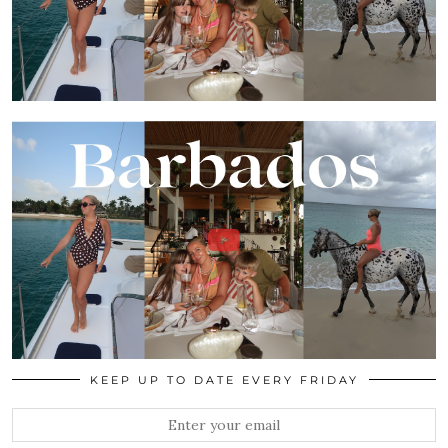
KEEP UP TO DATE EVERY FRIDAY