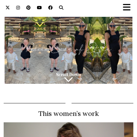
This women’s work