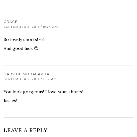
GRACE
SEPTEMBER 3, 2011 / 8:44 AM
So lovely shorts! <3
And good luck 😉
GABY DE MODACAPITAL
SEPTEMBER 2, 2011 / 1:57 AM
You look gorgeous! I love your shorts!
kisses!
LEAVE A REPLY