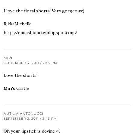
I love the floral shorts! Very gorgeous:)
RikkaMichelle
http://emfashionrtw.blogspot.com/
MIRI
SEPTEMBER 4, 2011 / 2:34 PM
Love the shorts!
Miri's Castle
AUTILIA ANTONUCCI
SEPTEMBER 3, 2011 / 2:43 PM
Oh your lipstick is devine <3