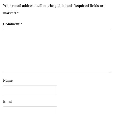
Your email address will not be published.
Required fields are
marked
*
Comment
*
Name
Email