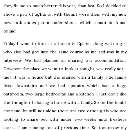
they fit me so much better this year, than last. So I decided to
shove a pair of tights on with them. I wore them with my new
new look shoes paten loafer shoes, which cannot be found
online!
Today I went to look at a house in Epsom along with a girl
who also had got into the same course as me and was in my
interview. We had planned on sharing our accommodation.
However the place we went to look at tonight, was really not…
me? It was a house but the shared with a family. The family
lived downstairs and we had upstairs which had a huge
bathroom, two large bedrooms and a kitchen. I just don’t like
the thought of sharing a house with a family. So on the hunt I
continue. Im still not alone there are two other girls who are
looking to share but with under two weeks until freshers
start… I am running out of precious time. So tomorrow my