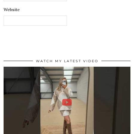
Website
WATCH MY LATEST VIDEO