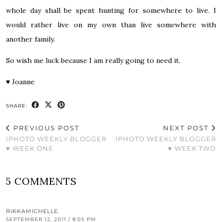
whole day shall be spent hunting for somewhere to live. I
would rather live on my own than live somewhere with
another family.
So wish me luck because I am really going to need it.
♥
Joanne
SHARE:
PREVIOUS POST
NEXT POST
IPHOTO WEEKLY BLOGGER
IPHOTO WEEKLY BLOGGER
♥ WEEK ONE
♥ WEEK TWO
5 COMMENTS
RIKKAMICHELLE.
SEPTEMBER 12, 2011 / 8:05 PM