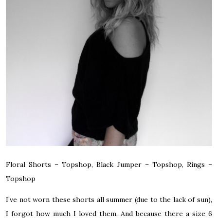
Floral Shorts – Topshop, Black Jumper – Topshop, Rings –
Topshop
I’ve not worn these shorts all summer (due to the lack of sun),
I forgot how much I loved them. And because there a size 6