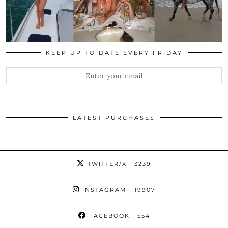
KEEP UP TO DATE EVERY FRIDAY
LATEST PURCHASES
TWITTER/X
| 3239
INSTAGRAM
| 19907
FACEBOOK
| 554