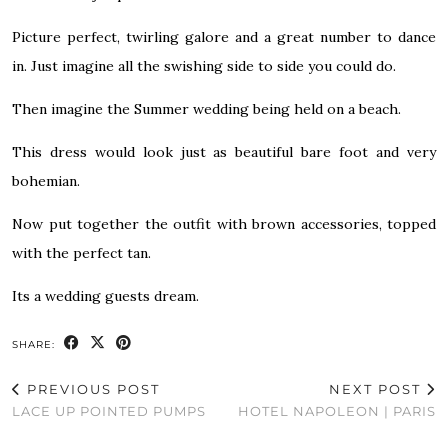
Picture perfect, twirling galore and a great number to dance
in. Just imagine all the swishing side to side you could do.
Then imagine the Summer wedding being held on a beach.
This dress would look just as beautiful bare foot and very
bohemian.
Now put together the outfit with brown accessories, topped
with the perfect tan.
Its a wedding guests dream.
SHARE:
PREVIOUS POST
NEXT POST
LACE UP POINTED PUMPS
HOTEL NAPOLEON | PARIS