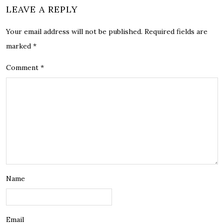
LEAVE A REPLY
Your email address will not be published.
Required fields are
marked
*
Comment
*
Name
Email