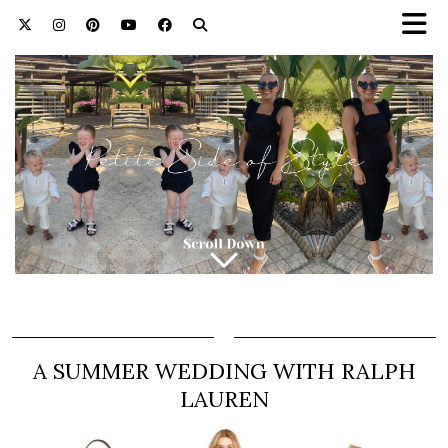
A SUMMER WEDDING WITH RALPH
LAUREN