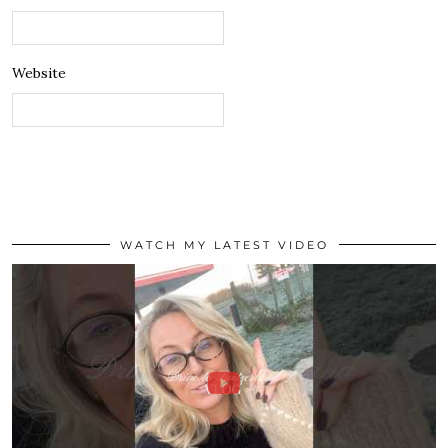
Website
WATCH MY LATEST VIDEO