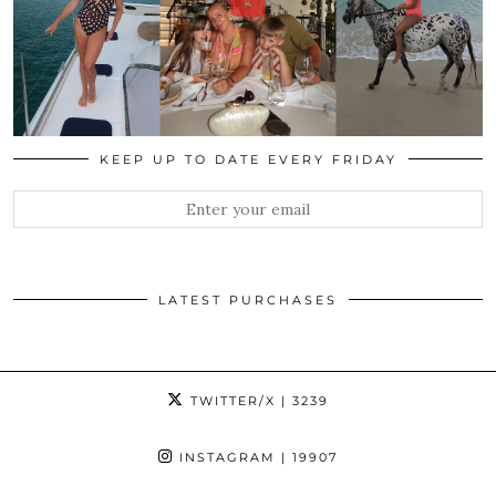
KEEP UP TO DATE EVERY FRIDAY
LATEST PURCHASES
TWITTER/X
| 3239
INSTAGRAM
| 19907