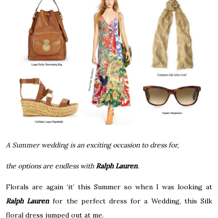
A Summer wedding is an exciting occasion t
o dress for,
the options are endless with
Ralph Lauren
.
Florals are again ‘it’ this Summer so when I was looking at
Ralph Lauren
for the perfect dress for a Wedding, this Silk
floral dress jumped out at me.