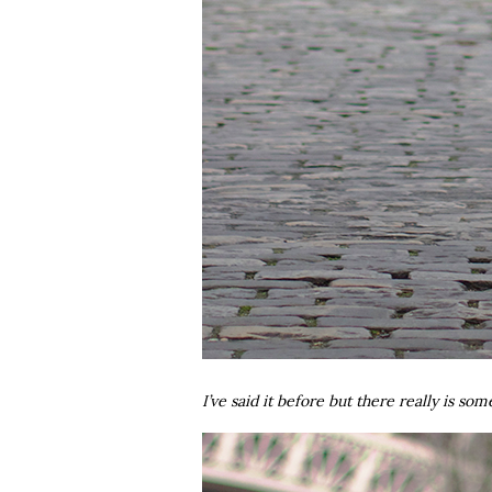
I’ve said it before but there really is so