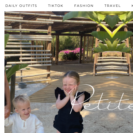
DAILY OUTFITS
TIKTOK
FASHION
TRAVEL