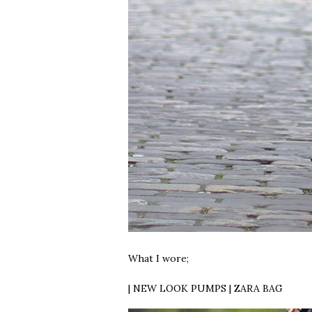
What I wore;
| NEW LOOK PUMPS | ZARA BAG