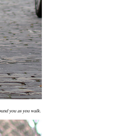
around you as you walk.