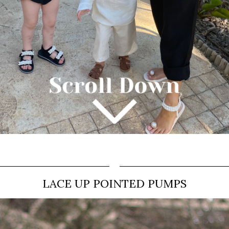
LACE UP POINTED PUMPS