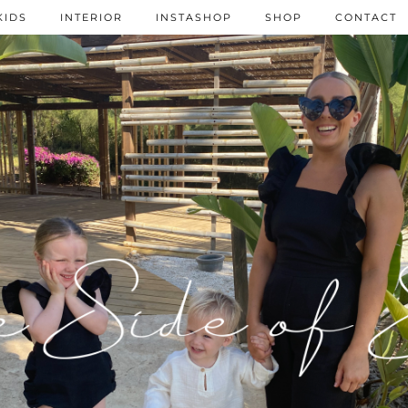
KIDS
INTERIOR
INSTASHOP
SHOP
CONTACT