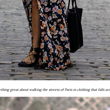
mething great about walking the streets of Paris in clothing that falls 