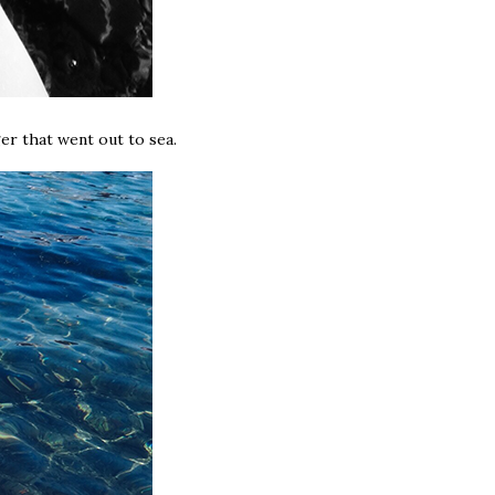
er that went out to sea.