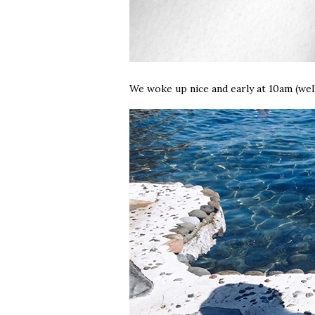
We woke up nice and early at 10am (well