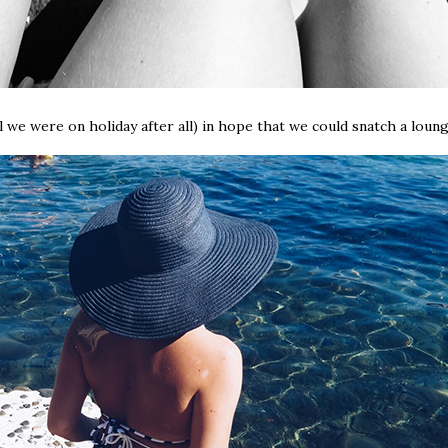
 we were on holiday after all) in hope that we could snatch a loung