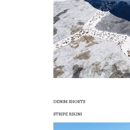
DENIM SHORTS
STRIPE BIKINI