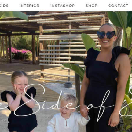
KIDS
INTERIOR
INSTASHOP
SHOP
CONTACT