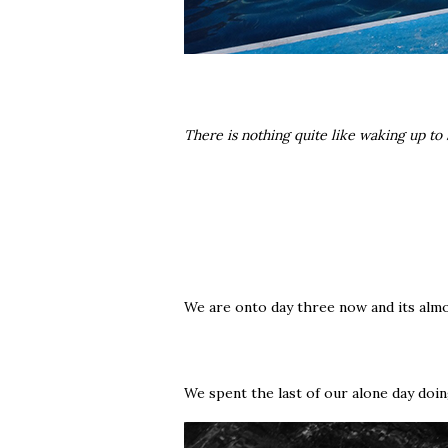
There is nothing quite like waking up to
We are onto day three now and its almo
We spent the last of our alone day doi