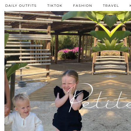
DAILY OUTFITS
TIKTOK
FASHION
TRAVEL