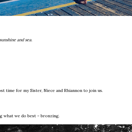
 sunshine and sea.
st time for my Sister, Niece and Rhiannon to join us.
ng what we do best – bronzing.