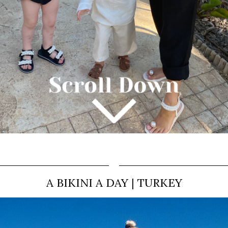
A BIKINI A DAY | TURKEY