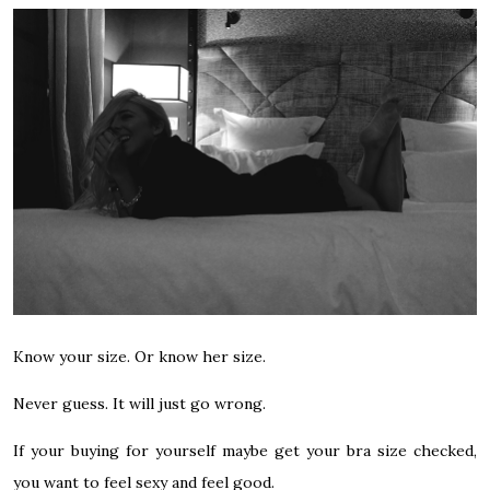
Know your size. Or know her size.
Never guess. It will just go wrong.
If your buying for yourself maybe get your bra size checked,
you want to feel sexy and feel good.