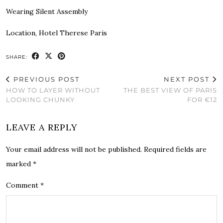
Wearing Silent Assembly
Location, Hotel Therese Paris
SHARE:
PREVIOUS POST
NEXT POST
HOW TO LAYER WITHOUT
THE BEST VIEW OF PARIS
LOOKING CHUNKY
FOR €12
LEAVE A REPLY
Your email address will not be published.
Required fields are
marked
*
Comment
*