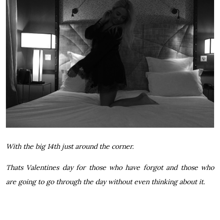
With the big 14th just around the corner.
Thats Valentines day for those who have forgot and those who
are going to go through the day without even thinking about it.