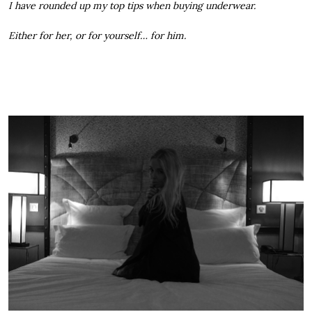
I have rounded up my top tips when buying underwear.
Either for her, or for yourself… for him.