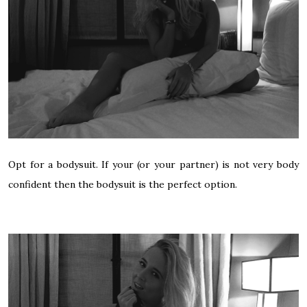
Opt for a bodysuit. If your (or your partner) is not very body
confident then the bodysuit is the perfect option.