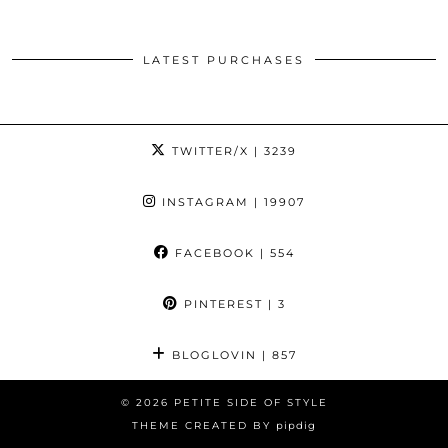
LATEST PURCHASES
TWITTER/X
| 3239
INSTAGRAM
| 19907
FACEBOOK
| 554
PINTEREST
| 3
BLOGLOVIN
| 857
© 2026
PETITE SIDE OF STYLE
THEME CREATED BY
pipdig