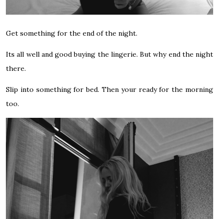
Get something for the end of the night.
Its all well and good buying the lingerie. But why end the night
there.
Slip into something for bed. Then your ready for the morning
too.