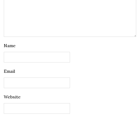
Name
Email
Website