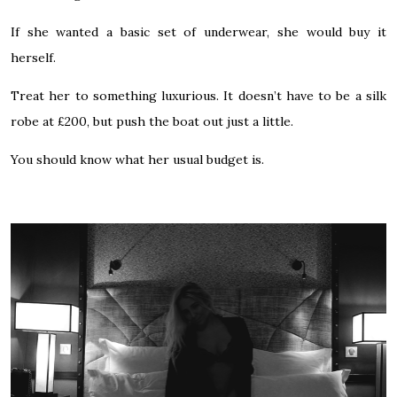
If she wanted a basic set of underwear, she would buy it
herself.
Treat her to something luxurious. It doesn’t have to be a silk
robe at £200, but push the boat out just a little.
You should know what her usual budget is.