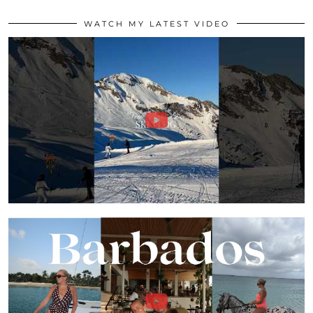
WATCH MY LATEST VIDEO