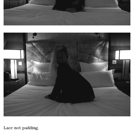
Lace not padding.