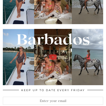
KEEP UP TO DATE EVERY FRIDAY