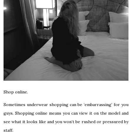
Shop online.
Sometimes underwear shopping can be ’embarrassing’ for you
guys. Shopping online means you can view it on the model and
see what it looks like and you won’t be rushed or pressured by
staff.