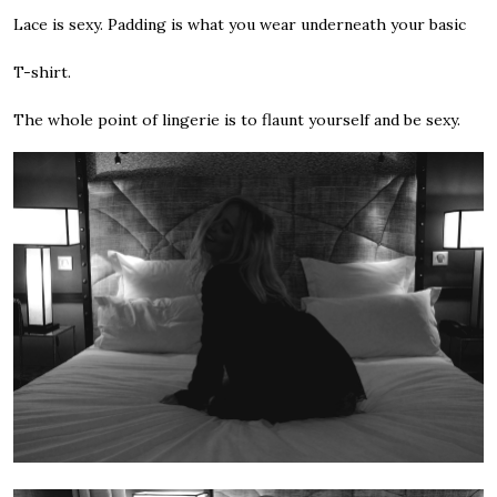
Lace is sexy. Padding is what you wear underneath your basic
T-shirt.
The whole point of lingerie is to flaunt yourself and be sexy.