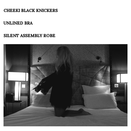
CHEEKI BLACK KNICKERS
UNLINED BRA
SILENT ASSEMBLY ROBE