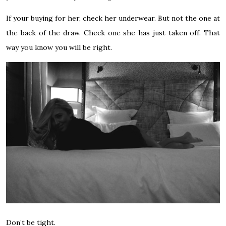
If your buying for her, check her underwear. But not the one at
the back of the draw. Check one she has just taken off. That
way you know you will be right.
Don’t be tight.