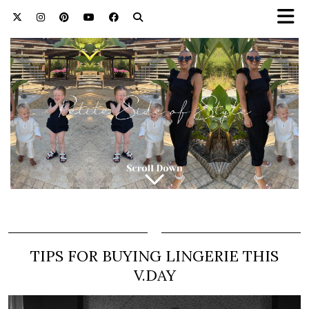
TIPS FOR BUYING LINGERIE THIS
V.DAY