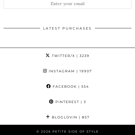
LATEST PURCHASES
TWITTER/X
| 3239
INSTAGRAM
| 19907
FACEBOOK
| 554
PINTEREST
| 3
BLOGLOVIN
| 857
© 2026
PETITE SIDE OF STYLE