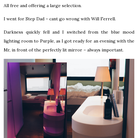
All free and offering a large selection.
I went for Step Dad – cant go wrong with Will Ferrell.
Darkness quickly fell and I switched from the blue mood
lighting room to Purple, as I got ready for an evening with the
Mr, in front of the perfectly lit mirror – always important.