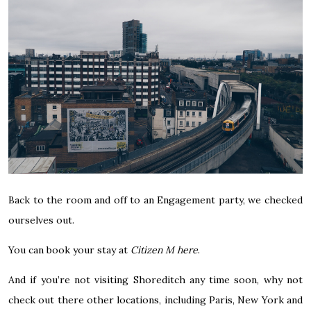
Back to the room and off to an Engagement party, we checked
ourselves out.
You can book your stay at
Citizen M here
.
And if you’re not visiting Shoreditch any time soon, why not
check out there other locations, including Paris, New York and