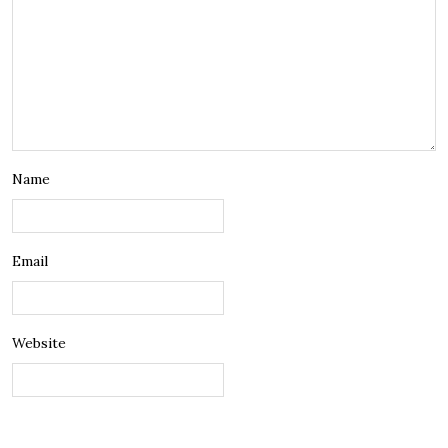
Name
Email
Website