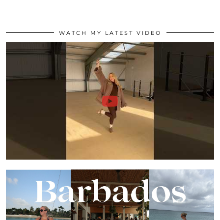
WATCH MY LATEST VIDEO