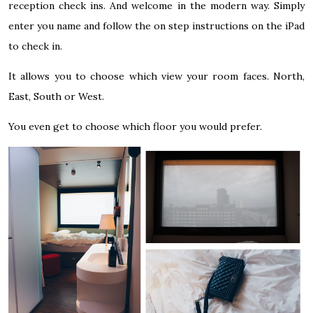
reception check ins. And welcome in the modern way. Simply
enter you name and follow the on step instructions on the iPad
to check in.
It allows you to choose which view your room faces. North,
East, South or West.
You even get to choose which floor you would prefer.