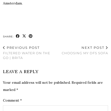
Amsterdam.
SHARE:
PREVIOUS POST
NEXT POST
FILTERED WATER ON THE
CHOOSING MY DFS SOFA
GO | BRITA
LEAVE A REPLY
Your email address will not be published.
Required fields are
marked
*
Comment
*