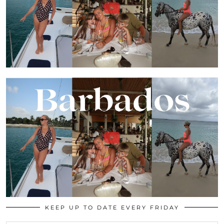
KEEP UP TO DATE EVERY FRIDAY