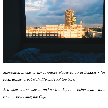
Shoreditch is one of my favourite places to go in London – for
food, drinks, great night life and roof top bars.
And what better way to end such a day or evening than with a
room over looking the City.