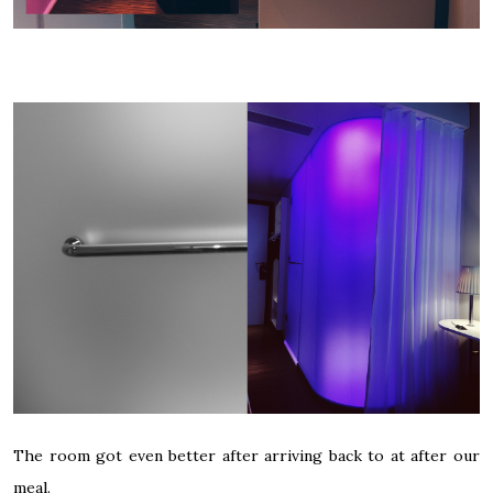
The room got even better after arriving back to at after our
meal.