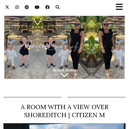
A ROOM WITH A VIEW OVER
SHOREDITCH | CITIZEN M