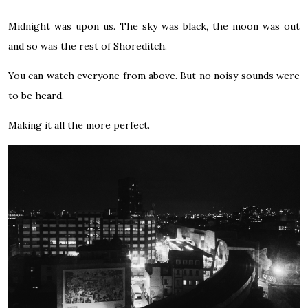
Midnight was upon us. The sky was black, the moon was out
and so was the rest of Shoreditch.
You can watch everyone from above. But no noisy sounds were
to be heard.
Making it all the more perfect.