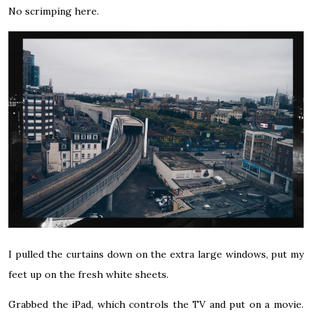
No scrimping here.
I pulled the curtains down on the extra large windows, put my
feet up on the fresh white sheets.
Grabbed the iPad, which controls the TV and put on a movie.