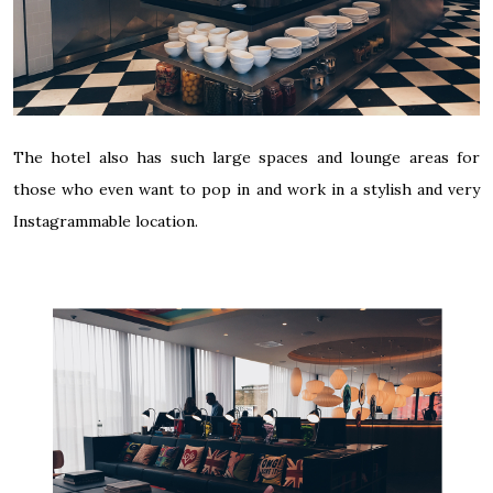
The hotel also has such large spaces and lounge areas for
those who even want to pop in and work in a stylish and very
Instagrammable location.