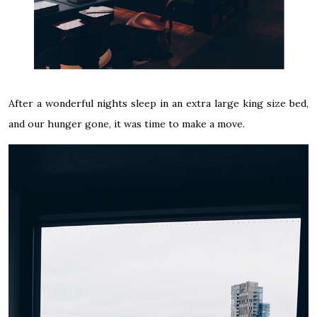
After a wonderful nights sleep in an extra large king size bed,
and our hunger gone, it was time to make a move.