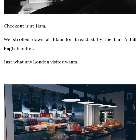
Checkout is at 11am.
We strolled down at 10am for breakfast by the bar. A full
English buffet.
Just what any London visiter wants.