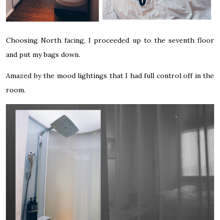
Choosing North facing, I proceeded up to the seventh floor
and put my bags down.
Amazed by the mood lightings that I had full control off in the
room.