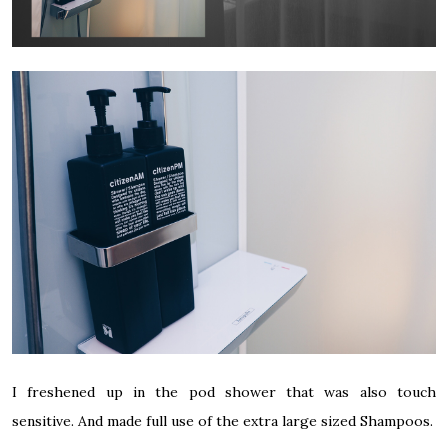
I freshened up in the pod shower that was also touch
sensitive. And made full use of the extra large sized Shampoos.