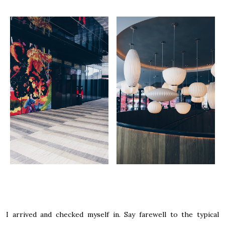
I arrived and checked myself in. Say farewell to the typical