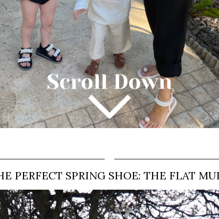
HE PERFECT SPRING SHOE: THE FLAT MU