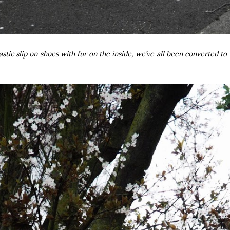
astic slip on shoes with fur on the inside, we’ve all been converted 