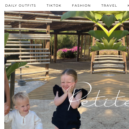
DAILY OUTFITS
TIKTOK
FASHION
TRAVEL