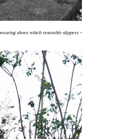
to wearing shoes which resemble slippers –