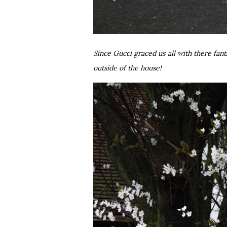
Since Gucci graced us all with there fant
outside of the house!