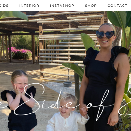
KIDS
INTERIOR
INSTASHOP
SHOP
CONTACT