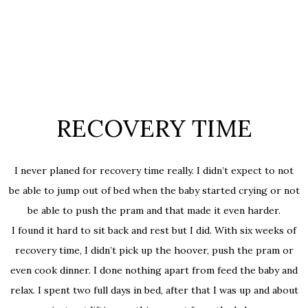
RECOVERY TIME
I never planed for recovery time really. I didn’t expect to not
be able to jump out of bed when the baby started crying or not
be able to push the pram and that made it even harder.
I found it hard to sit back and rest but I did. With six weeks of
recovery time, I didn’t pick up the hoover, push the pram or
even cook dinner. I done nothing apart from feed the baby and
relax. I spent two full days in bed, after that I was up and about