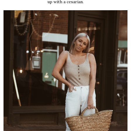
up with a cesarian.