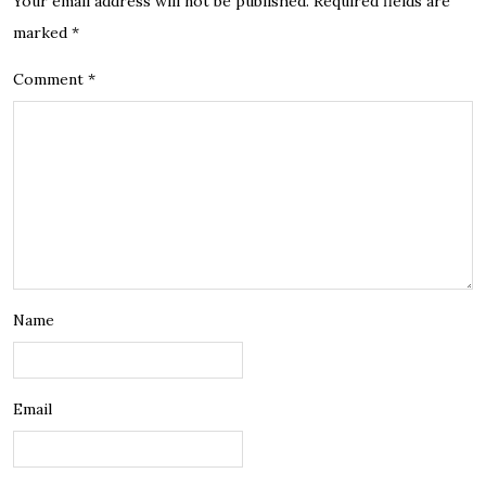
Your email address will not be published.
Required fields are
marked
*
Comment
*
Name
Email