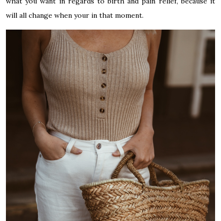
what you want in regards to birth and pain relief, because it
will all change when your in that moment.