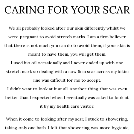
CARING FOR YOUR SCAR
We all probably looked after our skin differently whilst we
were pregnant to avoid stretch marks. I am a firm believer
that there is not much you can do to avoid them, if your skin is
meant to have them, you will get them.
I used bio oil occasionally and I never ended up with one
stretch mark so dealing with a now 6cm scar across my bikini
line was difficult for me to accept.
I didn’t want to look at it at all. Another thing that was even
better than I expected when I eventually was asked to look at
it by my health care visitor.
When it come to looking after my scar, I stuck to showering,
taking only one bath. I felt that showering was more hygienic,