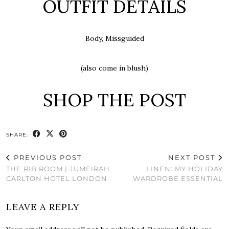
OUTFIT DETAILS
Body, Missguided
(also come in blush)
SHOP THE POST
SHARE:
PREVIOUS POST
NEXT POST
THE RIB ROOM | JUMEIRAH
LINEN: MY HOLIDAY
CARLTON HOTEL LONDON
WARDROBE ESSENTIAL
LEAVE A REPLY