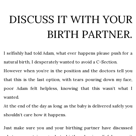
DISCUSS IT WITH YOUR
BIRTH PARTNER.
I selfishly had told Adam, what ever happens please push for a
natural birth, I desperately wanted to avoid a C-Section.
However when you’re in the position and the doctors tell you
that this is the last option, with tears pouring down my face,
poor Adam felt helpless, knowing that this wasn’t what I
wanted.
At the end of the day as long as the baby is delivered safely you
shouldn’t care how it happens.
Just make sure you and your birthing partner have discussed