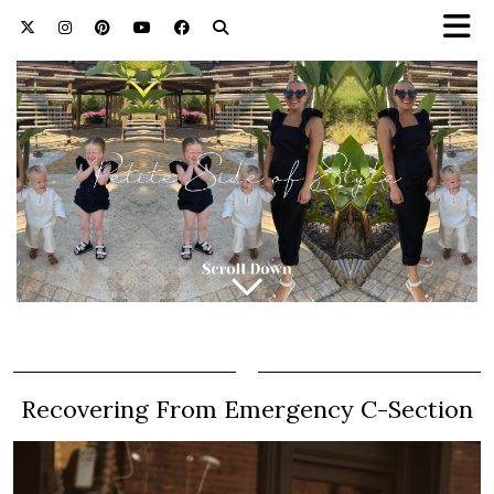
Recovering From Emergency C-Section