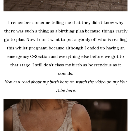
I remember someone telling me that they didn’t know why
there was such a thing as a birthing plan because things rarely
go to plan. Now I don’t want to put anybody off who is reading
this whilst pregnant, because although I ended up having an
emergency C-Section and everything else before we got to
that stage, I still don’t class my birth as horrendous as it
sounds.
You can
read about my birth here
or
watch the video on my You
Tube here
.