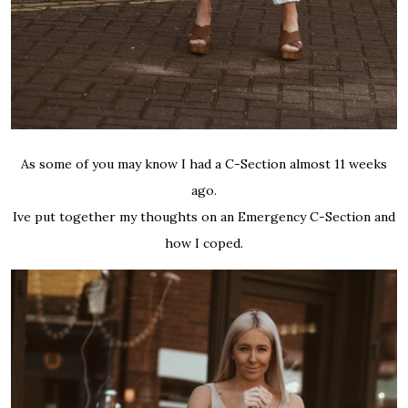
As some of you may know I had a C-Section almost 11 weeks
ago.
Ive put together my thoughts on an Emergency C-Section and
how I coped.