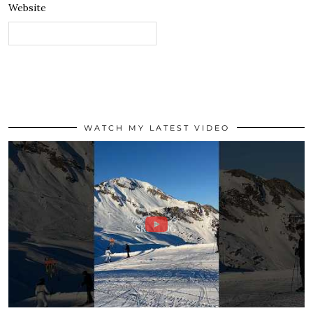
Website
WATCH MY LATEST VIDEO