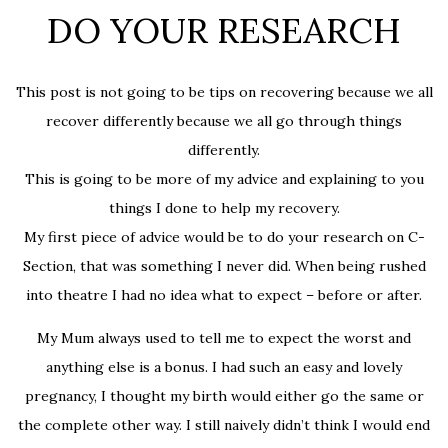
DO YOUR RESEARCH
This post is not going to be tips on recovering because we all
recover differently because we all go through things
differently.
This is going to be more of my advice and explaining to you
things I done to help my recovery.
My first piece of advice would be to do your research on C-
Section, that was something I never did. When being rushed
into theatre I had no idea what to expect – before or after.
My Mum always used to tell me to expect the worst and
anything else is a bonus. I had such an easy and lovely
pregnancy, I thought my birth would either go the same or
the complete other way. I still naively didn’t think I would end