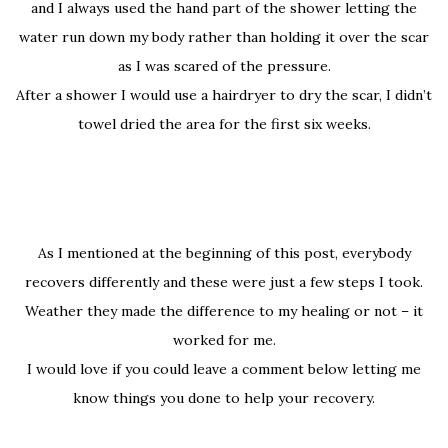
and I always used the hand part of the shower letting the
water run down my body rather than holding it over the scar
as I was scared of the pressure.
After a shower I would use a hairdryer to dry the scar, I didn’t
towel dried the area for the first six weeks.
As I mentioned at the beginning of this post, everybody
recovers differently and these were just a few steps I took.
Weather they made the difference to my healing or not – it
worked for me.
I would love if you could leave a comment below letting me
know things you done to help your recovery.