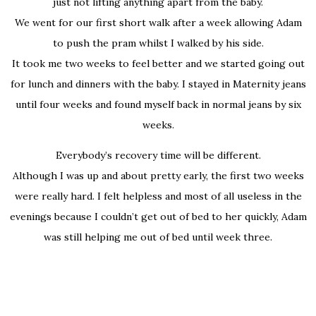
just not lifting anything apart from the baby.
We went for our first short walk after a week allowing Adam
to push the pram whilst I walked by his side.
It took me two weeks to feel better and we started going out
for lunch and dinners with the baby. I stayed in Maternity jeans
until four weeks and found myself back in normal jeans by six
weeks.
Everybody’s recovery time will be different.
Although I was up and about pretty early, the first two weeks
were really hard. I felt helpless and most of all useless in the
evenings because I couldn’t get out of bed to her quickly, Adam
was still helping me out of bed until week three.