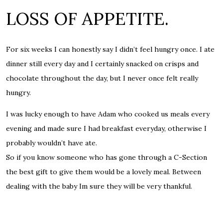
LOSS OF APPETITE.
For six weeks I can honestly say I didn’t feel hungry once. I ate
dinner still every day and I certainly snacked on crisps and
chocolate throughout the day, but I never once felt really
hungry.
I was lucky enough to have Adam who cooked us meals every
evening and made sure I had breakfast everyday, otherwise I
probably wouldn’t have ate.
So if you know someone who has gone through a C-Section
the best gift to give them would be a lovely meal. Between
dealing with the baby Im sure they will be very thankful.