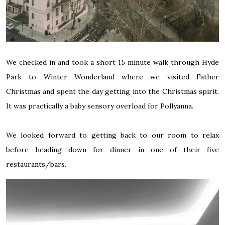
We checked in and took a short 15 minute walk through Hyde
Park to Winter Wonderland where we visited Father
Christmas and spent the day getting into the Christmas spirit.
It was practically a baby sensory overload for Pollyanna.
We looked forward to getting back to our room to relax
before heading down for dinner in one of their five
restaurants/bars.