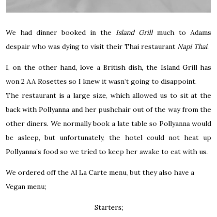
We had dinner booked in the
Island Grill
much to Adams
despair who was dying to visit their Thai restaurant
Napi Thai
.
I, on the other hand, love a British dish, the Island Grill has
won 2 AA Rosettes so I knew it wasn’t going to disappoint.
The restaurant is a large size, which allowed us to sit at the
back with Pollyanna and her pushchair out of the way from the
other diners. We normally book a late table so Pollyanna would
be asleep, but unfortunately, the hotel could not heat up
Pollyanna’s food so we tried to keep her awake to eat with us.
We ordered off the Al La Carte menu, but they also have a
Vegan menu;
Starters;