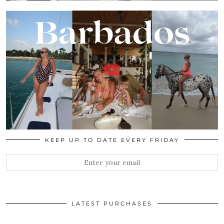
KEEP UP TO DATE EVERY FRIDAY
LATEST PURCHASES