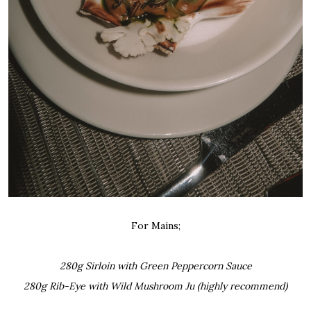
For Mains;
280g Sirloin with Green Peppercorn Sauce
280g Rib-Eye with Wild Mushroom Ju (highly recommend)