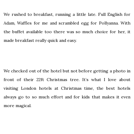
We rushed to breakfast, running a little late. Full English for
Adam, Waffles for me and scrambled egg for Pollyanna. With
the buffet available too there was so much choice for her, it
made breakfast really quick and easy.
We checked out of the hotel but not before getting a photo in
front of their 22ft Christmas tree. It’s what I love about
visiting London hotels at Christmas time, the best hotels
always go to so much effort and for kids that makes it even
more magical.