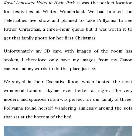
Royal Lancaster Hotel in Hyde Park
, it was the perfect location
for festivities at Winter Wonderland. We had booked the
Teletubbies live show and planned to take Pollyanna to see
Father Christmas, a three-hour queue but it was worth it to
get that family photo for her first Christmas.
Unfortunately
my SD card with images of the room has
broken, I therefore only have my images from my Canon
camera and my words to do this place justice.
We stayed in their Executive Room which hosted the most
wonderful London skyline, even better at night. The very
modern and spacious room was perfect for our family of three,
Pollyanna found herself wandering aimlessly around the sofa
that sat at the bottom of the bed.