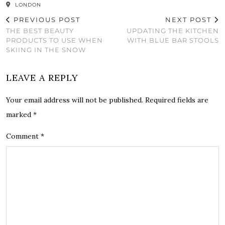
LONDON
PREVIOUS POST
NEXT POST
THE BEST BEAUTY
UPDATING THE KITCHEN
PRODUCTS TO USE WHEN
WITH BLUE BAR STOOLS
SKIING IN THE SNOW
LEAVE A REPLY
Your email address will not be published.
Required fields are
marked
*
Comment
*