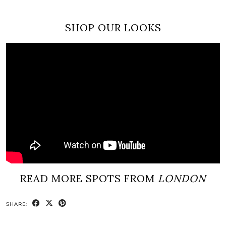
SHOP OUR LOOKS
READ MORE SPOTS FROM
LONDON
SHARE: