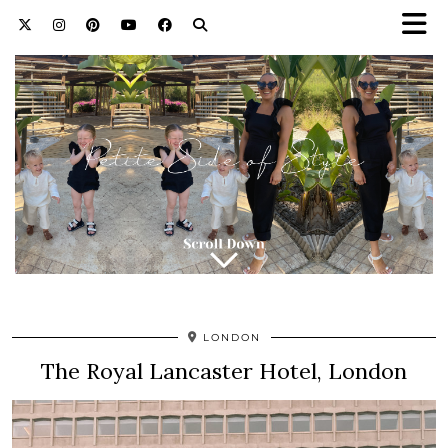
LONDON
The Royal Lancaster Hotel, London