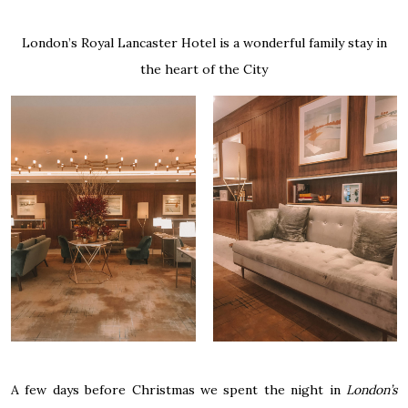
London’s Royal Lancaster Hotel is a wonderful family stay in
the heart of the City
A few days before Christmas we spent the night in
London’s