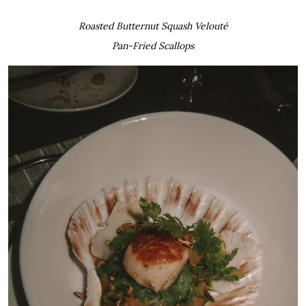
Roasted Butternut Squash Velouté
Pan-Fried Scallops