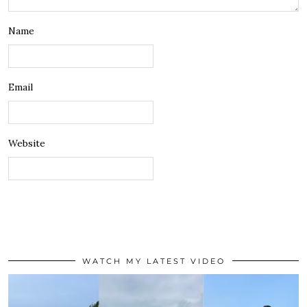
Name
Email
Website
WATCH MY LATEST VIDEO