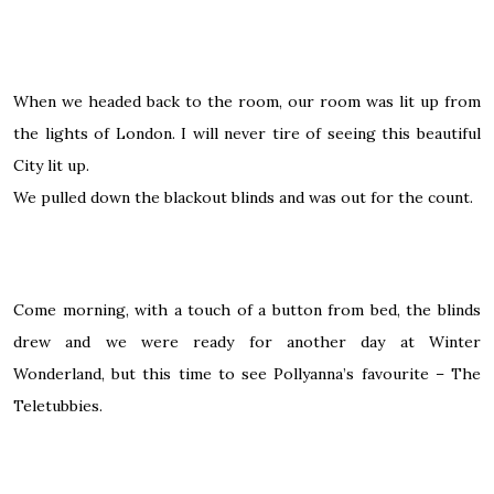
When we headed back to the room, our room was lit up from
the lights of London. I will never tire of seeing this beautiful
City lit up.
We pulled down the blackout blinds and was out for the count.
Come morning, with a touch of a button from bed, the blinds
drew and we were ready for another day at Winter
Wonderland, but this time to see Pollyanna’s favourite – The
Teletubbies.