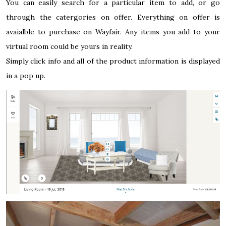
You can easily search for a particular item to add, or go
through the catergories on offer. Everything on offer is
avaialble to purchase on Wayfair. Any items you add to your
virtual room could be yours in reality.
Simply click info and all of the product information is displayed
in a pop up.