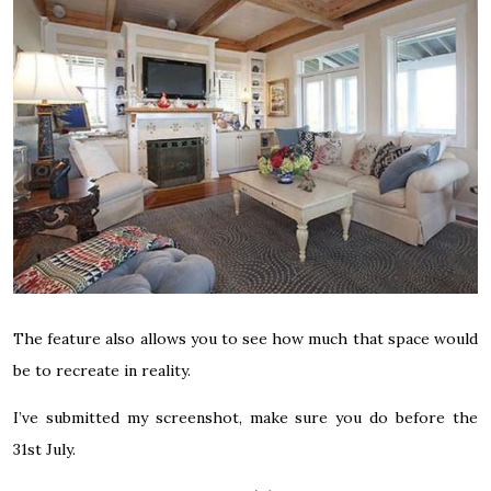
The feature also allows you to see how much that space would
be to recreate in reality.
I’ve submitted my screenshot, make sure you do before the
31st July.