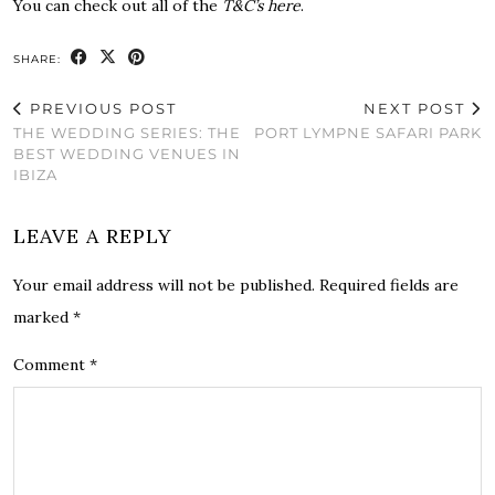
You can check out all of the
T&C’s here
.
SHARE:
PREVIOUS POST
NEXT POST
THE WEDDING SERIES: THE
PORT LYMPNE SAFARI PARK
BEST WEDDING VENUES IN
IBIZA
LEAVE A REPLY
Your email address will not be published.
Required fields are
marked
*
Comment
*