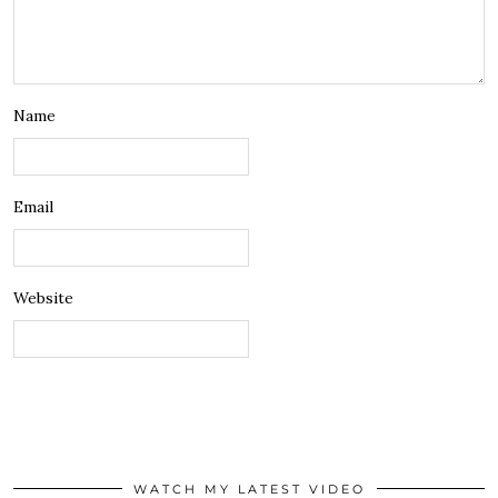
Name
Email
Website
WATCH MY LATEST VIDEO