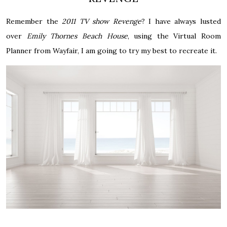
Remember the
2011 TV show Revenge
? I have always lusted
over
Emily Thornes Beach House
, using the Virtual Room
Planner from Wayfair, I am going to try my best to recreate it.