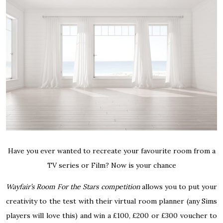
Have you ever wanted to recreate your favourite room from a
TV series or Film? Now is your chance
Wayfair’s Room For the Stars competition
allows you to put your
creativity to the test with their virtual room planner (any Sims
players will love this) and win a £100, £200 or £300 voucher to