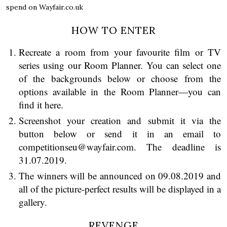
spend on Wayfair.co.uk
HOW TO ENTER
Recreate a room from your favourite film or TV
series using our Room Planner. You can select one
of the backgrounds below or choose from the
options available in
the Room Planner—you can
find it here.
Screenshot your creation and submit it via the
button below or send it in an email to
competitionseu@wayfair.com. The deadline is
31.07.2019.
The winners will be announced on 09.08.2019 and
all of the picture-perfect results will be displayed in a
gallery.
REVENGE