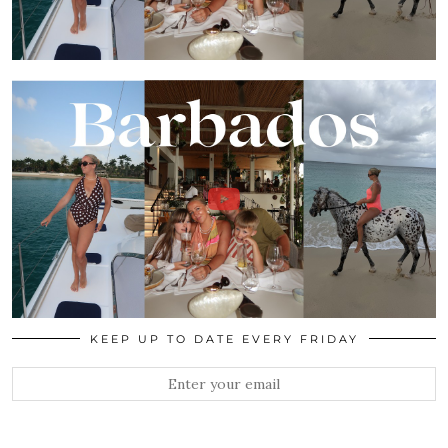
KEEP UP TO DATE EVERY FRIDAY