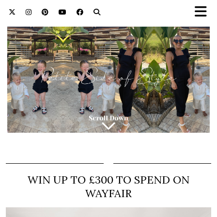
WIN UP TO £300 TO SPEND ON
WAYFAIR