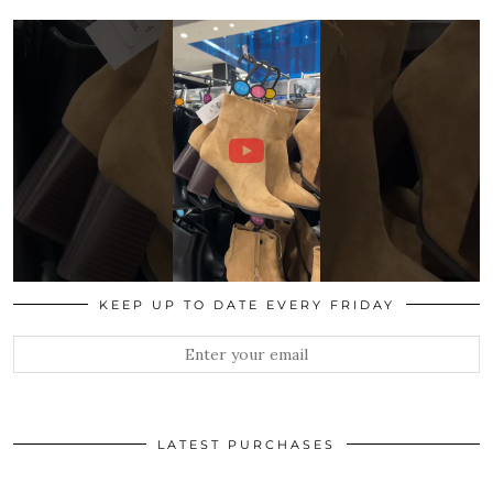
KEEP UP TO DATE EVERY FRIDAY
LATEST PURCHASES