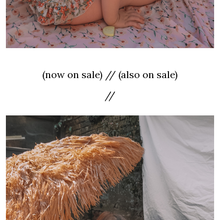
(now on sale) // (also on sale)
//