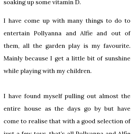
soaking up some vitamin D.
I have come up with many things to do to
entertain Pollyanna and Alfie and out of
them, all the garden play is my favourite.
Mainly because I get a little bit of sunshine
while playing with my children.
I have found myself pulling out almost the
entire house as the days go by but have
come to realise that with a good selection of
just a few toys, that’s all Pollyanna and Alfie