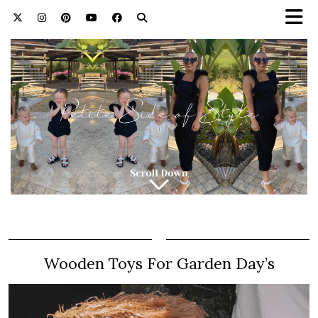
Wooden Toys For Garden Day’s