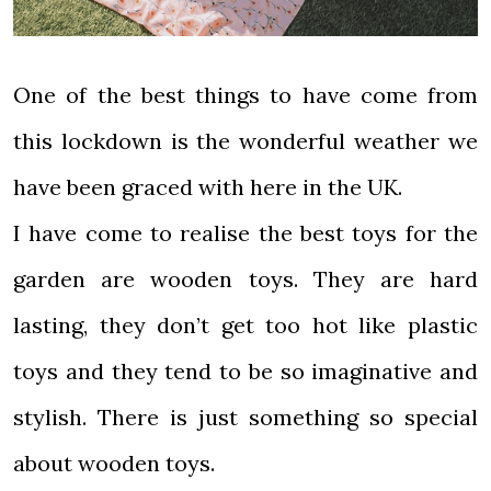
One of the best things to have come from
this lockdown is the wonderful weather we
have been graced with here in the UK.
I have come to realise the best toys for the
garden are wooden toys. They are hard
lasting, they don’t get too hot like plastic
toys and they tend to be so imaginative and
stylish. There is just something so special
about wooden toys.