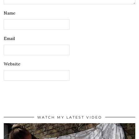
Name
Email
Website
WATCH MY LATEST VIDEO