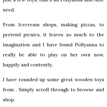
need.
From Icecream shops, making pizzas, to
pretend picnics, it leaves so much to the
imagination and I have found Pollyanna to
really be able to play on her own now,
happily and contently.
I have rounded up some great wooden toys
from . Simply scroll through to browse and
shop.