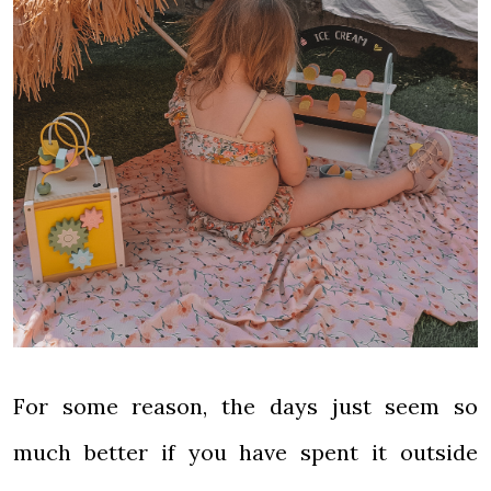
For some reason, the days just seem so
much better if you have spent it outside