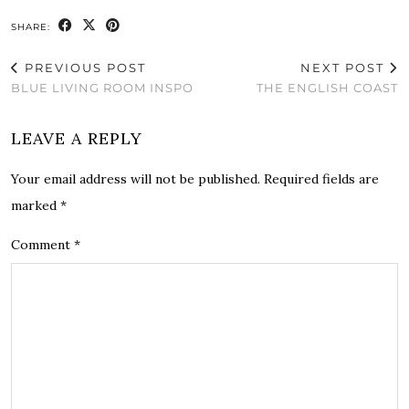
SHARE:
PREVIOUS POST
NEXT POST
BLUE LIVING ROOM INSPO
THE ENGLISH COAST
LEAVE A REPLY
Your email address will not be published.
Required fields are
marked
*
Comment
*