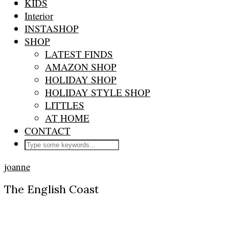
KIDS
Interior
INSTASHOP
SHOP
LATEST FINDS
AMAZON SHOP
HOLIDAY SHOP
HOLIDAY STYLE SHOP
LITTLES
AT HOME
CONTACT
joanne
The English Coast