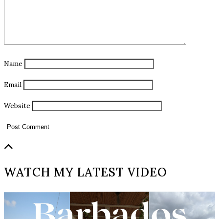
Name
Email
Website
WATCH MY LATEST VIDEO