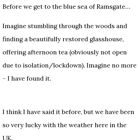
Before we get to the blue sea of Ramsgate…
Imagine stumbling through the woods and
finding a beautifully restored glasshouse,
offering afternoon tea (obviously not open
due to isolation/lockdown). Imagine no more
– I have found it.
I think I have said it before, but we have been
so very lucky with the weather here in the
UK.