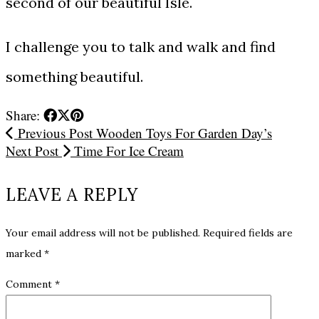
second of our beautiful Isle.
I challenge you to talk and walk and find
something beautiful.
Share:
Previous Post
Wooden Toys For Garden Day’s
Next Post
Time For Ice Cream
LEAVE A REPLY
Your email address will not be published.
Required fields are
marked
*
Comment
*