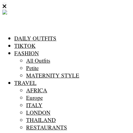
DAILY OUTFITS
TIKTOK
FASHION
All Outfits
Petite
MATERNITY STYLE
TRAVEL
AFRICA
Europe
ITALY
LONDON
THAILAND
RESTAURANTS