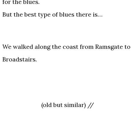
for the blues.
But the best type of blues there is…
We walked along the coast from Ramsgate to
Broadstairs.
(old but similar) //