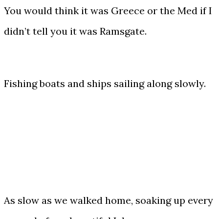
You would think it was Greece or the Med if I
didn’t tell you it was Ramsgate.
Fishing boats and ships sailing along slowly.
As slow as we walked home, soaking up every