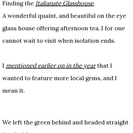
Finding the
Italianate Glasshouse
.
A wonderful quaint, and beautiful on the eye
glass house offering afternoon tea. I for one
cannot wait to visit when isolation ends.
I
mentioned earlier on in the year
that I
wanted to feature more local gems, and I
mean it.
We left the green behind and headed straight