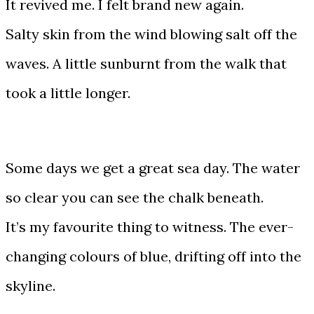
It revived me. I felt brand new again.
Salty skin from the wind blowing salt off the
waves. A little sunburnt from the walk that
took a little longer.
Some days we get a great sea day. The water
so clear you can see the chalk beneath.
It’s my favourite thing to witness. The ever-
changing colours of blue, drifting off into the
skyline.