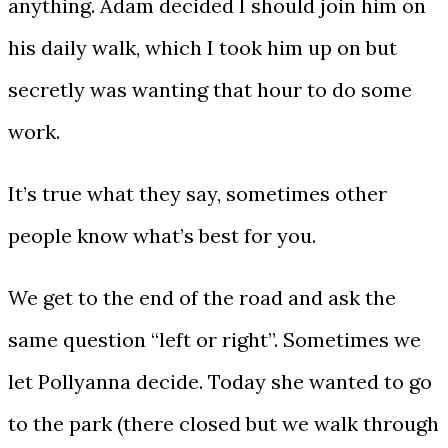
anything. Adam decided I should join him on
his daily walk, which I took him up on but
secretly was wanting that hour to do some
work.
It’s true what they say, sometimes other
people know what’s best for you.
We get to the end of the road and ask the
same question “left or right”. Sometimes we
let Pollyanna decide. Today she wanted to go
to the park (there closed but we walk through