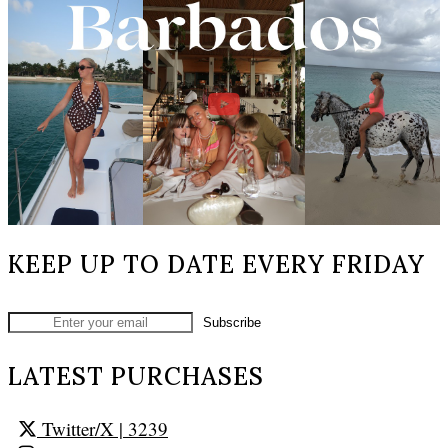
KEEP UP TO DATE EVERY FRIDAY
LATEST PURCHASES
Twitter/X
| 3239