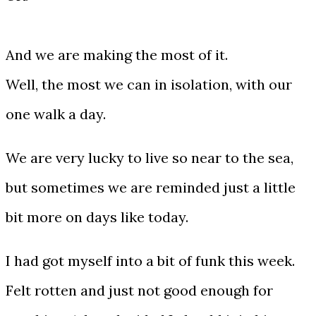
And we are making the most of it.
Well, the most we can in isolation, with our
one walk a day.
We are very lucky to live so near to the sea,
but sometimes we are reminded just a little
bit more on days like today.
I had got myself into a bit of funk this week.
Felt rotten and just not good enough for