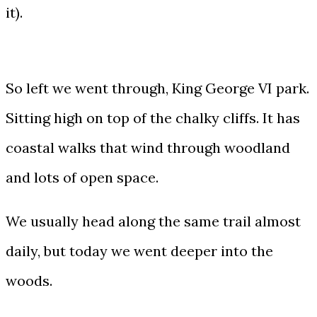
it).
So left we went through, King George VI park.
Sitting high on top of the chalky cliffs. It has
coastal walks that wind through woodland
and lots of open space.
We usually head along the same trail almost
daily, but today we went deeper into the
woods.