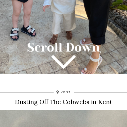
KENT
Dusting Off The Cobwebs in Kent