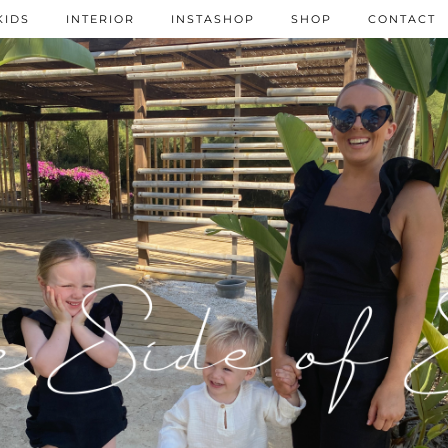
KIDS
INTERIOR
INSTASHOP
SHOP
CONTACT