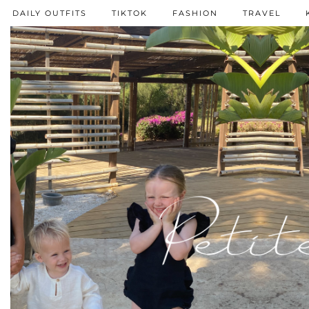
DAILY OUTFITS
TIKTOK
FASHION
TRAVEL