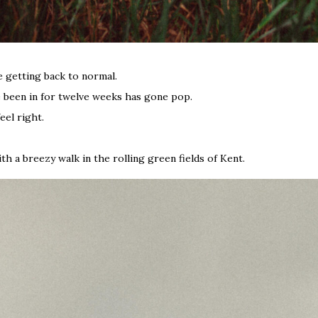
 getting back to normal.
ve been in for twelve weeks has gone pop.
eel right.
th a breezy walk in the rolling green fields of Kent.