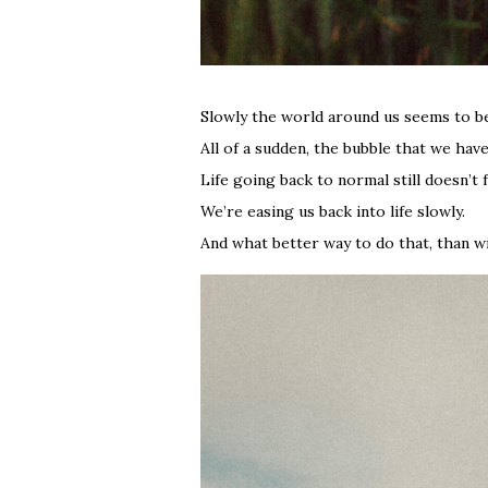
Slowly the world around us seems to be
All of a sudden, the bubble that we ha
Life going back to normal still doesn’t f
We’re easing us back into life slowly.
And what better way to do that, than wi